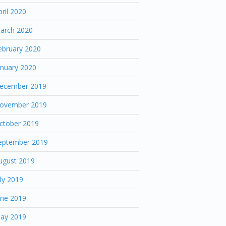
pril 2020
arch 2020
ebruary 2020
anuary 2020
ecember 2019
ovember 2019
ctober 2019
eptember 2019
ugust 2019
uly 2019
une 2019
ay 2019