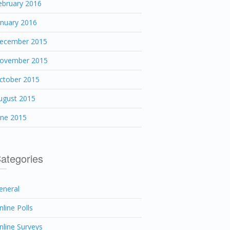
ebruary 2016
anuary 2016
ecember 2015
ovember 2015
ctober 2015
ugust 2015
une 2015
ategories
eneral
nline Polls
nline Surveys