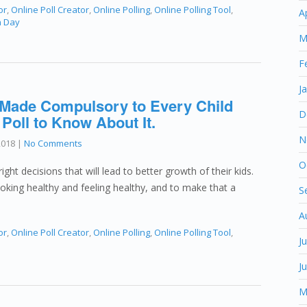
or
,
Online Poll Creator
,
Online Polling
,
Online Polling Tool
,
A
n Day
M
F
J
 Made Compulsory to Every Child
D
 Poll to Know About It.
N
2018
|
No Comments
O
ght decisions that will lead to better growth of their kids.
ooking healthy and feeling healthy, and to make that a
S
A
or
,
Online Poll Creator
,
Online Polling
,
Online Polling Tool
,
J
J
M