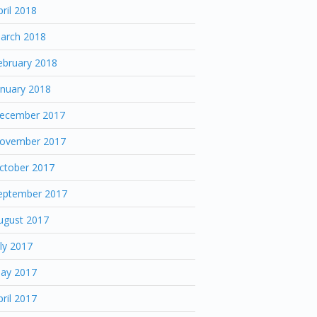
pril 2018
arch 2018
ebruary 2018
anuary 2018
ecember 2017
ovember 2017
ctober 2017
eptember 2017
ugust 2017
uly 2017
ay 2017
pril 2017