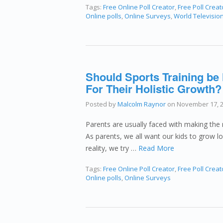
Tags:
Free Online Poll Creator
,
Free Poll Creat
Online polls
,
Online Surveys
,
World Televisio
Should Sports Training be
For Their Holistic Growth?
Posted by
Malcolm Raynor
on
November 17, 
Parents are usually faced with making the ri
As parents, we all want our kids to grow l
reality, we try …
Read More
Tags:
Free Online Poll Creator
,
Free Poll Creat
Online polls
,
Online Surveys