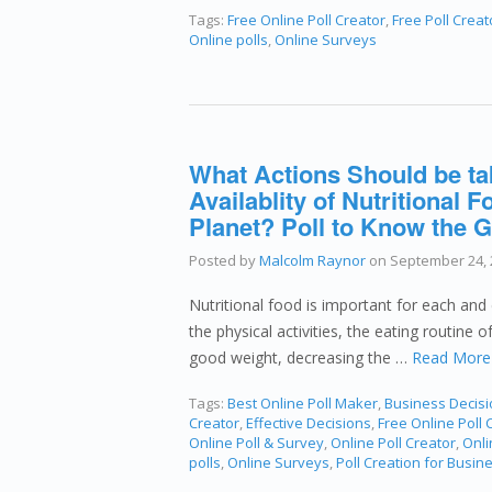
Tags:
Free Online Poll Creator
,
Free Poll Creat
Online polls
,
Online Surveys
What Actions Should be ta
Availablity of Nutritional
Planet? Poll to Know the G
Posted by
Malcolm Raynor
on
September 24, 
Nutritional food is important for each and 
the physical activities, the eating routine 
good weight, decreasing the …
Read More
Tags:
Best Online Poll Maker
,
Business Decis
Creator
,
Effective Decisions
,
Free Online Poll 
Online Poll & Survey
,
Online Poll Creator
,
Onli
polls
,
Online Surveys
,
Poll Creation for Busin