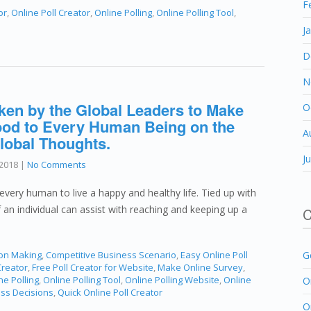
F
or
,
Online Poll Creator
,
Online Polling
,
Online Polling Tool
,
J
D
N
ken by the Global Leaders to Make
O
 Food to Every Human Being on the
A
lobal Thoughts.
J
2018
|
No Comments
every human to live a happy and healthy life. Tied up with
of an individual can assist with reaching and keeping up a
C
ion Making
,
Competitive Business Scenario
,
Easy Online Poll
G
Creator
,
Free Poll Creator for Website
,
Make Online Survey
,
ne Polling
,
Online Polling Tool
,
Online Polling Website
,
Online
O
ess Decisions
,
Quick Online Poll Creator
O