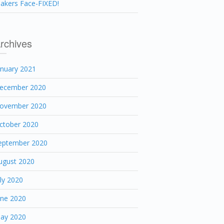
akers Face-FIXED!
rchives
anuary 2021
ecember 2020
ovember 2020
ctober 2020
eptember 2020
ugust 2020
uly 2020
une 2020
ay 2020