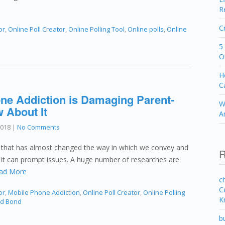
R
C
or
,
Online Poll Creator
,
Online Polling Tool
,
Online polls
,
Online
5
O
H
C
ne Addiction is Damaging Parent-
W
 About It
A
2018
|
No Comments
n that has almost changed the way in which we convey and
R
of it can prompt issues. A huge number of researches are
ad More
c
C
or
,
Mobile Phone Addiction
,
Online Poll Creator
,
Online Polling
K
ld Bond
b