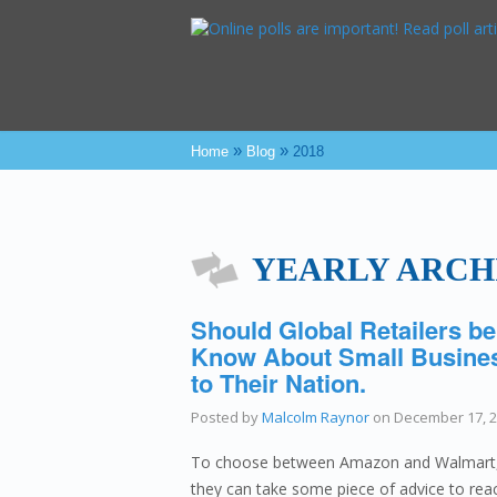
»
»
Home
Blog
2018
YEARLY ARCHI
Should Global Retailers be
Know About Small Busines
to Their Nation.
Posted by
Malcolm Raynor
on
December 17, 
To choose between Amazon and Walmart, th
they can take some piece of advice to reac