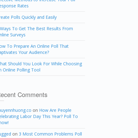
esponse Rates
reate Polls Quickly and Easily
 Ways To Get The Best Results From
nline Surveys
ow To Prepare An Online Poll That
aptivates Your Audience?
hat Should You Look For While Choosing
n Online Polling Tool
ecent Comments
huyennhuong.co
on
How Are People
elebrating Labor Day This Year? Poll To
now!
ugged
on
3 Most Common Problems Poll