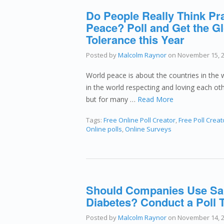
Do People Really Think Pr
Peace? Poll and Get the Gl
Tolerance this Year
Posted by
Malcolm Raynor
on
November 15, 
World peace is about the countries in the w
in the world respecting and loving each oth
but for many …
Read More
Tags:
Free Online Poll Creator
,
Free Poll Creat
Online polls
,
Online Surveys
Should Companies Use Sam
Diabetes? Conduct a Poll 
Posted by
Malcolm Raynor
on
November 14, 