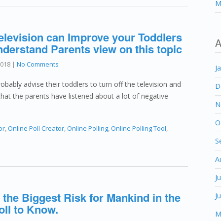
M
levision can Improve your Toddlers
A
understand Parents view on this topic
2018
|
No Comments
J
obably advise their toddlers to turn off the television and
D
that the parents have listened about a lot of negative
N
O
or
,
Online Poll Creator
,
Online Polling
,
Online Polling Tool
,
S
A
J
 the Biggest Risk for Mankind in the
J
oll to Know.
M