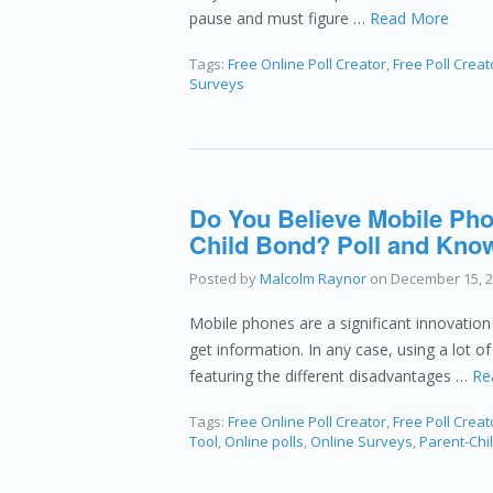
pause and must figure …
Read More
Tags:
Free Online Poll Creator
,
Free Poll Creat
Surveys
Do You Believe Mobile Pho
Child Bond? Poll and Know
Posted by
Malcolm Raynor
on
December 15, 
Mobile phones are a significant innovatio
get information. In any case, using a lot 
featuring the different disadvantages …
Re
Tags:
Free Online Poll Creator
,
Free Poll Creat
Tool
,
Online polls
,
Online Surveys
,
Parent-Chi