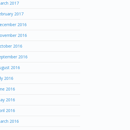
arch 2017
ebruary 2017
ecember 2016
ovember 2016
ctober 2016
eptember 2016
ugust 2016
uly 2016
une 2016
ay 2016
pril 2016
arch 2016