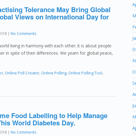
A
actising Tolerance May Bring Global
obal Views on International Day for
M
F
2018
|
No Comments
J
orld living in harmony with each other; it is about people
D
er in spite of their differences. We yearn for global peace,
N
O
or
,
Online Poll Creator
,
Online Polling
,
Online Polling Tool
,
S
A
J
e Food Labelling to Help Manage
M
This World Diabetes Day.
A
2018
|
No Comments