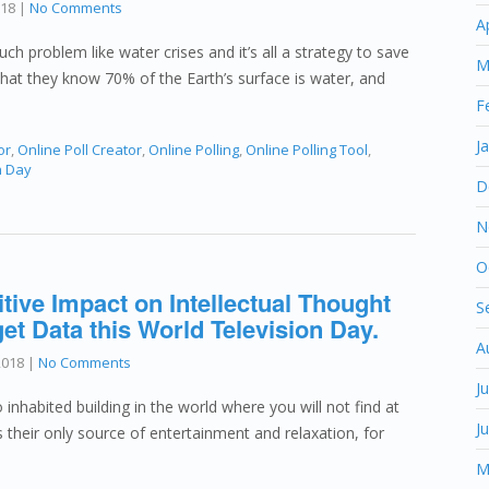
018
|
No Comments
A
ch problem like water crises and it’s all a strategy to save
M
that they know 70% of the Earth’s surface is water, and
F
J
or
,
Online Poll Creator
,
Online Polling
,
Online Polling Tool
,
n Day
D
N
O
tive Impact on Intellectual Thought
S
et Data this World Television Day.
A
2018
|
No Comments
J
no inhabited building in the world where you will not find at
J
is their only source of entertainment and relaxation, for
M