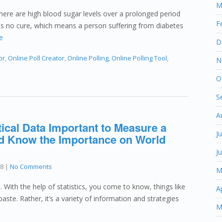
M
there are high blood sugar levels over a prolonged period
F
 has no cure, which means a person suffering from diabetes
e
D
or
,
Online Poll Creator
,
Online Polling
,
Online Polling Tool
,
N
O
S
A
tical Data Important to Measure a
J
d Know the Importance on World
J
18
|
No Comments
M
. With the help of statistics, you come to know, things like
A
paste. Rather, it’s a variety of information and strategies
M