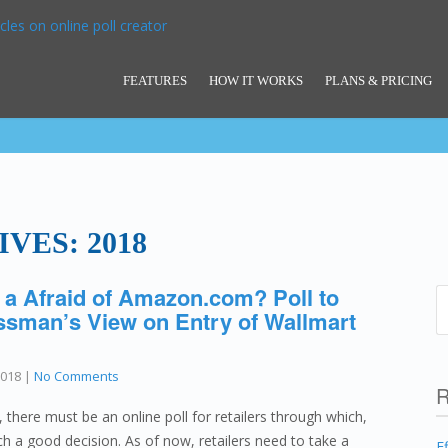
FEATURES
HOW IT WORKS
PLANS & PRICING
VES: 2018
 a Afraid of Amazon.com? Poll to
sman’s View on Entry of Wallmart
2018
|
No Comments
R
ere must be an online poll for retailers through which,
h a good decision. As of now, retailers need to take a
E