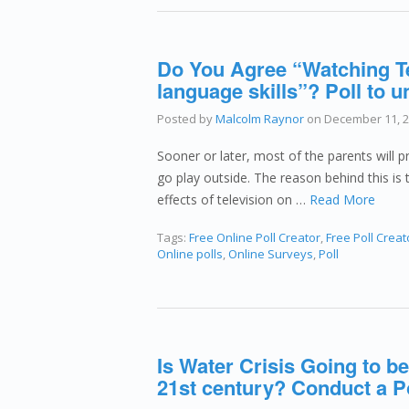
Do You Agree “Watching Te
language skills”? Poll to 
Posted by
Malcolm Raynor
on
December 11, 
Sooner or later, most of the parents will pr
go play outside. The reason behind this is 
effects of television on …
Read More
Tags:
Free Online Poll Creator
,
Free Poll Creat
Online polls
,
Online Surveys
,
Poll
Is Water Crisis Going to be
21st century? Conduct a P