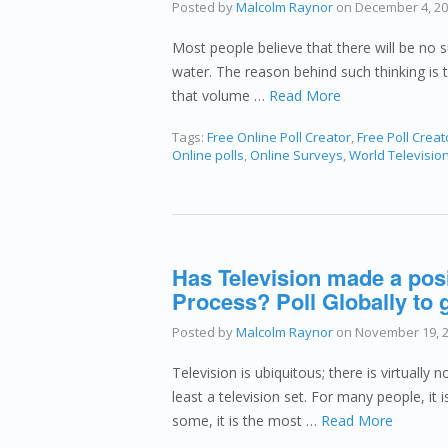
Posted by
Malcolm Raynor
on
December 4, 2
Most people believe that there will be no su
water. The reason behind such thinking is 
that volume …
Read More
Tags:
Free Online Poll Creator
,
Free Poll Creat
Online polls
,
Online Surveys
,
World Televisio
Has Television made a posi
Process? Poll Globally to g
Posted by
Malcolm Raynor
on
November 19, 
Television is ubiquitous; there is virtually 
least a television set. For many people, it 
some, it is the most …
Read More