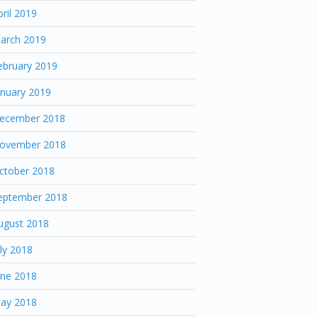
pril 2019
arch 2019
ebruary 2019
anuary 2019
ecember 2018
ovember 2018
ctober 2018
eptember 2018
ugust 2018
uly 2018
une 2018
ay 2018