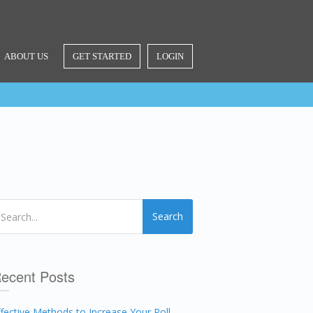
ABOUT US
GET STARTED
LOGIN
Search
ecent Posts
ffective Methods to Increase Your Poll