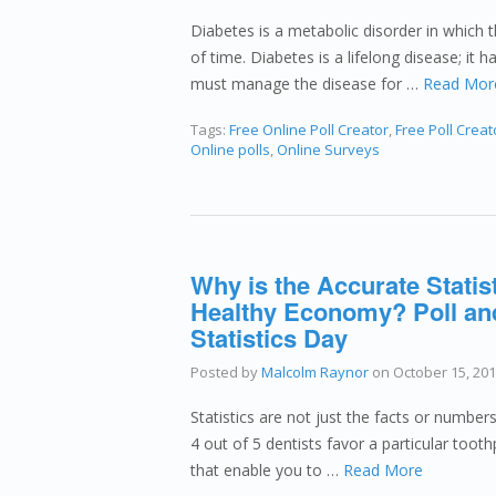
Diabetes is a metabolic disorder in which 
of time. Diabetes is a lifelong disease; it
must manage the disease for …
Read Mor
Tags:
Free Online Poll Creator
,
Free Poll Creat
Online polls
,
Online Surveys
Why is the Accurate Statis
Healthy Economy? Poll an
Statistics Day
Posted by
Malcolm Raynor
on
October 15, 20
Statistics are not just the facts or numbers
4 out of 5 dentists favor a particular tooth
that enable you to …
Read More