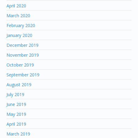
April 2020
March 2020
February 2020
January 2020
December 2019
November 2019
October 2019
September 2019
August 2019
July 2019
June 2019
May 2019
April 2019
March 2019