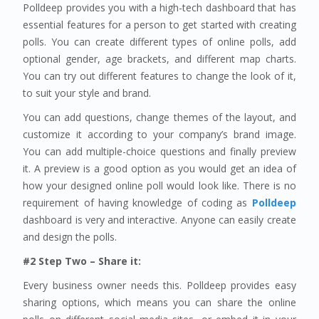
Polldeep provides you with a high-tech dashboard that has
essential features for a person to get started with creating
polls. You can create different types of online polls, add
optional gender, age brackets, and different map charts.
You can try out different features to change the look of it,
to suit your style and brand.
You can add questions, change themes of the layout, and
customize it according to your company’s brand image.
You can add multiple-choice questions and finally preview
it. A preview is a good option as you would get an idea of
how your designed online poll would look like. There is no
requirement of having knowledge of coding as
Polldeep
dashboard is very and interactive. Anyone can easily create
and design the polls.
#2 Step Two – Share it:
Every business owner needs this. Polldeep provides easy
sharing options, which means you can share the online