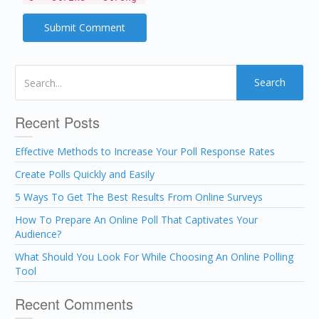
Search
Recent Posts
Effective Methods to Increase Your Poll Response Rates
Create Polls Quickly and Easily
5 Ways To Get The Best Results From Online Surveys
How To Prepare An Online Poll That Captivates Your
Audience?
What Should You Look For While Choosing An Online Polling
Tool
Recent Comments