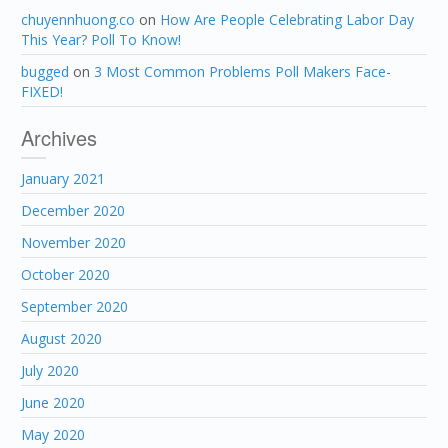
chuyennhuong.co
on
How Are People Celebrating Labor Day
This Year? Poll To Know!
bugged
on
3 Most Common Problems Poll Makers Face-
FIXED!
Archives
January 2021
December 2020
November 2020
October 2020
September 2020
August 2020
July 2020
June 2020
May 2020