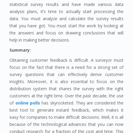
statistical survey results and have made various data
analysis plans, it’s time to actually start processing the
data. You must analyze and calculate the survey results
that you have got. You must start the work by looking at
the answers and focus on drawing conclusions that will
help in making better decisions.
Summary:
Obtaining customer feedback is difficult. A surveyor must
focus on the fact that there is a need for a strong set of
survey questions that can effectively derive customer
insights. Moreover, it is also essential to focus on the
distribution system that shares the survey with the right
customers at the right time. Over the past decade, the use
of
online polls
has skyrocketed. They are considered the
best tool to generate instant feedback, which makes it
easy for companies to make difficult decisions. Well, it is all
because of the technological advances that you can now
conduct research for a fraction of the cost and time. This