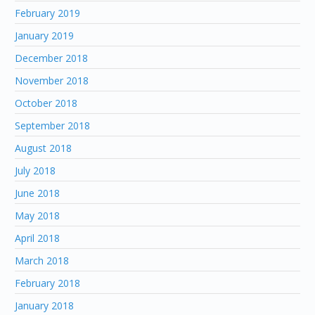
February 2019
January 2019
December 2018
November 2018
October 2018
September 2018
August 2018
July 2018
June 2018
May 2018
April 2018
March 2018
February 2018
January 2018