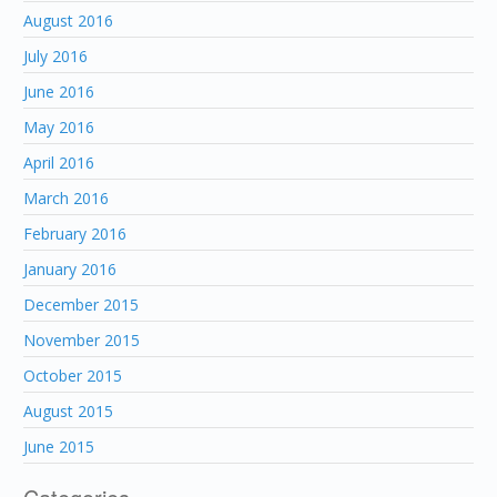
August 2016
July 2016
June 2016
May 2016
April 2016
March 2016
February 2016
January 2016
December 2015
November 2015
October 2015
August 2015
June 2015