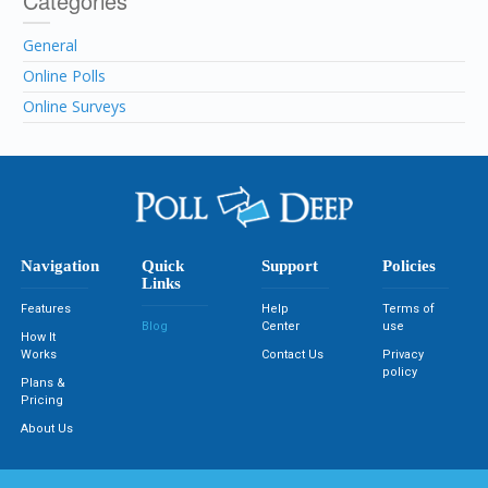
Categories
General
Online Polls
Online Surveys
Navigation
Quick
Support
Policies
Links
Features
Help
Terms of
Blog
Center
use
How It
Works
Contact Us
Privacy
policy
Plans &
Pricing
About Us