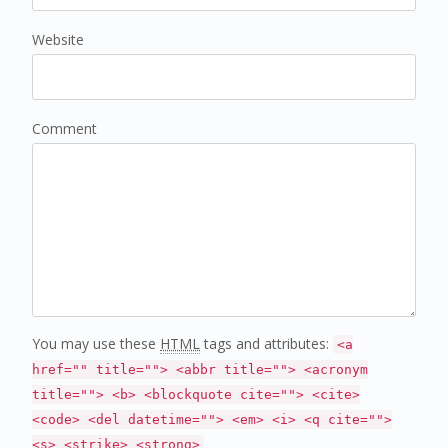
Website
Comment
You may use these
HTML
tags and attributes:
<a
href="" title=""> <abbr title=""> <acronym
title=""> <b> <blockquote cite=""> <cite>
<code> <del datetime=""> <em> <i> <q cite="">
<s> <strike> <strong>