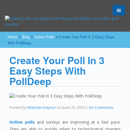
Toggl
navig
»
»
»
Home
Blog
Online Polls
Create Your Poll In 3 Easy Steps
With PollDeep
Create Your Poll In 3
Easy Steps With
PollDeep
Posted by
Malcolm Raynor
on
June 26, 2020
|
No Comments
Online polls
and surveys are improving at a fast pace.
They are able to quickly adapt to technological changes