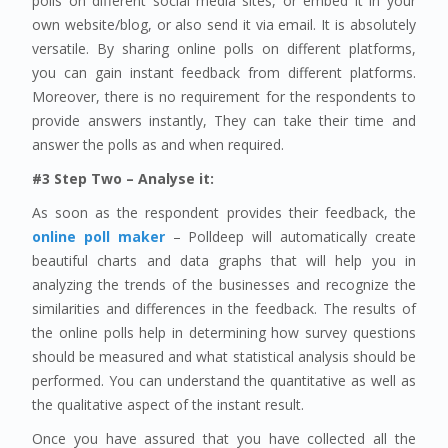
polls on different social media sites, or embed it in your
own website/blog, or also send it via email. It is absolutely
versatile. By sharing online polls on different platforms,
you can gain instant feedback from different platforms.
Moreover, there is no requirement for the respondents to
provide answers instantly, They can take their time and
answer the polls as and when required.
#3 Step Two – Analyse it:
As soon as the respondent provides their feedback, the
online poll maker
– Polldeep will automatically create
beautiful charts and data graphs that will help you in
analyzing the trends of the businesses and recognize the
similarities and differences in the feedback. The results of
the online polls help in determining how survey questions
should be measured and what statistical analysis should be
performed. You can understand the quantitative as well as
the qualitative aspect of the instant result.
Once you have assured that you have collected all the