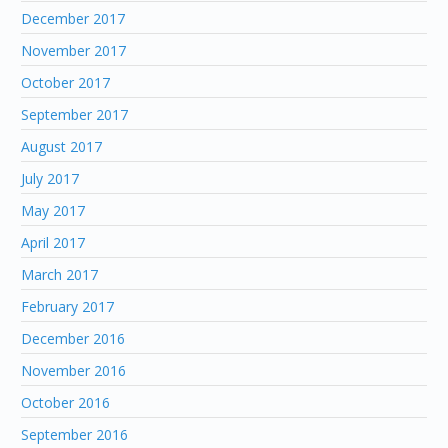
December 2017
November 2017
October 2017
September 2017
August 2017
July 2017
May 2017
April 2017
March 2017
February 2017
December 2016
November 2016
October 2016
September 2016