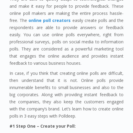
and make it easy for people to provide feedback. These
online poll makers are making the entire process hassle-
free. The
online poll creators
easily create polls and the
respondents are able to provide answers or feedback
easily. You can use online polls everywhere, right from
professional surveys, polls on social media to information
polls. They are considered as a powerful marketing tool
that engages the online audience and provides instant
feedback to various business houses.
In case, if you think that creating online polls are difficult,
then understand that it is not. Online polls provide
innumerable benefits to small businesses and also to the
big corporates. Along with providing instant feedback to
the companies, they also keep the customers engaged
with the company’s brand. Let’s learn how to create online
polls in 3 easy steps with Polldeep.
#1 Step One – Create your Poll: