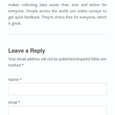
makes collecting data easier than ever and better for
everyone. People across the world use online surveys to
get quick feedback. They’re stress-free for everyone, which
is great.
Leave a Reply
Your email address will not be published.Required fields are
marked *
Name *
Email *