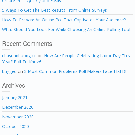
Create Polls Quickly and Easily
5 Ways To Get The Best Results From Online Surveys
How To Prepare An Online Poll That Captivates Your Audience?
What Should You Look For While Choosing An Online Polling Tool
Recent Comments
chuyennhuong.co
on
How Are People Celebrating Labor Day This
Year? Poll To Know!
bugged
on
3 Most Common Problems Poll Makers Face-FIXED!
Archives
January 2021
December 2020
November 2020
October 2020