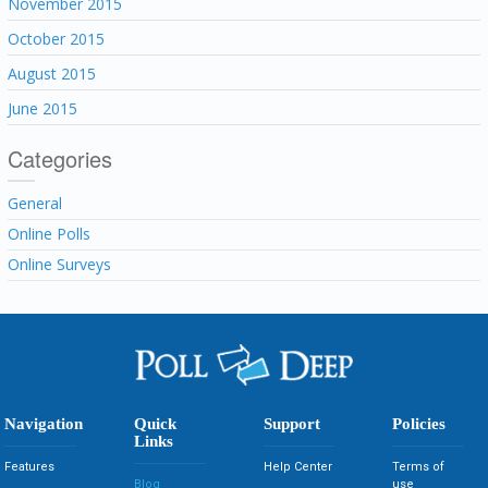
November 2015
October 2015
August 2015
June 2015
Categories
General
Online Polls
Online Surveys
Navigation
Quick
Support
Policies
Links
Features
Help Center
Terms of
Blog
use