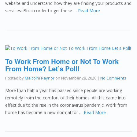
website and understand how they are finding your products and
services. But in order to get these …
Read More
To Work From Home or Not To Work
From Home? Let’s Poll!
Posted by
Malcolm Raynor
on
November 28, 2020
|
No Comments
More than half a year has passed since people are working
remotely from the comfort of their homes. All this came into
effect due to the rise in the coronavirus pandemic. Work from
home has become a new normal for …
Read More