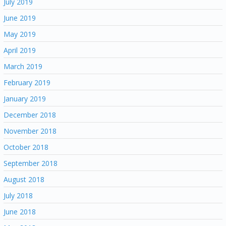
July 2019
June 2019
May 2019
April 2019
March 2019
February 2019
January 2019
December 2018
November 2018
October 2018
September 2018
August 2018
July 2018
June 2018