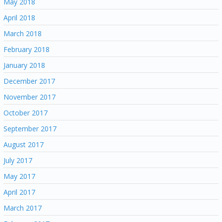
May 2018
April 2018
March 2018
February 2018
January 2018
December 2017
November 2017
October 2017
September 2017
August 2017
July 2017
May 2017
April 2017
March 2017