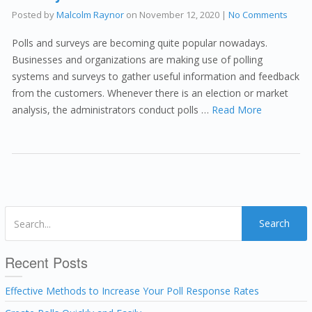
Posted by
Malcolm Raynor
on
November 12, 2020
|
No Comments
Polls and surveys are becoming quite popular nowadays.
Businesses and organizations are making use of polling
systems and surveys to gather useful information and feedback
from the customers. Whenever there is an election or market
analysis, the administrators conduct polls …
Read More
Search
Recent Posts
Effective Methods to Increase Your Poll Response Rates