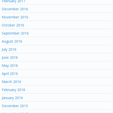
February 2017
December 2016
November 2016
October 2016
September 2016
August 2016
July 2016
June 2016
May 2016
April 2016
March 2016
February 2016
January 2016
December 2015