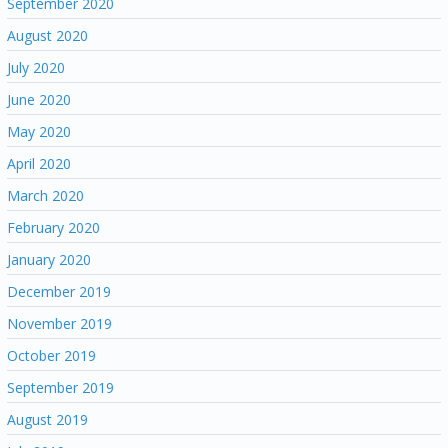
September 2020
August 2020
July 2020
June 2020
May 2020
April 2020
March 2020
February 2020
January 2020
December 2019
November 2019
October 2019
September 2019
August 2019