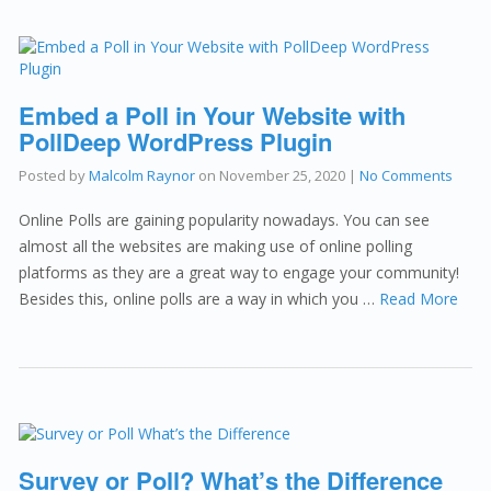
Embed a Poll in Your Website with
PollDeep WordPress Plugin
Posted by
Malcolm Raynor
on
November 25, 2020
|
No Comments
Online Polls are gaining popularity nowadays. You can see
almost all the websites are making use of online polling
platforms as they are a great way to engage your community!
Besides this, online polls are a way in which you …
Read More
Survey or Poll? What’s the Difference