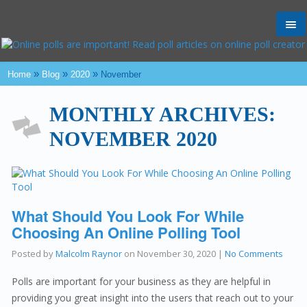
Tog
nav
»
»
»
Home
Blog
2020
November
MONTHLY ARCHIVES:
NOVEMBER 2020
What Should You Look For While
Choosing An Online Polling Tool
Posted by
Malcolm Raynor
on
November 30, 2020
|
No Comments
Polls are important for your business as they are helpful in
providing you great insight into the users that reach out to your