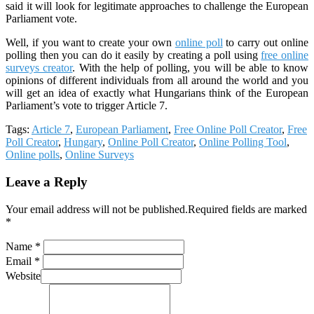
said it will look for legitimate approaches to challenge the European
Parliament vote.
Well, if you want to create your own
online poll
to carry out online
polling then you can do it easily by creating a poll using
free online
surveys creator
. With the help of polling, you will be able to know
opinions of different individuals from all around the world and you
will get an idea of exactly what Hungarians think of the European
Parliament’s vote to trigger Article 7.
Tags:
Article 7
,
European Parliament
,
Free Online Poll Creator
,
Free
Poll Creator
,
Hungary
,
Online Poll Creator
,
Online Polling Tool
,
Online polls
,
Online Surveys
Leave a Reply
Your email address will not be published.Required fields are marked
*
Name *
Email *
Website