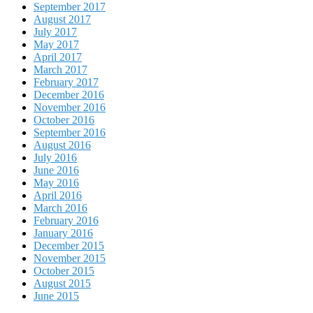
September 2017
August 2017
July 2017
May 2017
April 2017
March 2017
February 2017
December 2016
November 2016
October 2016
September 2016
August 2016
July 2016
June 2016
May 2016
April 2016
March 2016
February 2016
January 2016
December 2015
November 2015
October 2015
August 2015
June 2015