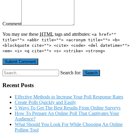
Comment
You may use these
HTML
tags and attributes:
<a href=""
title=""> <abbr title=""> <acronym title=""> <b>
<blockquote cite=""> <cite> <code> <del datetime="">
<em> <i> <q cite=""> <s> <strike> <strong>
Search for:
Search
Recent Posts
Effective Methods to Increase Your Poll Response Rates
Create Polls Quickly and Easily
5 Ways To Get The Best Results From Online Surveys
How To Prepare An Online Poll That Captivates Your
Audience?
What Should You Look For While Choosing An Online
Polling Tool