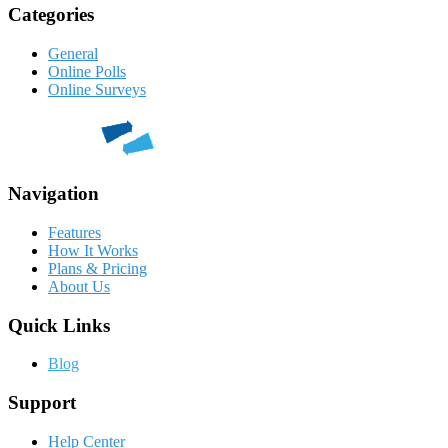
Categories
General
Online Polls
Online Surveys
Navigation
Features
How It Works
Plans & Pricing
About Us
Quick Links
Blog
Support
Help Center