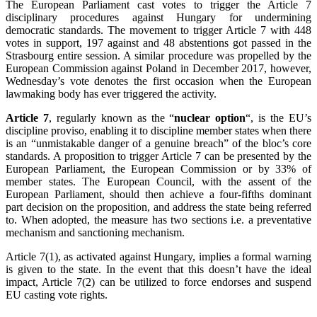
The European Parliament cast votes to trigger the Article 7
disciplinary procedures against Hungary for undermining
democratic standards. The movement to trigger Article 7 with 448
votes in support, 197 against and 48 abstentions got passed in the
Strasbourg entire session. A similar procedure was propelled by the
European Commission against Poland in December 2017, however,
Wednesday’s vote denotes the first occasion when the European
lawmaking body has ever triggered the activity.
Article 7
, regularly known as the “
nuclear option
“, is the EU’s
discipline proviso, enabling it to discipline member states when there
is an “unmistakable danger of a genuine breach” of the bloc’s core
standards. A proposition to trigger Article 7 can be presented by the
European Parliament, the European Commission or by 33% of
member states. The European Council, with the assent of the
European Parliament, should then achieve a four-fifths dominant
part decision on the proposition, and address the state being referred
to. When adopted, the measure has two sections i.e. a preventative
mechanism and sanctioning mechanism.
Article 7(1), as activated against Hungary, implies a formal warning
is given to the state. In the event that this doesn’t have the ideal
impact, Article 7(2) can be utilized to force endorses and suspend
EU casting vote rights.