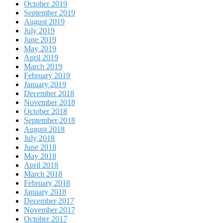
October 2019
September 2019
August 2019
July 2019
June 2019
May 2019
April 2019
March 2019
February 2019
January 2019
December 2018
November 2018
October 2018
September 2018
August 2018
July 2018
June 2018
May 2018
April 2018
March 2018
February 2018
January 2018
December 2017
November 2017
October 2017