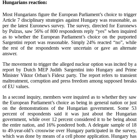
Hungarians reaction:
Most Hungarians figure the European Parliament’s choice to trigger
Article 7 disciplinary strategies against Hungary was reasonable, as
per the latest Euronews survey. The survey, directed for Euronews
by Pulzus, saw 56% of 800 respondents reply “yes” when inquired
as to whether the European Parliament’s choice on the purported
Sargentini report was reasonable. Simply 24% reacted “no”, while
the rest of the respondents were uncertain or gave an alternate
answer.
The movement to trigger the alleged nuclear option was incited by a
report by Dutch MEP Judith Sargentini into Hungary and Prime
Minister Viktor Orban’s Fidesz party. The report refers to transient
maltreatment, corruption and press freedom among supposed breaks
of EU values.
In a second inquiry, members were inquired as to whether they saw
the European Parliament’s choice as being in general nation or just
on the demonstrations of the Hungarian government. Some 53
percent of respondents said it was just about the Hungarian
government, while over 12 percent considered it to be being about
the entire nation, and 16% pondered both. A delegate sample of 18
to 49-year-old’s crosswise over Hungary participated in the survey,
which was done by means of a cell phone application. Hungary has