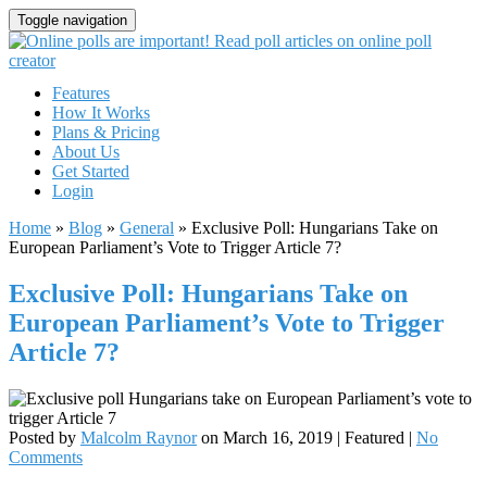
Toggle navigation
Features
How It Works
Plans & Pricing
About Us
Get Started
Login
Home
»
Blog
»
General
»
Exclusive Poll: Hungarians Take on
European Parliament’s Vote to Trigger Article 7?
Exclusive Poll: Hungarians Take on
European Parliament’s Vote to Trigger
Article 7?
Posted by
Malcolm Raynor
on
March 16, 2019
| Featured
|
No
Comments