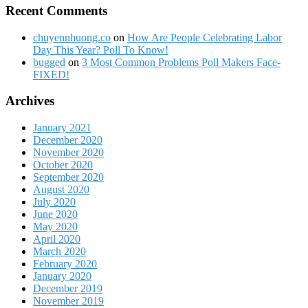
Recent Comments
chuyennhuong.co
on
How Are People Celebrating Labor
Day This Year? Poll To Know!
bugged
on
3 Most Common Problems Poll Makers Face-
FIXED!
Archives
January 2021
December 2020
November 2020
October 2020
September 2020
August 2020
July 2020
June 2020
May 2020
April 2020
March 2020
February 2020
January 2020
December 2019
November 2019