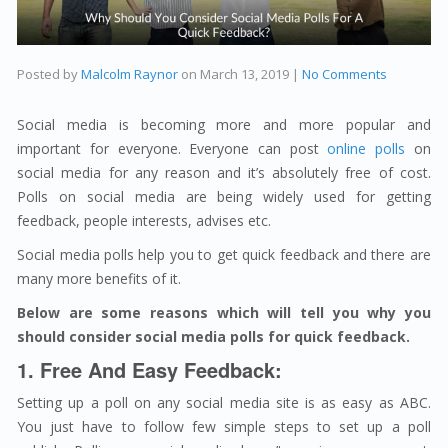
Posted by
Malcolm Raynor
on
March 13, 2019
|
No Comments
Social media is becoming more and more popular and
important for everyone. Everyone can post
online polls
on
social media for any reason and it’s absolutely free of cost.
Polls on social media are being widely used for getting
feedback, people interests, advises etc.
Social media polls help you to get quick feedback and there are
many more benefits of it.
Below are some reasons which will tell you why you
should consider social media polls for quick feedback.
1. Free And Easy Feedback:
Setting up a poll on any social media site is as easy as ABC.
You just have to follow few simple steps to set up a poll