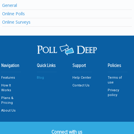
General
Online Polls
Online Surveys
Navigation
Quick Links
Support
Policies
Features
Blog
Help Center
Terms of
use
How It
Contact Us
Works
Privacy
policy
Plans &
Pricing
About Us
Connect with us