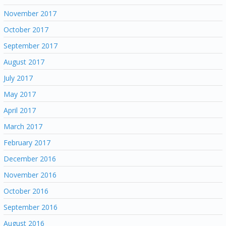
November 2017
October 2017
September 2017
August 2017
July 2017
May 2017
April 2017
March 2017
February 2017
December 2016
November 2016
October 2016
September 2016
August 2016