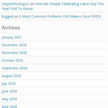
chuyennhuong.co
on
How Are People Celebrating Labor Day This
Year? Poll To Know!
bugged
on
3 Most Common Problems Poll Makers Face-FIXED!
Archives
January 2021
December 2020
November 2020
October 2020
September 2020
August 2020
July 2020
June 2020
May 2020
April 2020