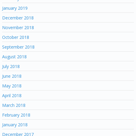
January 2019
December 2018
November 2018
October 2018
September 2018
August 2018
July 2018
June 2018
May 2018
April 2018
March 2018
February 2018
January 2018
December 2017