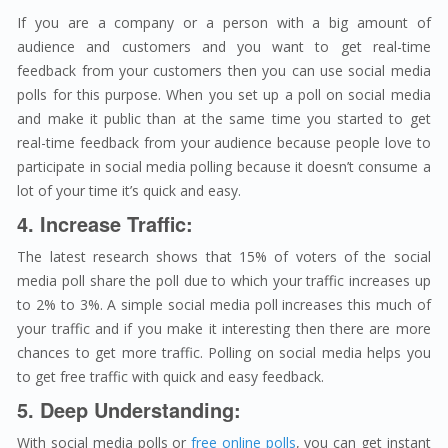
If you are a company or a person with a big amount of
audience and customers and you want to get real-time
feedback from your customers then you can use social media
polls for this purpose. When you set up a poll on social media
and make it public than at the same time you started to get
real-time feedback from your audience because people love to
participate in social media polling because it doesn’t consume a
lot of your time it’s quick and easy.
4. Increase Traffic:
The latest research shows that 15% of voters of the social
media poll share the poll due to which your traffic increases up
to 2% to 3%. A simple social media poll increases this much of
your traffic and if you make it interesting then there are more
chances to get more traffic. Polling on social media helps you
to get free traffic with quick and easy feedback.
5. Deep Understanding:
With social media polls or
free online polls
, you can get instant