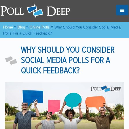
Tog
nav
»
»
»
Home
Blog
Online Polls
Why Should You Consider Social Media
Polls For a Quick Feedback?
WHY SHOULD YOU CONSIDER
SOCIAL MEDIA POLLS FOR A
QUICK FEEDBACK?