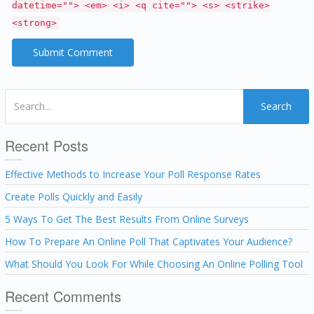
datetime=""> <em> <i> <q cite=""> <s> <strike>
<strong>
Search
Recent Posts
Effective Methods to Increase Your Poll Response Rates
Create Polls Quickly and Easily
5 Ways To Get The Best Results From Online Surveys
How To Prepare An Online Poll That Captivates Your Audience?
What Should You Look For While Choosing An Online Polling Tool
Recent Comments