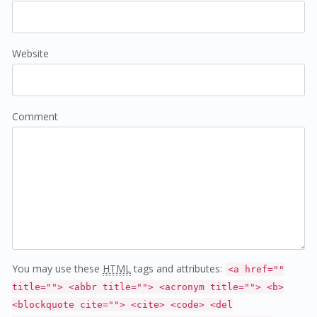
Website
Comment
You may use these
HTML
tags and attributes:
<a href=""
title=""> <abbr title=""> <acronym title=""> <b>
<blockquote cite=""> <cite> <code> <del