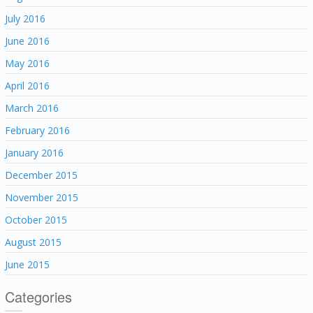
July 2016
June 2016
May 2016
April 2016
March 2016
February 2016
January 2016
December 2015
November 2015
October 2015
August 2015
June 2015
Categories