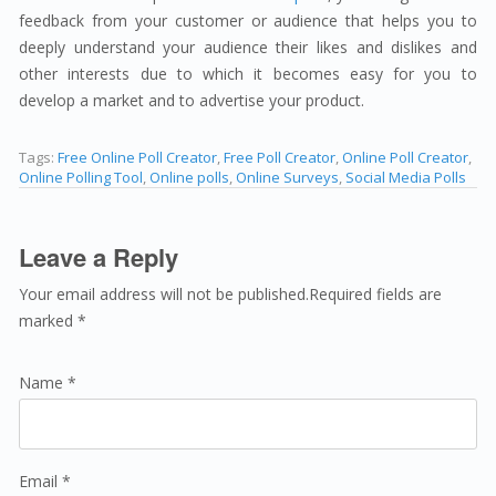
feedback from your customer or audience that helps you to
deeply understand your audience their likes and dislikes and
other interests due to which it becomes easy for you to
develop a market and to advertise your product.
Tags:
Free Online Poll Creator
,
Free Poll Creator
,
Online Poll Creator
,
Online Polling Tool
,
Online polls
,
Online Surveys
,
Social Media Polls
Leave a Reply
Your email address will not be published.Required fields are
marked *
Name *
Email *