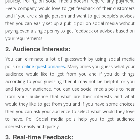
publicly. Polling on social media doesn’t require any payment.
Every company would love to get feedback of their customers
and if you are a single person and want to get people’s advises
then you can easily set up a public poll on social media without
paying even a single penny to get feedback or advises based on
your requirements.
2. Audience Interests:
You can eliminate a lot of guesswork by using social media
polls or
online questionnaires
. Many times you guess what your
audience would like to get from you and if you do things
according to your guessing then it may not be helpful for you
and for your audience. You can use social media polls to hear
from your audience that what are their interests and what
would they like to get from you and if you have some choices
then you can ask your audience to select what would they love
to have. Poll Social media polls help you to get audience
interests easily and quickly.
3. Real-time Feedback: