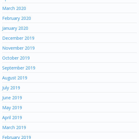
March 2020
February 2020
January 2020
December 2019
November 2019
October 2019
September 2019
August 2019
July 2019
June 2019
May 2019
April 2019
March 2019
February 2019