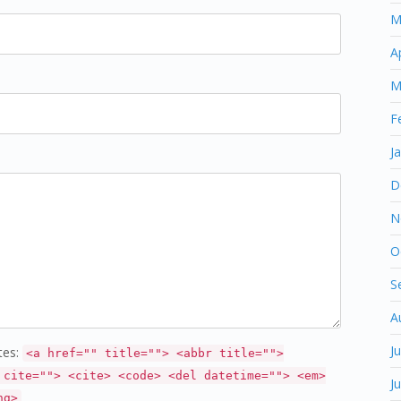
M
A
M
F
J
D
N
O
S
A
J
tes:
<a href="" title=""> <abbr title="">
 cite=""> <cite> <code> <del datetime=""> <em>
J
ng>