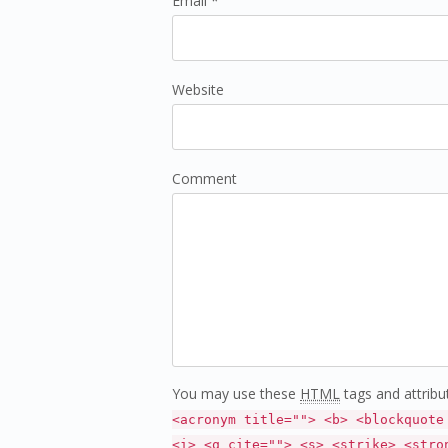
Email *
Website
Comment
You may use these
HTML
tags and attribu
<acronym title=""> <b> <blockquote
<i> <q cite=""> <s> <strike> <stro