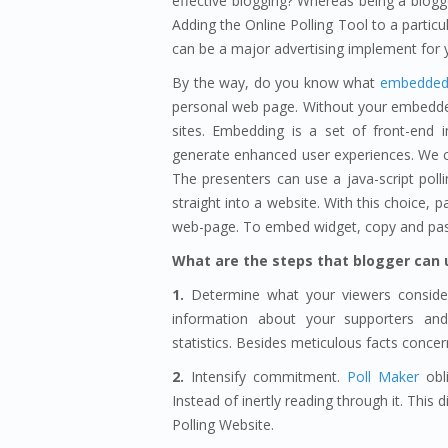
effective blogging? Whereas being a blogge
Adding the Online Polling Tool to a particul
can be a major advertising implement for y
By the way, do you know what
embedded 
personal web page. Without your embedde
sites. Embedding is a set of front-end 
generate enhanced user experiences. We c
The presenters can use a java-script poll
straight into a website. With this choice,
web-page. To embed widget, copy and past
What are the steps that blogger can 
1.
Determine what your viewers consider
information about your supporters an
statistics. Besides meticulous facts concer
2.
Intensify commitment.
Poll Maker
obli
Instead of inertly reading through it. This
Polling Website.