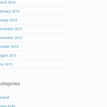
arch 2016
ebruary 2016
anuary 2016
ecember 2015
ovember 2015
ctober 2015
ugust 2015
une 2015
ategories
eneral
nline Polls