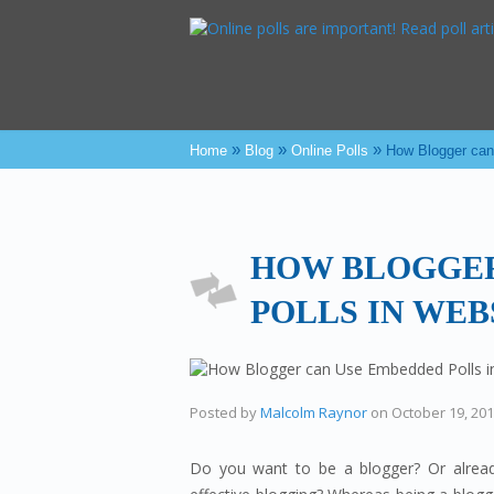
»
»
»
Home
Blog
Online Polls
How Blogger can
HOW BLOGGER
POLLS IN WEB
Posted by
Malcolm Raynor
on
October 19, 20
Do you want to be a blogger? Or already