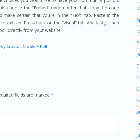
he choices you would like to have your community poll on.
tab, choose the “Embed” option. After that, copy the code
M
 make certain that you’re in the “Text” tab. Paste in the
A
e text tab. Press back on the “Visual” tab. And lastly, snap
poll directly from your website!
M
F
vey Creator
,
Create A Poll
J
D
N
O
equired fields are marked *
S
A
J
J