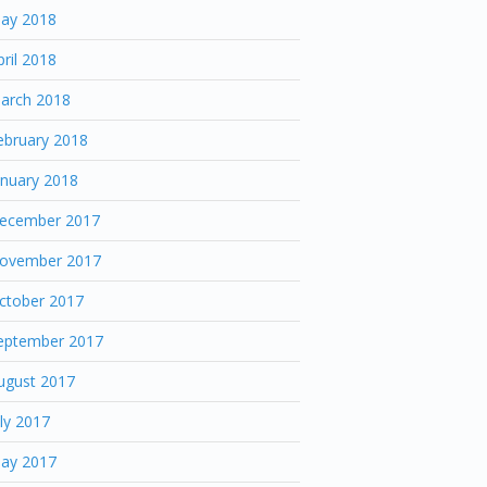
ay 2018
pril 2018
arch 2018
ebruary 2018
anuary 2018
ecember 2017
ovember 2017
ctober 2017
eptember 2017
ugust 2017
uly 2017
ay 2017