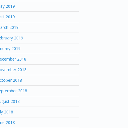
ay 2019
pril 2019
arch 2019
ebruary 2019
anuary 2019
ecember 2018
ovember 2018
ctober 2018
eptember 2018
ugust 2018
uly 2018
une 2018