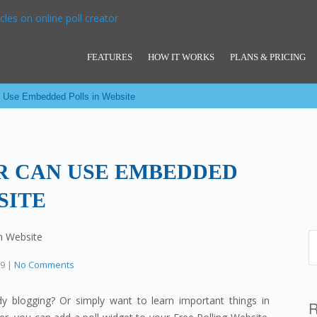
FEATURES
HOW IT WORKS
PLANS & PRICING
 Use Embedded Polls in Website
 CAN USE EMBEDDED
SITE
19
|
No Comments
 blogging? Or simply want to learn important things in
R