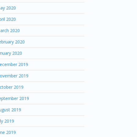
ay 2020
pril 2020
arch 2020
ebruary 2020
anuary 2020
ecember 2019
ovember 2019
ctober 2019
eptember 2019
ugust 2019
uly 2019
une 2019