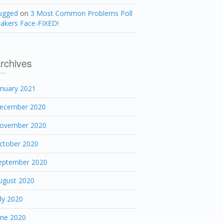
ugged
on
3 Most Common Problems Poll
akers Face-FIXED!
rchives
anuary 2021
ecember 2020
ovember 2020
ctober 2020
eptember 2020
ugust 2020
uly 2020
une 2020