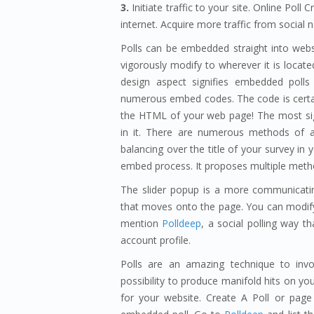
3.
Initiate traffic to your site. Online Po
internet. Acquire more traffic from social 
Polls can be embedded straight into web
vigorously modify to wherever it is locat
design aspect signifies embedded polls
numerous embed codes. The code is certain
the HTML of your web page! The most sign
in it. There are numerous methods of al
balancing over the title of your survey i
embed process. It proposes multiple metho
The slider popup is a more communicatin
that moves onto the page. You can modify t
mention
Polldeep
, a social polling way t
account profile.
Polls are an amazing technique to inv
possibility to produce manifold hits on 
for your website. Create A Poll or page