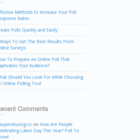
ffective Methods to Increase Your Poll
esponse Rates
reate Polls Quickly and Easily
 Ways To Get The Best Results From
nline Surveys
ow To Prepare An Online Poll That
aptivates Your Audience?
hat Should You Look For While Choosing
n Online Polling Tool
ecent Comments
huyennhuong.co
on
How Are People
elebrating Labor Day This Year? Poll To
now!