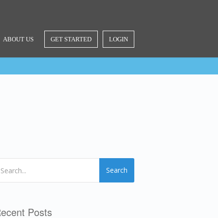
ABOUT US
GET STARTED
LOGIN
Search
ecent Posts