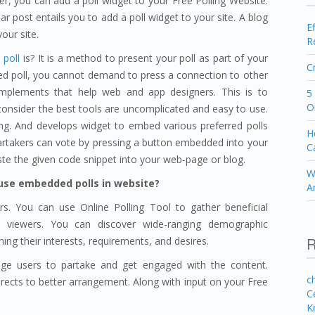
r, you can add a poll widget to your Free Polling Website.
ar post entails you to add a poll widget to your site. A blog
E
our site.
R
poll
is? It is a method to present your poll as part of your
C
d poll, you cannot demand to press a connection to other
implements that help web and app designers. This is to
5
O
onsider the best tools are uncomplicated and easy to use.
ing. And develops widget to embed various preferred polls
H
 partakers can vote by pressing a button embedded into your
C
e the given code snippet into your web-page or blog.
W
use embedded polls in website?
A
s. You can use Online Polling Tool to gather beneficial
d viewers. You can discover wide-ranging demographic
R
ning their interests, requirements, and desires.
ge users to partake and get engaged with the content.
c
 directs to better arrangement. Along with input on your Free
C
K