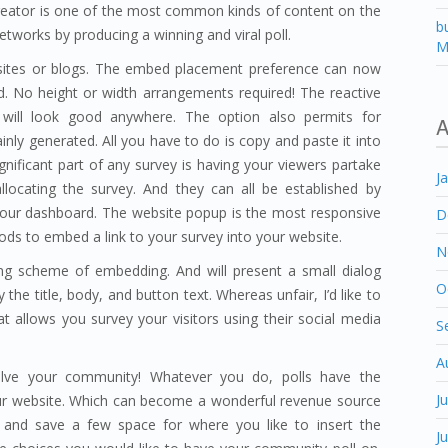
ll Creator is one of the most common kinds of content on the
b
networks by producing a winning and viral poll.
M
sites or blogs. The embed placement preference can now
ed. No height or width arrangements required! The reactive
 will look good anywhere. The option also permits for
A
ly generated. All you have to do is copy and paste it into
ificant part of any survey is having your viewers partake
J
locating the survey. And they can all be established by
n your dashboard. The website popup is the most responsive
D
ds to embed a link to your survey into your website.
N
g scheme of embedding. And will present a small dialog
O
he title, body, and button text. Whereas unfair, I’d like to
hat allows you survey your visitors using their social media
S
A
olve your community! Whatever you do, polls have the
J
your website. Which can become a wonderful revenue source
 and save a few space for where you like to insert the
J