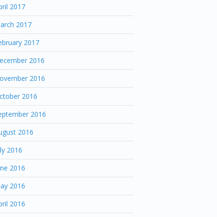
pril 2017
arch 2017
ebruary 2017
ecember 2016
ovember 2016
ctober 2016
eptember 2016
ugust 2016
uly 2016
une 2016
ay 2016
pril 2016