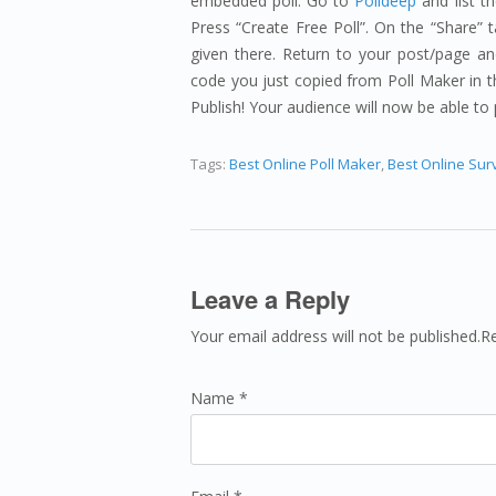
embedded poll. Go to
Polldeep
and list t
Press “Create Free Poll”. On the “Share” 
given there. Return to your post/page and
code you just copied from Poll Maker in th
Publish! Your audience will now be able to 
Tags:
Best Online Poll Maker
,
Best Online Sur
Leave a Reply
Your email address will not be published.R
Name *