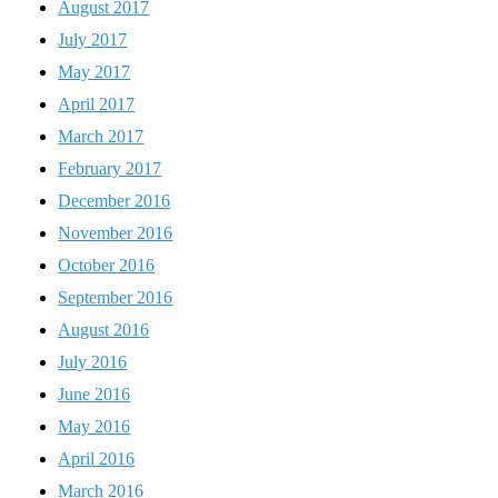
August 2017
July 2017
May 2017
April 2017
March 2017
February 2017
December 2016
November 2016
October 2016
September 2016
August 2016
July 2016
June 2016
May 2016
April 2016
March 2016