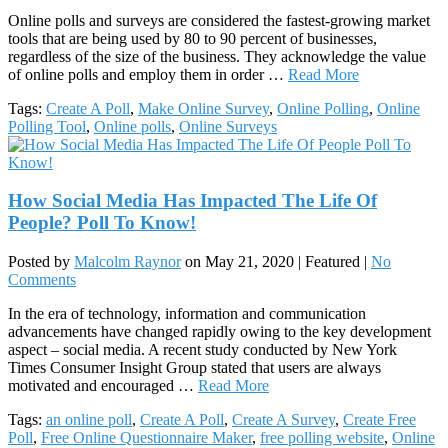
Online polls and surveys are considered the fastest-growing market
tools that are being used by 80 to 90 percent of businesses,
regardless of the size of the business. They acknowledge the value
of online polls and employ them in order …
Read More
Tags:
Create A Poll
,
Make Online Survey
,
Online Polling
,
Online
Polling Tool
,
Online polls
,
Online Surveys
How Social Media Has Impacted The Life Of
People? Poll To Know!
Posted by
Malcolm Raynor
on
May 21, 2020
| Featured
|
No
Comments
In the era of technology, information and communication
advancements have changed rapidly owing to the key development
aspect – social media. A recent study conducted by New York
Times Consumer Insight Group stated that users are always
motivated and encouraged …
Read More
Tags:
an online poll
,
Create A Poll
,
Create A Survey
,
Create Free
Poll
,
Free Online Questionnaire Maker
,
free polling website
,
Online