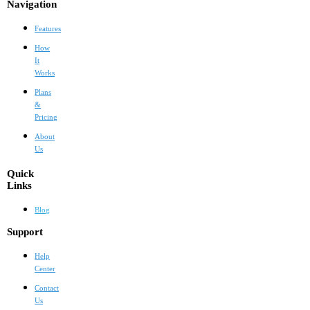
Navigation
Features
How
It
Works
Plans
&
Pricing
About
Us
Quick
Links
Blog
Support
Help
Center
Contact
Us