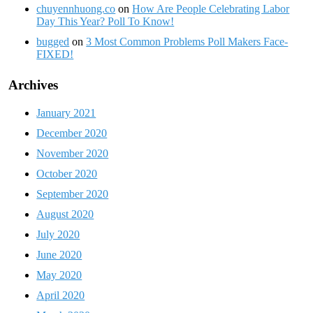
chuyennhuong.co
on
How Are People Celebrating Labor
Day This Year? Poll To Know!
bugged
on
3 Most Common Problems Poll Makers Face-
FIXED!
Archives
January 2021
December 2020
November 2020
October 2020
September 2020
August 2020
July 2020
June 2020
May 2020
April 2020