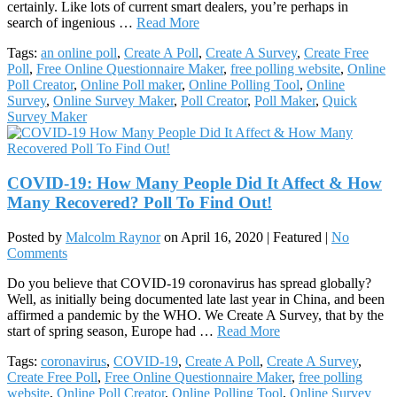
certainly. Like lots of current smart dealers, you’re perhaps in
search of ingenious …
Read More
Tags:
an online poll
,
Create A Poll
,
Create A Survey
,
Create Free
Poll
,
Free Online Questionnaire Maker
,
free polling website
,
Online
Poll Creator
,
Online Poll maker
,
Online Polling Tool
,
Online
Survey
,
Online Survey Maker
,
Poll Creator
,
Poll Maker
,
Quick
Survey Maker
COVID-19: How Many People Did It Affect & How
Many Recovered? Poll To Find Out!
Posted by
Malcolm Raynor
on
April 16, 2020
| Featured
|
No
Comments
Do you believe that COVID-19 coronavirus has spread globally?
Well, as initially being documented late last year in China, and been
affirmed a pandemic by the WHO. We Create A Survey, that by the
start of spring season, Europe had …
Read More
Tags:
coronavirus
,
COVID-19
,
Create A Poll
,
Create A Survey
,
Create Free Poll
,
Free Online Questionnaire Maker
,
free polling
website
,
Online Poll Creator
,
Online Polling Tool
,
Online Survey