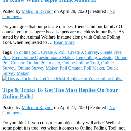
Posted by
Malcolm Raynor
on
April 28, 2020
| Featured
|
No
Comments
Do you agree that our pets are our best friends and our family? Of
course, you must agree because pets are matchless in our lives. As
stated by the Animal Welfare Institute along with Online Polling
Tool, when requested to …
Read More
Tags:
an online poll
,
Create A Poll
,
Create A Survey
,
Create Free
Poll
,
Free Online Questionnaire Maker
,
free polling website
,
Online
Poll Creator
,
Online Poll maker
,
Online Polling Tool
,
Online
Survey
,
Online Survey Maker
,
Poll Creator
,
Poll Maker
,
Quick
Survey Maker
Tips & Tricks To Get The Most Replies On Your
Online Polls!
Posted by
Malcolm Raynor
on
April 27, 2020
| Featured
|
No
Comments
Do you think if you construct an object, they will arise? Well, at
some point it is true, yet when it comes to Online Polling Tool, not