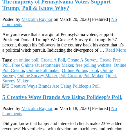
The majority of Pennsylvania Voters Support
Trump, Poll & Know Why?
Posted by
Malcolm Raynor
on
March 20, 2020
| Featured
|
No
Comments
Are you aware that a margin of Pennsylvania voters, support
President Donald Trump? We Create A Survey that roughly 57
percent, though his followers in the country back his assert that it’s
a political witch pursuit. Indicating the divergence of …
Read More
Tags:
an online poll
,
Create A Poll
,
Create A Survey
,
Create Free
Poll
,
Free Online Questionnaire Maker
,
free polling website
,
Online
Poll Creator
,
Online Poll maker
,
Online Polling Tool
,
Online
Survey
,
Online Survey Maker
,
Poll Creator
,
Poll Maker
,
Quick
Survey Maker
5 Creative Ways Brands Are Using Polldeep’s Poll.
Posted by
Malcolm Raynor
on
March 18, 2020
| Featured
|
No
Comments
Did you know that happy and interested clients make 23 % added
revenues? Nevertheless, with developing machinery and reducing