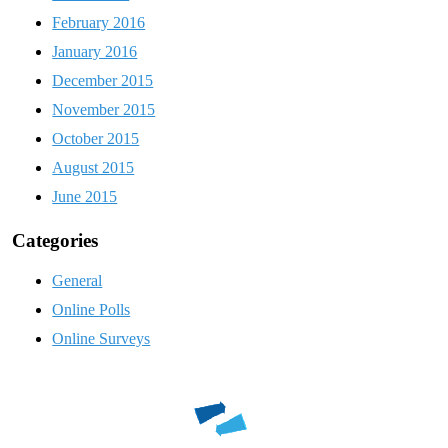
February 2016
January 2016
December 2015
November 2015
October 2015
August 2015
June 2015
Categories
General
Online Polls
Online Surveys