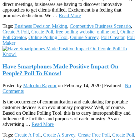
direct meetings, businesses are having to discover innovative
approaches to get clients thrilled. Excitement is a feeling that
promotes dedication. We …
Read More
Tags:
Business Decision Making
,
Competitive Business Scenario
,
Create A Poll
,
Create Poll
,
free polling website
,
online poll
,
Online
Poll Creator
,
Online Polling Tool
,
Online Survey
,
Poll Creator
,
Poll
Maker
Have Smartphones Made Positive Impact On
People? Poll To Know!
Posted by
Malcolm Raynor
on
February 14, 2020
| Featured
|
No
Comments
Is the occurrence of communication and calculating for portable
customer devices is on evolutionary progress? Well, of course.
Based on Online Polling Tool, this is to carry interoperability and
influence the facilities and purposes of each industry. As an
advertising …
Read More
Tags:
Create A Poll
,
Create A Survey
,
Create Free Poll
,
Create Poll
,