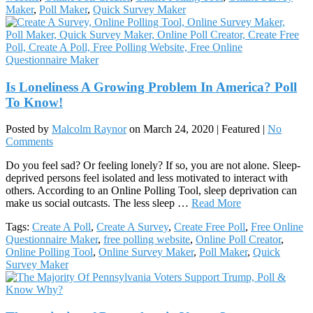
Maker
,
Poll Maker
,
Quick Survey Maker
Is Loneliness A Growing Problem In America? Poll
To Know!
Posted by
Malcolm Raynor
on
March 24, 2020
| Featured
|
No
Comments
Do you feel sad? Or feeling lonely? If so, you are not alone. Sleep-
deprived persons feel isolated and less motivated to interact with
others. According to an Online Polling Tool, sleep deprivation can
make us social outcasts. The less sleep …
Read More
Tags:
Create A Poll
,
Create A Survey
,
Create Free Poll
,
Free Online
Questionnaire Maker
,
free polling website
,
Online Poll Creator
,
Online Polling Tool
,
Online Survey Maker
,
Poll Maker
,
Quick
Survey Maker