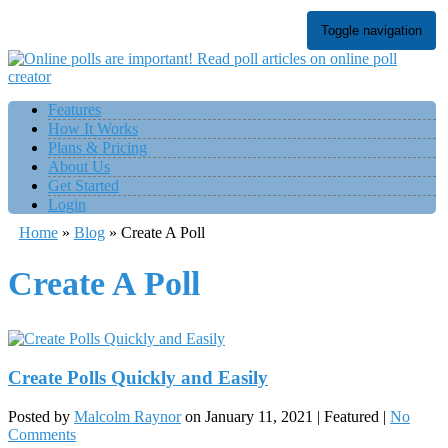
Toggle navigation
Features
How It Works
Plans & Pricing
About Us
Get Started
Login
Home
»
Blog
»
Create A Poll
Create A Poll
Create Polls Quickly and Easily
Posted by
Malcolm Raynor
on
January 11, 2021
| Featured
|
No
Comments