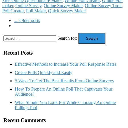
Free Online Questionnaire Maker
,
Online Poll Creator
,
Online Poll
maker
,
Online Survey
,
Online Survey Maker
,
Online Survey Tools
,
Poll Creator
,
Poll Maker
,
Quick Survey Maker
← Older posts
Search for:
Search
Recent Posts
Effective Methods to Increase Your Poll Response Rates
Create Polls Quickly and Easily
5 Ways To Get The Best Results From Online Surveys
How To Prepare An Online Poll That Captivates Your
Audience?
What Should You Look For While Choosing An Online
Polling Tool
Recent Comments