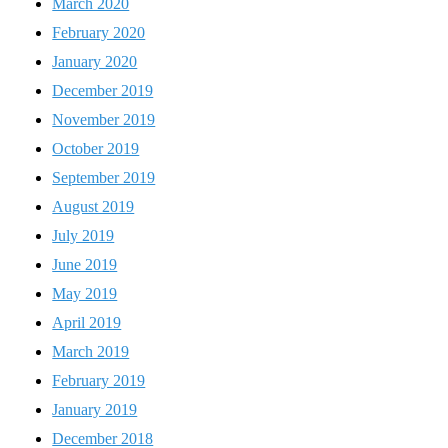
March 2020
February 2020
January 2020
December 2019
November 2019
October 2019
September 2019
August 2019
July 2019
June 2019
May 2019
April 2019
March 2019
February 2019
January 2019
December 2018