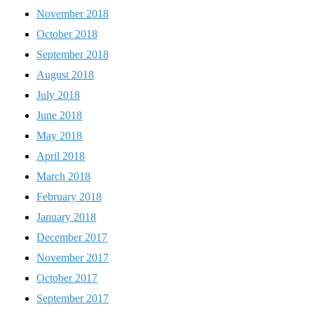
November 2018
October 2018
September 2018
August 2018
July 2018
June 2018
May 2018
April 2018
March 2018
February 2018
January 2018
December 2017
November 2017
October 2017
September 2017