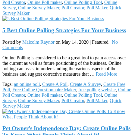
Poll Creator
,
Online Poll maker
,
Online Polling Tool
,
Online
Survey
,
Online Survey Maker
,
Poll Creator
,
Poll Maker
,
Quick
Survey Maker
5 Best Online Polling Strategies For Your Business
Posted by
Malcolm Raynor
on
May 14, 2020
| Featured
|
No
Comments
Online Polling is considered to be a great tool to gain access over
the current as well as future positioning of the business. Online
polling can assist in understanding the various aspects of the
business and suggest corrective measures that …
Read More
Tags:
an online poll
,
Create A Poll
,
Create A Survey
,
Create Free
Poll
,
Free Online Questionnaire Maker
,
free polling website
,
Online
Poll Creator
,
Online Poll maker
,
Online Polling Tool
,
Online
Survey
,
Online Survey Maker
,
Poll Creator
,
Poll Maker
,
Quick
Survey Maker
Pet Owner’s Independence Day: Create Online Polls
To Know What People Think About It!