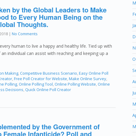
M
ken by the Global Leaders to Make
F
 Food to Every Human Being on the
lobal Thoughts.
J
2018
|
No Comments
D
every human to live a happy and healthy life. Tied up with
N
of an individual can assist with reaching and keeping up a
O
S
ion Making
,
Competitive Business Scenario
,
Easy Online Poll
Creator
,
Free Poll Creator for Website
,
Make Online Survey
,
A
ne Polling
,
Online Polling Tool
,
Online Polling Website
,
Online
ess Decisions
,
Quick Online Poll Creator
J
M
A
plemented by the Government of
M
 Female Infanticide? Poll and