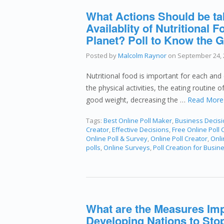
What Actions Should be ta
Availablity of Nutritional
Planet? Poll to Know the G
Posted by
Malcolm Raynor
on
September 24, 
Nutritional food is important for each and 
the physical activities, the eating routine 
good weight, decreasing the …
Read More
Tags:
Best Online Poll Maker
,
Business Decis
Creator
,
Effective Decisions
,
Free Online Poll 
Online Poll & Survey
,
Online Poll Creator
,
Onli
polls
,
Online Surveys
,
Poll Creation for Busin
What are the Measures Im
Developing Nations to Stop