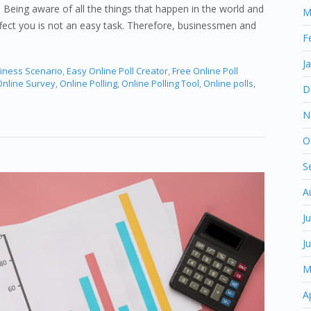
 Being aware of all the things that happen in the world and
M
fect you is not an easy task. Therefore, businessmen and
F
J
iness Scenario
,
Easy Online Poll Creator
,
Free Online Poll
nline Survey
,
Online Polling
,
Online Polling Tool
,
Online polls
,
D
N
O
S
A
J
J
M
A