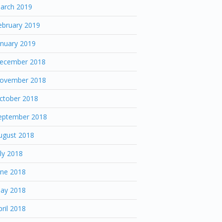
arch 2019
ebruary 2019
anuary 2019
ecember 2018
ovember 2018
ctober 2018
eptember 2018
ugust 2018
uly 2018
une 2018
ay 2018
pril 2018