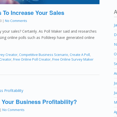
A
s To Increase Your Sales
0
|
No Comments
J
fy your sales? Certainly. As Poll Maker said and researches
D
using online polls such as Polldeep have generated online
N
O
vey Creator
,
Competitive Business Scenario
,
Create A Poll
,
 Creator
,
Free Online Poll Creator
,
Free Online Survey Maker
S
A
J
J
 Your Business Profitability?
M
|
No Comments
A