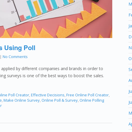
M
F
J
D
s Using Poll
N
|
No Comments
O
g applied by different companies and brands in order to
S
oing surveys is one of the best ways to boost the sales.
A
J
line Poll Creator
,
Effective Decisions
,
Free Online Poll Creator
,
e
,
Make Online Survey
,
Online Poll & Survey
,
Online Polling
J
r
M
A