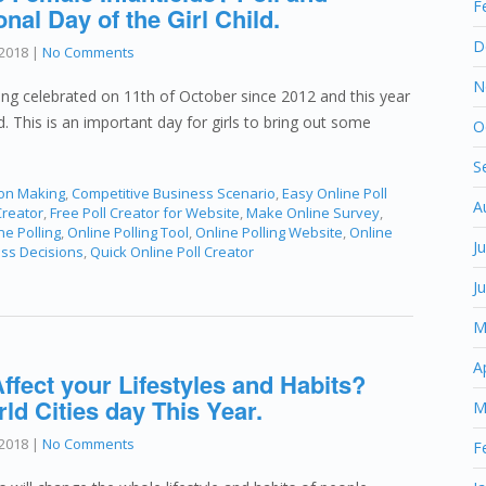
F
onal Day of the Girl Child.
D
2018
|
No Comments
N
being celebrated on 11th of October since 2012 and this year
ed. This is an important day for girls to bring out some
O
S
ion Making
,
Competitive Business Scenario
,
Easy Online Poll
A
Creator
,
Free Poll Creator for Website
,
Make Online Survey
,
ne Polling
,
Online Polling Tool
,
Online Polling Website
,
Online
J
ess Decisions
,
Quick Online Poll Creator
J
M
A
ffect your Lifestyles and Habits?
d Cities day This Year.
M
2018
|
No Comments
F