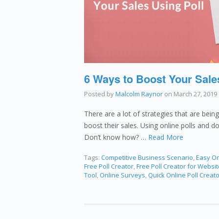
6 Ways to Boost Your Sale
Posted by
Malcolm Raynor
on
March 27, 2019
There are a lot of strategies that are bein
boost their sales. Using online polls and d
Don’t know how? …
Read More
Tags:
Competitive Business Scenario
,
Easy On
Free Poll Creator
,
Free Poll Creator for Websit
Tool
,
Online Surveys
,
Quick Online Poll Creato