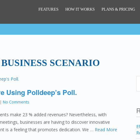
FEATURES
HOW IT WORKS
PLANS & PRICING
 BUSINESS SCENARIO
e Using Polldeep’s Poll.
|
No Comments
R
lients make 23 % added revenues? Nevertheless, with
meetings, businesses are having to discover innovative
E
ment is a feeling that promotes dedication. We …
Read More
R