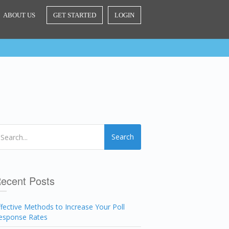
ABOUT US
GET STARTED
LOGIN
Search
ecent Posts
ffective Methods to Increase Your Poll
esponse Rates