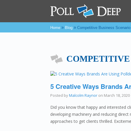
»
»
Home
Blog
Competitive Business Scenario
COMPETITIVE
5 Creative Ways Brands Ar
Posted by
Malcolm Raynor
on
March 18, 2020
Did you know that happy and interested c
developing machinery and reducing direct 
approaches to get clients thrilled. Excite