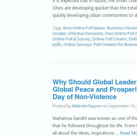
It is expected that in future, the smart citi
Cities are developing quicker than the total
quickly developing urban communities to 
Tags:
Best Online Poll Maker
,
Business Decis
Creator
,
Effective Decisions
,
Free Online Poll 
Online Poll & Survey
,
Online Poll Creator
,
Onli
polls
,
Online Surveys
,
Poll Creation for Busin
Why Should Global Leader
Global Peace and Prosperit
Day of Non-Violence
Posted by
Malcolm Raynor
on
September 13, 
Mahatma Gandhi was known as one of the m
that he followed throughout his life. From
all about the ideas, inspirations …
Read Mo