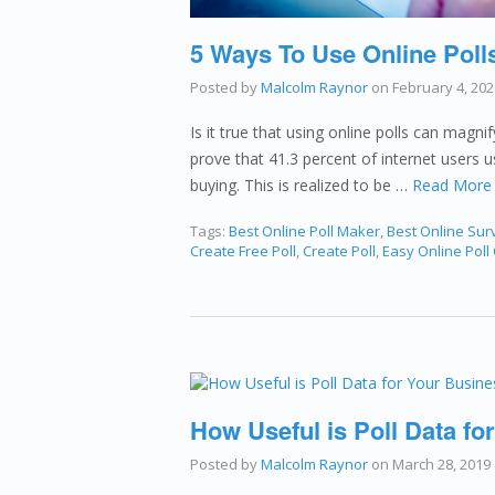
5 Ways To Use Online Poll
Posted by
Malcolm Raynor
on
February 4, 202
Is it true that using online polls can magni
prove that 41.3 percent of internet users 
buying. This is realized to be …
Read More
Tags:
Best Online Poll Maker
,
Best Online Sur
Create Free Poll
,
Create Poll
,
Easy Online Poll
How Useful is Poll Data for
Posted by
Malcolm Raynor
on
March 28, 2019