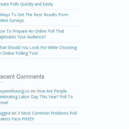
reate Polls Quickly and Easily
 Ways To Get The Best Results From
nline Surveys
ow To Prepare An Online Poll That
aptivates Your Audience?
hat Should You Look For While Choosing
n Online Polling Tool
ecent Comments
huyennhuong.co
on
How Are People
elebrating Labor Day This Year? Poll To
now!
ugged
on
3 Most Common Problems Poll
akers Face-FIXED!