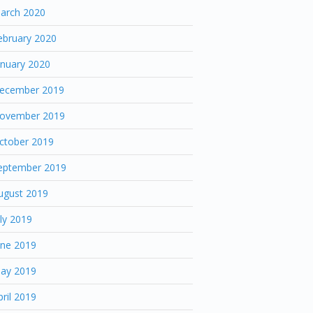
arch 2020
ebruary 2020
anuary 2020
ecember 2019
ovember 2019
ctober 2019
eptember 2019
ugust 2019
uly 2019
une 2019
ay 2019
pril 2019