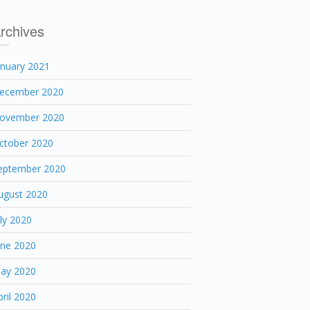
rchives
anuary 2021
ecember 2020
ovember 2020
ctober 2020
eptember 2020
ugust 2020
uly 2020
une 2020
ay 2020
pril 2020