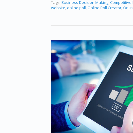
Tags:
Business Decision Making
,
Competitive
website
,
online poll
,
Online Poll Creator
,
Onlin