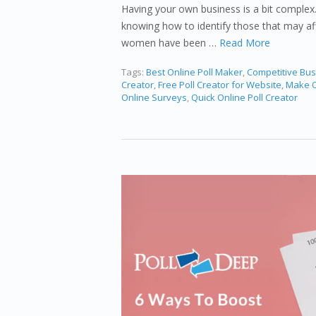
Having your own business is a bit complex.
knowing how to identify those that may af
women have been …
Read More
Tags:
Best Online Poll Maker
,
Competitive Bus
Creator
,
Free Poll Creator for Website
,
Make O
Online Surveys
,
Quick Online Poll Creator