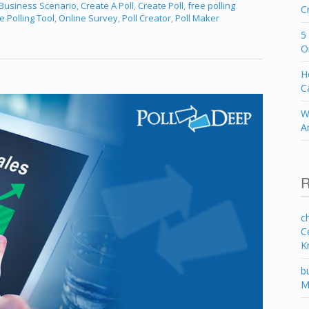
 Business Scenario
,
Create A Poll
,
Create Poll
,
free polling
C
e Polling Tool
,
Online Survey
,
Poll Creator
,
Poll Maker
5
O
H
C
W
A
R
c
C
K
b
M