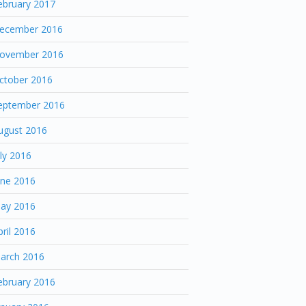
ebruary 2017
ecember 2016
ovember 2016
ctober 2016
eptember 2016
ugust 2016
uly 2016
une 2016
ay 2016
pril 2016
arch 2016
ebruary 2016