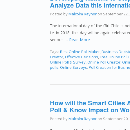
Analyze Data this Internati
Posted by
Malcolm Raynor
on
September 22, 
The international day of the Girl Child is 
i.e. in 2018, this day will be again celebrat
serious …
Read More
Tags:
Best Online Poll Maker
,
Business Decis
Creator
,
Effective Decisions
,
Free Online Poll 
Online Poll & Survey
,
Online Poll Creator
,
Onli
polls
,
Online Surveys
,
Poll Creation for Busin
How will the Smart Cities A
Poll & Know Impact on Worl
Posted by
Malcolm Raynor
on
September 20, 