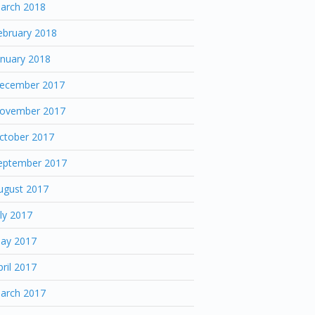
arch 2018
ebruary 2018
anuary 2018
ecember 2017
ovember 2017
ctober 2017
eptember 2017
ugust 2017
uly 2017
ay 2017
pril 2017
arch 2017