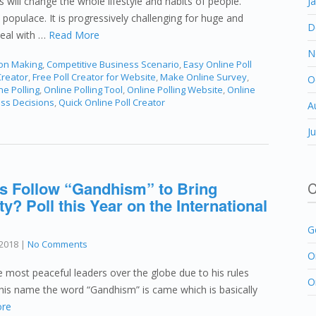
es will change the whole lifestyle and habits of people.
J
 populace. It is progressively challenging for huge and
D
deal with …
Read More
N
ion Making
,
Competitive Business Scenario
,
Easy Online Poll
Creator
,
Free Poll Creator for Website
,
Make Online Survey
,
O
ne Polling
,
Online Polling Tool
,
Online Polling Website
,
Online
ess Decisions
,
Quick Online Poll Creator
A
J
s Follow “Gandhism” to Bring
C
y? Poll this Year on the International
G
2018
|
No Comments
O
ost peaceful leaders over the globe due to his rules
O
 his name the word “Gandhism” is came which is basically
re