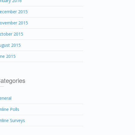
anuary 2016
ecember 2015
ovember 2015
ctober 2015
ugust 2015
une 2015
ategories
eneral
nline Polls
nline Surveys