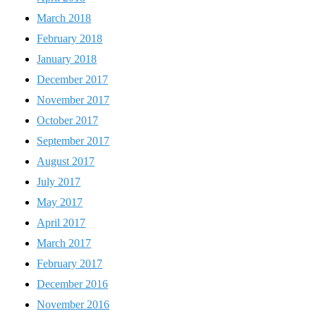
March 2018
February 2018
January 2018
December 2017
November 2017
October 2017
September 2017
August 2017
July 2017
May 2017
April 2017
March 2017
February 2017
December 2016
November 2016