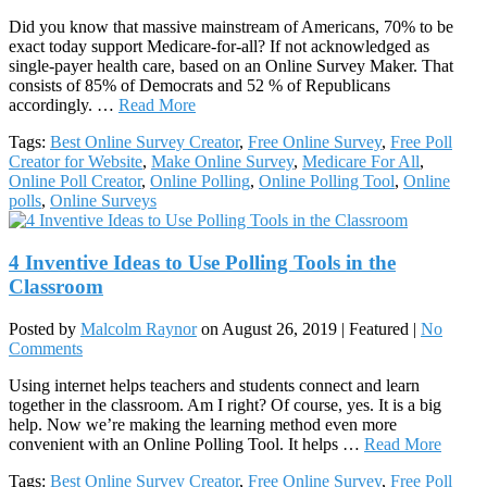
Did you know that massive mainstream of Americans, 70% to be
exact today support Medicare-for-all? If not acknowledged as
single-payer health care, based on an Online Survey Maker. That
consists of 85% of Democrats and 52 % of Republicans
accordingly. …
Read More
Tags:
Best Online Survey Creator
,
Free Online Survey
,
Free Poll
Creator for Website
,
Make Online Survey
,
Medicare For All
,
Online Poll Creator
,
Online Polling
,
Online Polling Tool
,
Online
polls
,
Online Surveys
4 Inventive Ideas to Use Polling Tools in the
Classroom
Posted by
Malcolm Raynor
on
August 26, 2019
| Featured
|
No
Comments
Using internet helps teachers and students connect and learn
together in the classroom. Am I right? Of course, yes. It is a big
help. Now we’re making the learning method even more
convenient with an Online Polling Tool. It helps …
Read More
Tags:
Best Online Survey Creator
,
Free Online Survey
,
Free Poll