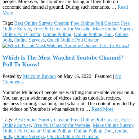
people. Moreover, the countries are losing out their hold on
economic and financial ground. During such scenarios, …
Read
More
Tags:
Best Online Survey Creator
,
Free Online Poll Creator
,
Free
Online Survey
,
Free Poll Creator for Website
,
Make Online Survey
,
Online Poll Creator
,
Online Polling
,
Online Polling Tool
,
Online
polls
,
Online Surveys
,
Quick Online Poll Creator
Which Is The Most Watched Youtube Channel?
Poll To Know!
Posted by
Malcolm Raynor
on
May 16, 2020
| Featured
|
No
Comments
Youtube! Millions of people are watching innumerable videos on it.
You can get a wide range of videos such as tutorials, recipes,
business learning, coaching, and what-not. The content provided by
the videos on Youtube is what makes it so …
Read More
Tags:
Best Online Survey Creator
,
Free Online Poll Creator
,
Free
Online Survey
,
Free Poll Creator for Website
,
Make Online Survey
,
Online Poll Creator
,
Online Polling
,
Online Polling Tool
,
Online
polls
,
Online Surveys
,
Quick Online Poll Creator