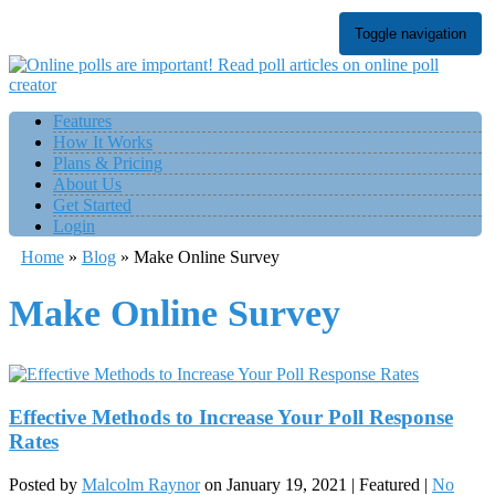
Toggle navigation
Features
How It Works
Plans & Pricing
About Us
Get Started
Login
Home
»
Blog
»
Make Online Survey
Make Online Survey
Effective Methods to Increase Your Poll Response
Rates
Posted by
Malcolm Raynor
on
January 19, 2021
| Featured
|
No