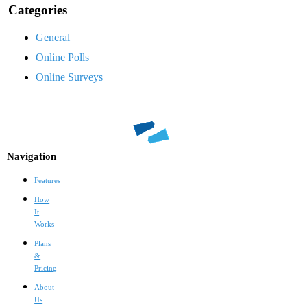
Categories
General
Online Polls
Online Surveys
Navigation
Features
How
It
Works
Plans
&
Pricing
About
Us