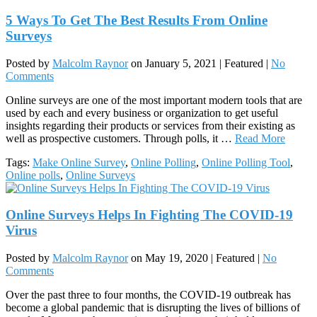
5 Ways To Get The Best Results From Online
Surveys
Posted by
Malcolm Raynor
on
January 5, 2021
| Featured
|
No
Comments
Online surveys are one of the most important modern tools that are
used by each and every business or organization to get useful
insights regarding their products or services from their existing as
well as prospective customers. Through polls, it …
Read More
Tags:
Make Online Survey
,
Online Polling
,
Online Polling Tool
,
Online polls
,
Online Surveys
Online Surveys Helps In Fighting The COVID-19
Virus
Posted by
Malcolm Raynor
on
May 19, 2020
| Featured
|
No
Comments
Over the past three to four months, the COVID-19 outbreak has
become a global pandemic that is disrupting the lives of billions of