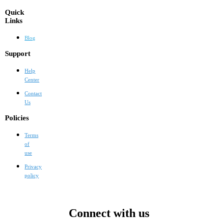
Quick
Links
Blog
Support
Help
Center
Contact
Us
Policies
Terms
of
use
Privacy
policy
Connect with us