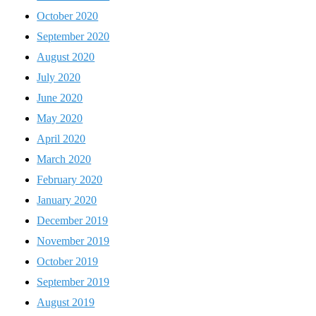
October 2020
September 2020
August 2020
July 2020
June 2020
May 2020
April 2020
March 2020
February 2020
January 2020
December 2019
November 2019
October 2019
September 2019
August 2019