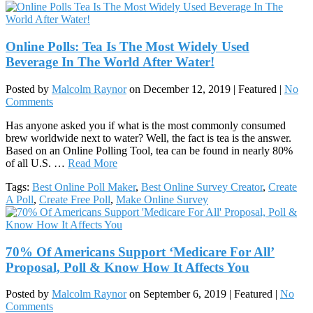
Online Polls: Tea Is The Most Widely Used
Beverage In The World After Water!
Posted by
Malcolm Raynor
on
December 12, 2019
| Featured
|
No
Comments
Has anyone asked you if what is the most commonly consumed
brew worldwide next to water? Well, the fact is tea is the answer.
Based on an Online Polling Tool, tea can be found in nearly 80%
of all U.S. …
Read More
Tags:
Best Online Poll Maker
,
Best Online Survey Creator
,
Create
A Poll
,
Create Free Poll
,
Make Online Survey
70% Of Americans Support ‘Medicare For All’
Proposal, Poll & Know How It Affects You
Posted by
Malcolm Raynor
on
September 6, 2019
| Featured
|
No
Comments