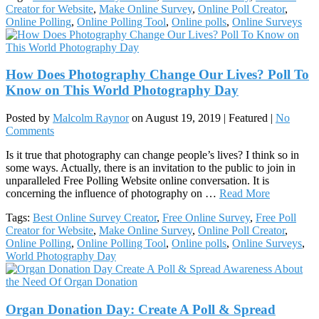
Creator for Website
,
Make Online Survey
,
Online Poll Creator
,
Online Polling
,
Online Polling Tool
,
Online polls
,
Online Surveys
How Does Photography Change Our Lives? Poll To
Know on This World Photography Day
Posted by
Malcolm Raynor
on
August 19, 2019
| Featured
|
No
Comments
Is it true that photography can change people’s lives? I think so in
some ways. Actually, there is an invitation to the public to join in
unparalleled Free Polling Website online conversation. It is
concerning the influence of photography on …
Read More
Tags:
Best Online Survey Creator
,
Free Online Survey
,
Free Poll
Creator for Website
,
Make Online Survey
,
Online Poll Creator
,
Online Polling
,
Online Polling Tool
,
Online polls
,
Online Surveys
,
World Photography Day
Organ Donation Day: Create A Poll & Spread