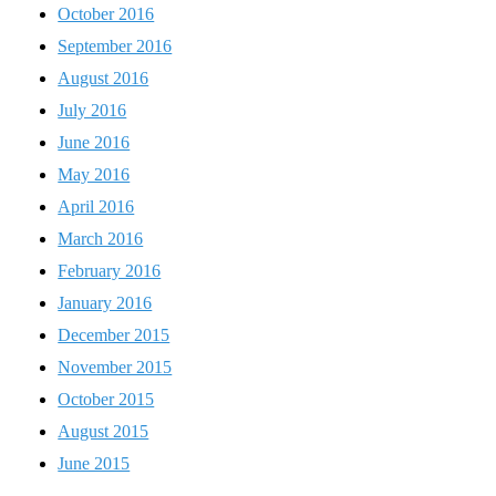
October 2016
September 2016
August 2016
July 2016
June 2016
May 2016
April 2016
March 2016
February 2016
January 2016
December 2015
November 2015
October 2015
August 2015
June 2015