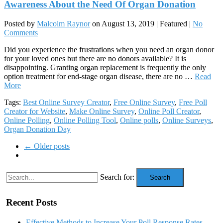
Awareness About the Need Of Organ Donation
Posted by
Malcolm Raynor
on
August 13, 2019
| Featured
|
No
Comments
Did you experience the frustrations when you need an organ donor
for your loved ones but there are no donors available? It is
disappointing. Granting organ replacement is frequently the only
option treatment for end-stage organ disease, there are no …
Read
More
Tags:
Best Online Survey Creator
,
Free Online Survey
,
Free Poll
Creator for Website
,
Make Online Survey
,
Online Poll Creator
,
Online Polling
,
Online Polling Tool
,
Online polls
,
Online Surveys
,
Organ Donation Day
← Older posts
Search for:
Search
Recent Posts
Effective Methods to Increase Your Poll Response Rates