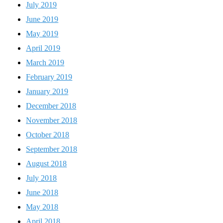
July 2019
June 2019
May 2019
April 2019
March 2019
February 2019
January 2019
December 2018
November 2018
October 2018
September 2018
August 2018
July 2018
June 2018
May 2018
April 2018