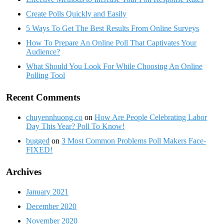
Create Polls Quickly and Easily
5 Ways To Get The Best Results From Online Surveys
How To Prepare An Online Poll That Captivates Your
Audience?
What Should You Look For While Choosing An Online
Polling Tool
Recent Comments
chuyennhuong.co
on
How Are People Celebrating Labor
Day This Year? Poll To Know!
bugged
on
3 Most Common Problems Poll Makers Face-
FIXED!
Archives
January 2021
December 2020
November 2020