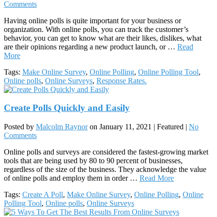
Comments
Having online polls is quite important for your business or
organization. With online polls, you can track the customer’s
behavior, you can get to know what are their likes, dislikes, what
are their opinions regarding a new product launch, or …
Read
More
Tags:
Make Online Survey
,
Online Polling
,
Online Polling Tool
,
Online polls
,
Online Surveys
,
Response Rates.
Create Polls Quickly and Easily
Posted by
Malcolm Raynor
on
January 11, 2021
| Featured
|
No
Comments
Online polls and surveys are considered the fastest-growing market
tools that are being used by 80 to 90 percent of businesses,
regardless of the size of the business. They acknowledge the value
of online polls and employ them in order …
Read More
Tags:
Create A Poll
,
Make Online Survey
,
Online Polling
,
Online
Polling Tool
,
Online polls
,
Online Surveys