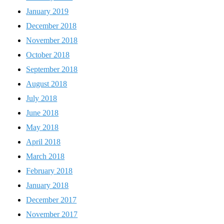
January 2019
December 2018
November 2018
October 2018
September 2018
August 2018
July 2018
June 2018
May 2018
April 2018
March 2018
February 2018
January 2018
December 2017
November 2017