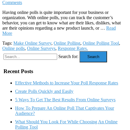
Comments
Having online polls is quite important for your business or
organization. With online polls, you can track the customer’s
behavior, you can get to know what are their likes, dislikes, what
are their opinions regarding a new product launch, or …
Read
More
Tags:
Make Online Survey
,
Online Polling
,
Online Polling Tool
,
Online polls
,
Online Surveys
,
Response Rates.
Search for:
Search
Recent Posts
Effective Methods to Increase Your Poll Response Rates
Create Polls Quickly and Easily
5 Ways To Get The Best Results From Online Surveys
How To Prepare An Online Poll That Captivates Your
Audience?
What Should You Look For While Choosing An Online
Polling Tool