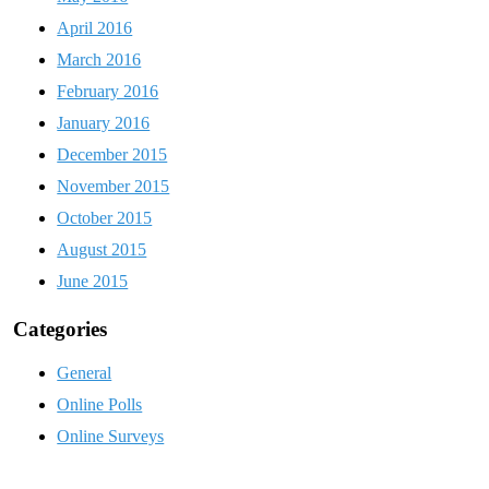
April 2016
March 2016
February 2016
January 2016
December 2015
November 2015
October 2015
August 2015
June 2015
Categories
General
Online Polls
Online Surveys