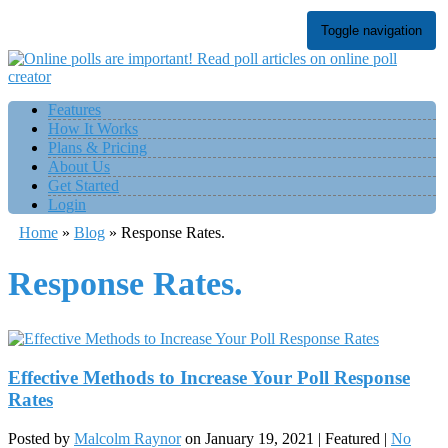
Toggle navigation
Features
How It Works
Plans & Pricing
About Us
Get Started
Login
Home
»
Blog
»
Response Rates.
Response Rates.
Effective Methods to Increase Your Poll Response
Rates
Posted by
Malcolm Raynor
on
January 19, 2021
| Featured
|
No