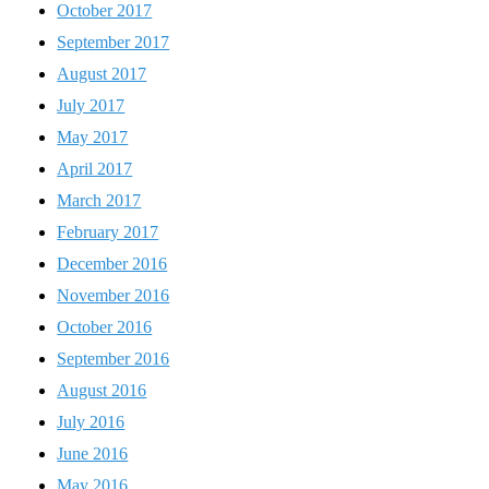
October 2017
September 2017
August 2017
July 2017
May 2017
April 2017
March 2017
February 2017
December 2016
November 2016
October 2016
September 2016
August 2016
July 2016
June 2016
May 2016