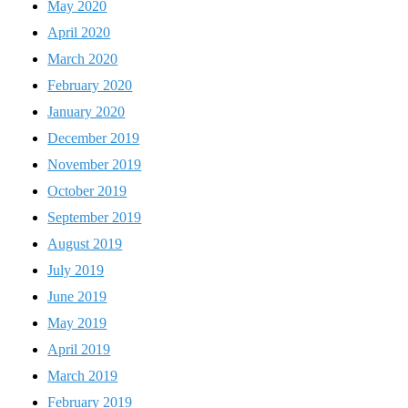
May 2020
April 2020
March 2020
February 2020
January 2020
December 2019
November 2019
October 2019
September 2019
August 2019
July 2019
June 2019
May 2019
April 2019
March 2019
February 2019