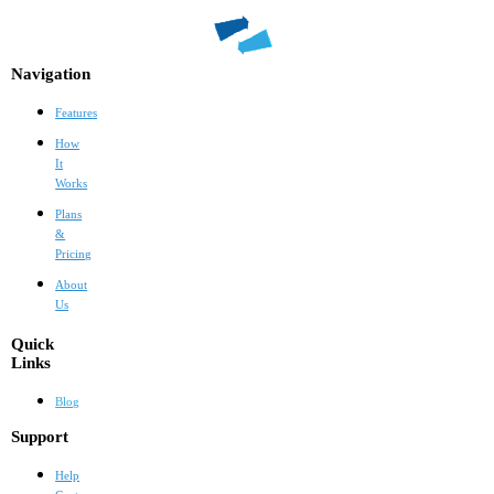
Navigation
Features
How
It
Works
Plans
&
Pricing
About
Us
Quick
Links
Blog
Support
Help