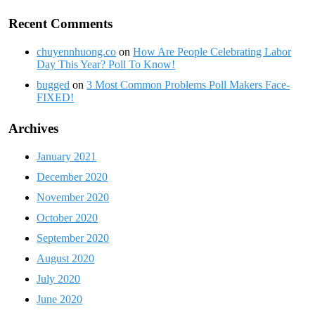
Recent Comments
chuyennhuong.co
on
How Are People Celebrating Labor
Day This Year? Poll To Know!
bugged
on
3 Most Common Problems Poll Makers Face-
FIXED!
Archives
January 2021
December 2020
November 2020
October 2020
September 2020
August 2020
July 2020
June 2020