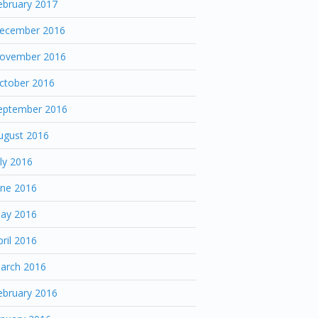
ebruary 2017
ecember 2016
ovember 2016
ctober 2016
eptember 2016
ugust 2016
uly 2016
une 2016
ay 2016
pril 2016
arch 2016
ebruary 2016