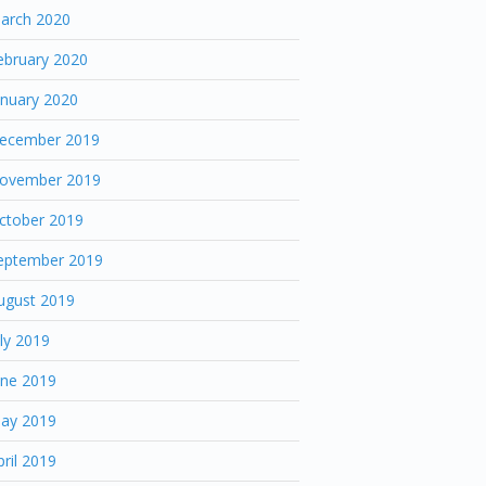
arch 2020
ebruary 2020
anuary 2020
ecember 2019
ovember 2019
ctober 2019
eptember 2019
ugust 2019
uly 2019
une 2019
ay 2019
pril 2019