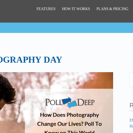
FEATURES
HOW IT WORKS
PLANS & PRICING
OGRAPHY DAY
R
E
R