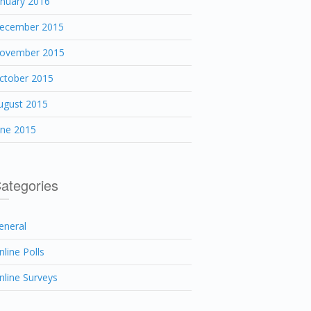
anuary 2016
ecember 2015
ovember 2015
ctober 2015
ugust 2015
une 2015
ategories
eneral
nline Polls
nline Surveys