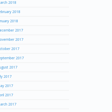
arch 2018
ebruary 2018
anuary 2018
ecember 2017
ovember 2017
ctober 2017
eptember 2017
ugust 2017
uly 2017
ay 2017
pril 2017
arch 2017