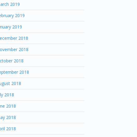
arch 2019
ebruary 2019
anuary 2019
ecember 2018
ovember 2018
ctober 2018
eptember 2018
ugust 2018
uly 2018
une 2018
ay 2018
pril 2018