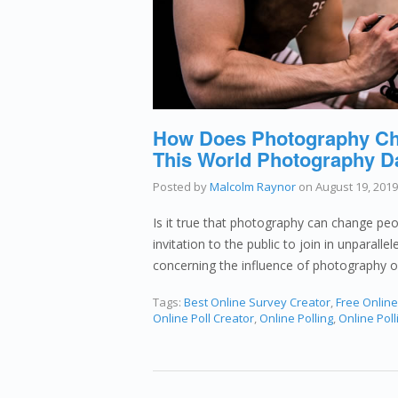
How Does Photography Cha
This World Photography D
Posted by
Malcolm Raynor
on
August 19, 2019
Is it true that photography can change peopl
invitation to the public to join in unparalle
concerning the influence of photography 
Tags:
Best Online Survey Creator
,
Free Onlin
Online Poll Creator
,
Online Polling
,
Online Poll