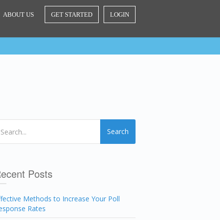
ABOUT US
GET STARTED
LOGIN
Search
ecent Posts
ffective Methods to Increase Your Poll
esponse Rates