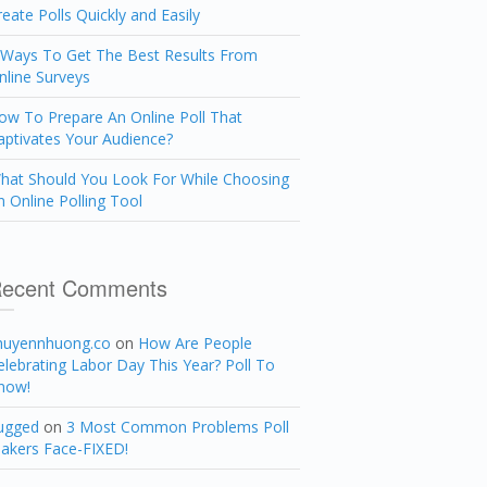
reate Polls Quickly and Easily
 Ways To Get The Best Results From
nline Surveys
ow To Prepare An Online Poll That
aptivates Your Audience?
hat Should You Look For While Choosing
n Online Polling Tool
ecent Comments
huyennhuong.co
on
How Are People
elebrating Labor Day This Year? Poll To
now!
ugged
on
3 Most Common Problems Poll
akers Face-FIXED!