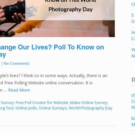
C
5
O
H
C
nge Our Lives? Poll To Know on
W
ay
A
|
No Comments
e’s lives? I think so in some ways. Actually, there is an
R
led Free Polling Website online conversation. It is
on …
Read More
c
C
e Survey
,
Free Poll Creator for Website
,
Make Online Survey
,
K
ing Tool
,
Online polls
,
Online Surveys
,
World Photography Day
b
M