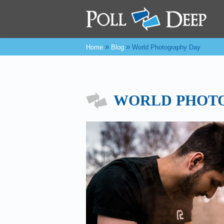
»
»
Home
Blog
World Photography Day
WORLD PHOT