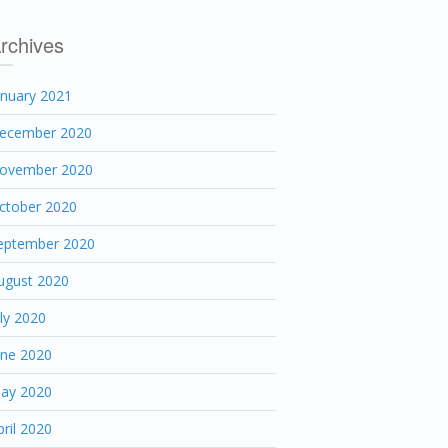
rchives
anuary 2021
ecember 2020
ovember 2020
ctober 2020
eptember 2020
ugust 2020
uly 2020
une 2020
ay 2020
pril 2020