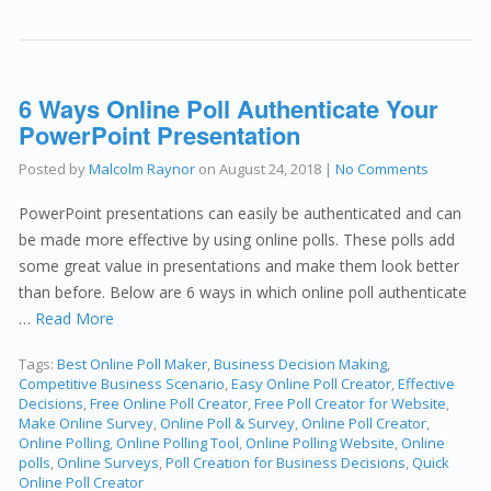
6 Ways Online Poll Authenticate Your
PowerPoint Presentation
Posted by
Malcolm Raynor
on
August 24, 2018
|
No Comments
PowerPoint presentations can easily be authenticated and can
be made more effective by using online polls. These polls add
some great value in presentations and make them look better
than before. Below are 6 ways in which online poll authenticate
…
Read More
Tags:
Best Online Poll Maker
,
Business Decision Making
,
Competitive Business Scenario
,
Easy Online Poll Creator
,
Effective
Decisions
,
Free Online Poll Creator
,
Free Poll Creator for Website
,
Make Online Survey
,
Online Poll & Survey
,
Online Poll Creator
,
Online Polling
,
Online Polling Tool
,
Online Polling Website
,
Online
polls
,
Online Surveys
,
Poll Creation for Business Decisions
,
Quick
Online Poll Creator