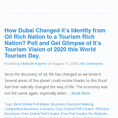
How Dubai Changed it’s Identity from
Oil Rich Nation to a Tourism Rich
Nation? Poll and Get Glimpse of It’s
Tourism Vision of 2020 this World
Tourism Day.
Posted by
Malcolm Raynor
on
August 11, 2018
|
No Comments
Since the discovery of oil, life has changed as we know it.
Several areas of the planet could evolve thanks to this fossil
fuel that radically changed the way of life. The economy was
not the same again, especially when …
Read More
Tags:
Best Online Poll Maker
,
Business Decision Making
,
Competitive Business Scenario
,
Easy Online Poll Creator
,
Effective
Decisions
,
Free Online Poll Creator
,
Free Poll Creator for Website
,