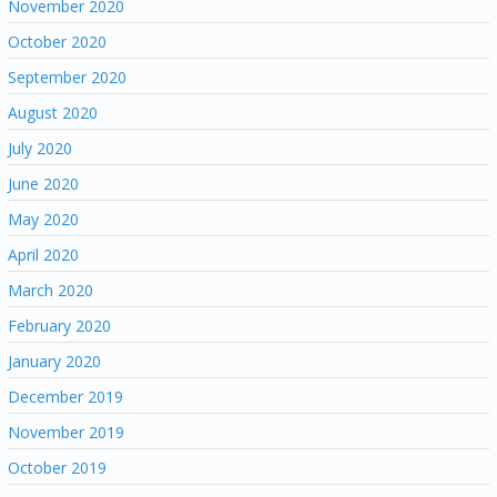
November 2020
October 2020
September 2020
August 2020
July 2020
June 2020
May 2020
April 2020
March 2020
February 2020
January 2020
December 2019
November 2019
October 2019