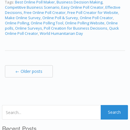
Tags:
Best Online Poll Maker
,
Business Decision Making
,
Competitive Business Scenario
,
Easy Online Poll Creator
,
Effective
Decisions
,
Free Online Poll Creator
,
Free Poll Creator for Website
,
Make Online Survey
,
Online Poll & Survey
,
Online Poll Creator
,
Online Polling
,
Online Polling Tool
,
Online Polling Website
,
Online
polls
,
Online Surveys
,
Poll Creation for Business Decisions
,
Quick
Online Poll Creator
,
World Humanitarian Day
← Older posts
Search
Recent Posts