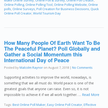
Make Online Survey
,
Online Poll & Survey
,
Online Poll Creator
,
Online Polling
,
Online Polling Tool
,
Online Polling Website
,
Online
polls
,
Online Surveys
,
Poll Creation for Business Decisions
,
Quick
Online Poll Creator
,
World Tourism Day
How Many People Of Earth Want To Be
The Peaceful Planet? Poll Globally and
Gather a Social Momentum this
International Day of Peace
Posted by
Malcolm Raynor
on
August 7, 2018
|
No Comments
Supporting activities to improve the world, nowadays, is
something that we all must do. World peace is one of the
greatest goals that anyone can raise. Even so, it is not
impossible to achieve it if we all work together. …
Read More
Tags:
Best Online Poll Maker
,
Easy Online Poll Creator
,
Effective