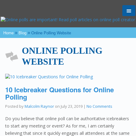
Tog
nav
»
»
Home
Blog
Online Polling Website
ONLINE POLLING
WEBSITE
10 Icebreaker Questions for Online
Polling
Posted by
Malcolm Raynor
on
July 23, 2019
|
No Comments
Do you believe that online poll can be authoritative icebreakers
to start any meeting or event? As for me, I am certainly
believing that since it quickly engages all attendees at the same