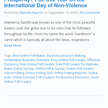
International Day of Non-Violence
Posted by
Malcolm Raynor
on
September 13, 2018
|
No Comments
Mahatma Gandhi was known as one of the most peaceful
leaders over the globe due to his rules that he followed
throughout his life. From his name the word “Gandhism” is
came which is basically all about the ideas, inspirations …
Read More
Tags:
Best Online Poll Maker
,
Business Decision Making
,
Competitive Business Scenario
,
Easy Online Poll Creator
,
Effective
Decisions
,
Free Online Poll Creator
,
Free Poll Creator for Website
,
Make Online Survey
,
Online Poll & Survey
,
Online Poll Creator
,
Online Polling
,
Online Polling Tool
,
Online Polling Website
,
Online
polls
,
Online Surveys
,
Poll Creation for Business Decisions
,
Quick
Online Poll Creator