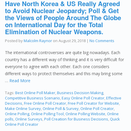
Have North Korea & US Really Agreed
to Avoid Nuclear Jeopardy; Poll & Get
the Views of People Around The Globe
on International Day for the Total
Elimination of Nuclear Weapons.
Posted by
Malcolm Raynor
on
August 29, 2018
|
No Comments
The international controversies are quite big nowadays. Each
country has a different way of thinking and it is very difficult for
everyone to agree with each other. Each one considers
different ways to protect themselves and this may bring some
…
Read More
Tags:
Best Online Poll Maker
,
Business Decision Making
,
Competitive Business Scenario
,
Easy Online Poll Creator
,
Effective
Decisions
,
Free Online Poll Creator
,
Free Poll Creator for Website
,
Make Online Survey
,
Online Poll & Survey
,
Online Poll Creator
,
Online Polling
,
Online Polling Tool
,
Online Polling Website
,
Online
polls
,
Online Surveys
,
Poll Creation for Business Decisions
,
Quick
Online Poll Creator