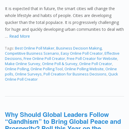
It is expected that in future, the smart cities will change the
whole lifestyle and habits of people. Cities are developing
quicker than the total populace. It is progressively challenging
for huge and quickly developing urban communities to deal with
…
Read More
Tags:
Best Online Poll Maker
,
Business Decision Making
,
Competitive Business Scenario
,
Easy Online Poll Creator
,
Effective
Decisions
,
Free Online Poll Creator
,
Free Poll Creator for Website
,
Make Online Survey
,
Online Poll & Survey
,
Online Poll Creator
,
Online Polling
,
Online Polling Tool
,
Online Polling Website
,
Online
polls
,
Online Surveys
,
Poll Creation for Business Decisions
,
Quick
Online Poll Creator
Why Should Global Leaders Follow
“Gandhism” to Bring Global Peace and
Prosperity? Poll this Year on the