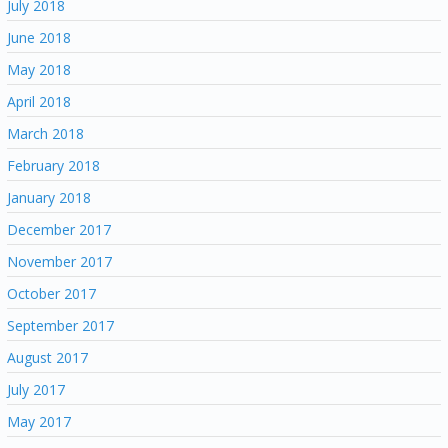
July 2018
June 2018
May 2018
April 2018
March 2018
February 2018
January 2018
December 2017
November 2017
October 2017
September 2017
August 2017
July 2017
May 2017