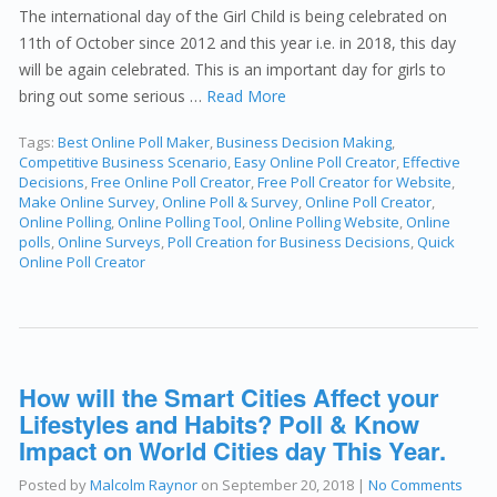
The international day of the Girl Child is being celebrated on
11th of October since 2012 and this year i.e. in 2018, this day
will be again celebrated. This is an important day for girls to
bring out some serious …
Read More
Tags:
Best Online Poll Maker
,
Business Decision Making
,
Competitive Business Scenario
,
Easy Online Poll Creator
,
Effective
Decisions
,
Free Online Poll Creator
,
Free Poll Creator for Website
,
Make Online Survey
,
Online Poll & Survey
,
Online Poll Creator
,
Online Polling
,
Online Polling Tool
,
Online Polling Website
,
Online
polls
,
Online Surveys
,
Poll Creation for Business Decisions
,
Quick
Online Poll Creator
How will the Smart Cities Affect your
Lifestyles and Habits? Poll & Know
Impact on World Cities day This Year.
Posted by
Malcolm Raynor
on
September 20, 2018
|
No Comments