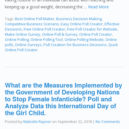
keeping up a good weight, decreasing the …
Read More
Tags:
Best Online Poll Maker
,
Business Decision Making
,
Competitive Business Scenario
,
Easy Online Poll Creator
,
Effective
Decisions
,
Free Online Poll Creator
,
Free Poll Creator for Website
,
Make Online Survey
,
Online Poll & Survey
,
Online Poll Creator
,
Online Polling
,
Online Polling Tool
,
Online Polling Website
,
Online
polls
,
Online Surveys
,
Poll Creation for Business Decisions
,
Quick
Online Poll Creator
What are the Measures Implemented by
the Government of Developing Nations
to Stop Female Infanticide? Poll and
Analyze Data this International Day of
the Girl Child.
Posted by
Malcolm Raynor
on
September 22, 2018
|
No Comments