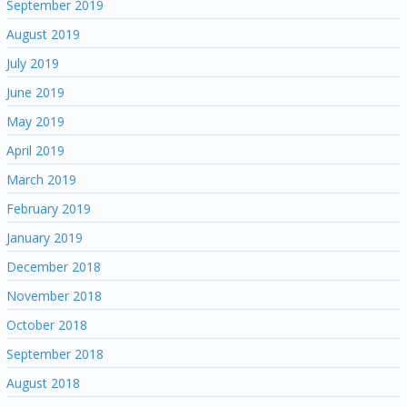
September 2019
August 2019
July 2019
June 2019
May 2019
April 2019
March 2019
February 2019
January 2019
December 2018
November 2018
October 2018
September 2018
August 2018