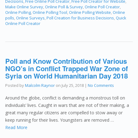
Decisions
,
Free Online Poll Creator
,
Free Poll Creator for Website
,
Make Online Survey
,
Online Poll & Survey
,
Online Poll Creator
,
Online Polling
,
Online Polling Tool
,
Online Polling Website
,
Online
polls
,
Online Surveys
,
Poll Creation for Business Decisions
,
Quick
Online Poll Creator
Poll and Know Contribution of Various
NGO’s in Conflict Trapped War Zone of
Syria on World Humanitarian Day 2018
Posted by
Malcolm Raynor
on
July 25, 2018
|
No Comments
Around the globe, conflict is demanding a monstrous toll on
individuals’ lives. Caught in wars that are not of their making, a
great many regular citizens are compelled to stow away or
keep running for their lives. Youngsters are removed …
Read More