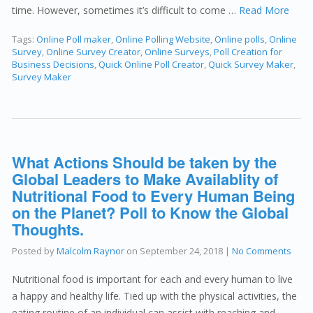
time. However, sometimes it’s difficult to come …
Read More
Tags:
Online Poll maker
,
Online Polling Website
,
Online polls
,
Online
Survey
,
Online Survey Creator
,
Online Surveys
,
Poll Creation for
Business Decisions
,
Quick Online Poll Creator
,
Quick Survey Maker
,
Survey Maker
What Actions Should be taken by the
Global Leaders to Make Availablity of
Nutritional Food to Every Human Being
on the Planet? Poll to Know the Global
Thoughts.
Posted by
Malcolm Raynor
on
September 24, 2018
|
No Comments
Nutritional food is important for each and every human to live
a happy and healthy life. Tied up with the physical activities, the
eating routine of an individual can assist with reaching and