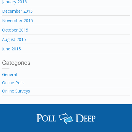
January 2016
December 2015
November 2015
October 2015
August 2015
June 2015
Categories
General
Online Polls
Online Surveys