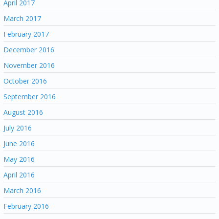
April 2017
March 2017
February 2017
December 2016
November 2016
October 2016
September 2016
August 2016
July 2016
June 2016
May 2016
April 2016
March 2016
February 2016