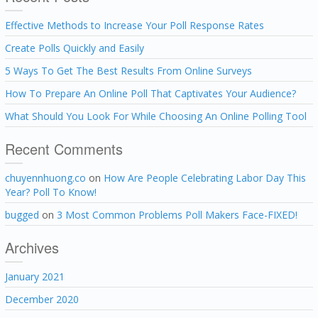
Effective Methods to Increase Your Poll Response Rates
Create Polls Quickly and Easily
5 Ways To Get The Best Results From Online Surveys
How To Prepare An Online Poll That Captivates Your Audience?
What Should You Look For While Choosing An Online Polling Tool
Recent Comments
chuyennhuong.co
on
How Are People Celebrating Labor Day This
Year? Poll To Know!
bugged
on
3 Most Common Problems Poll Makers Face-FIXED!
Archives
January 2021
December 2020