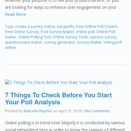
Whether your purpose is to sell your product/service, or you
are looking for ways to enhance user engagement on your …
Read More
Tags:
create a survey online
,
easypolls
,
Free Online Poll Creator
,
Free Online Survey
,
Free Survey Maker
,
online poll
,
Online Poll
maker
,
Online Polling Tool
,
Online Survey Tools
,
opinion survey
,
questionnaire maker
,
survey generator
,
Survey Maker
,
voting poll
online
7 Things To Check Before You Start
Your Poll Analysis
Posted by
Malcolm Raynor
on
April 15, 2019
|
No Comments
Online polling is in trend now! Majorly it is conducted by various
social networking sites in order to know the opinion of different