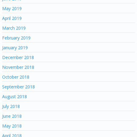
May 2019
April 2019
March 2019
February 2019
January 2019
December 2018
November 2018
October 2018
September 2018
August 2018
July 2018
June 2018
May 2018
April 2018