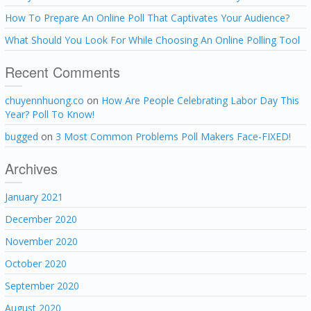
How To Prepare An Online Poll That Captivates Your Audience?
What Should You Look For While Choosing An Online Polling Tool
Recent Comments
chuyennhuong.co
on
How Are People Celebrating Labor Day This
Year? Poll To Know!
bugged
on
3 Most Common Problems Poll Makers Face-FIXED!
Archives
January 2021
December 2020
November 2020
October 2020
September 2020
August 2020