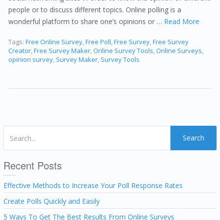
people or to discuss different topics. Online polling is a
wonderful platform to share one’s opinions or …
Read More
Tags:
Free Online Survey
,
Free Poll
,
Free Survey
,
Free Survey
Creator
,
Free Survey Maker
,
Online Survey Tools
,
Online Surveys
,
opinion survey
,
Survey Maker
,
Survey Tools
Search
Recent Posts
Effective Methods to Increase Your Poll Response Rates
Create Polls Quickly and Easily
5 Ways To Get The Best Results From Online Surveys