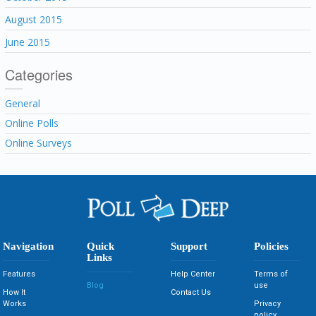
August 2015
June 2015
Categories
General
Online Polls
Online Surveys
Navigation
Quick
Support
Policies
Links
Features
Help Center
Terms of
Blog
use
How It
Contact Us
Works
Privacy
policy