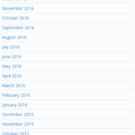
November 2016
October 2016
September 2016
August 2016
July 2016
June 2016
May 2016
April 2016
March 2016
February 2016
January 2016
December 2015
November 2015
October 2015