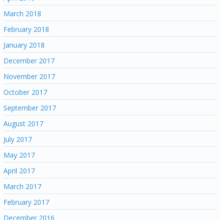
March 2018
February 2018
January 2018
December 2017
November 2017
October 2017
September 2017
August 2017
July 2017
May 2017
April 2017
March 2017
February 2017
December 2016