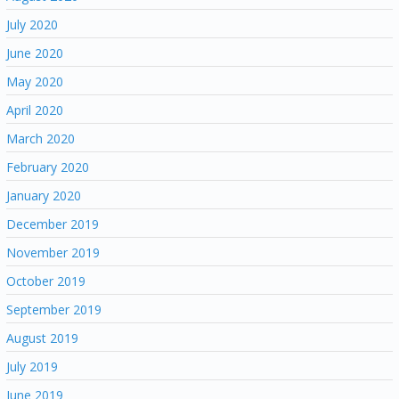
July 2020
June 2020
May 2020
April 2020
March 2020
February 2020
January 2020
December 2019
November 2019
October 2019
September 2019
August 2019
July 2019
June 2019