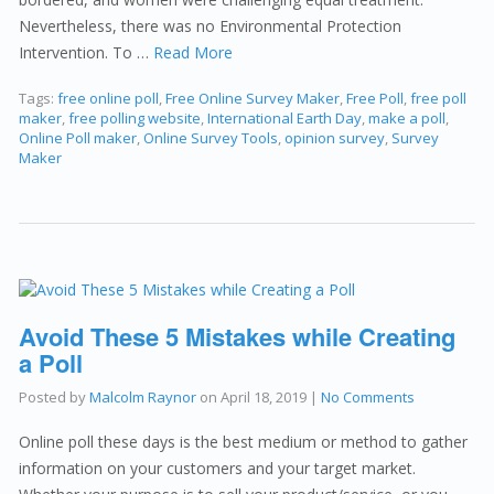
Nevertheless, there was no Environmental Protection
Intervention. To …
Read More
Tags:
free online poll
,
Free Online Survey Maker
,
Free Poll
,
free poll
maker
,
free polling website
,
International Earth Day
,
make a poll
,
Online Poll maker
,
Online Survey Tools
,
opinion survey
,
Survey
Maker
Avoid These 5 Mistakes while Creating
a Poll
Posted by
Malcolm Raynor
on
April 18, 2019
|
No Comments
Online poll these days is the best medium or method to gather
information on your customers and your target market.