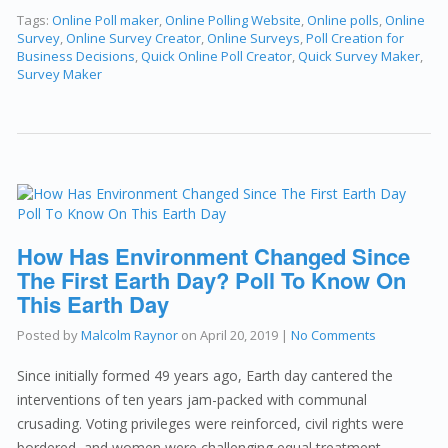
Tags:
Online Poll maker
,
Online Polling Website
,
Online polls
,
Online
Survey
,
Online Survey Creator
,
Online Surveys
,
Poll Creation for
Business Decisions
,
Quick Online Poll Creator
,
Quick Survey Maker
,
Survey Maker
How Has Environment Changed Since
The First Earth Day? Poll To Know On
This Earth Day
Posted by
Malcolm Raynor
on
April 20, 2019
|
No Comments
Since initially formed 49 years ago, Earth day cantered the
interventions of ten years jam-packed with communal
crusading. Voting privileges were reinforced, civil rights were
bordered, and women were challenging equal treatment.