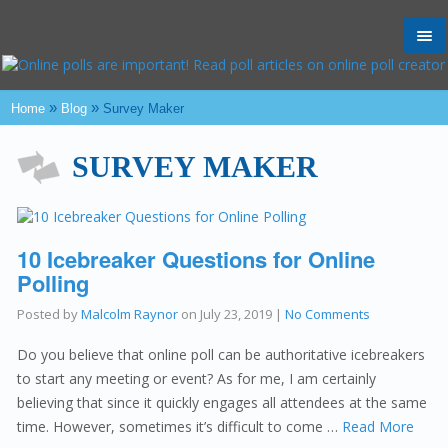
Tog
nav
»
»
Home
Blog
Survey Maker
SURVEY MAKER
10 Icebreaker Questions for Online
Polling
Posted by
Malcolm Raynor
on
July 23, 2019
|
No Comments
Do you believe that online poll can be authoritative icebreakers
to start any meeting or event? As for me, I am certainly
believing that since it quickly engages all attendees at the same
time. However, sometimes it’s difficult to come …
Read More