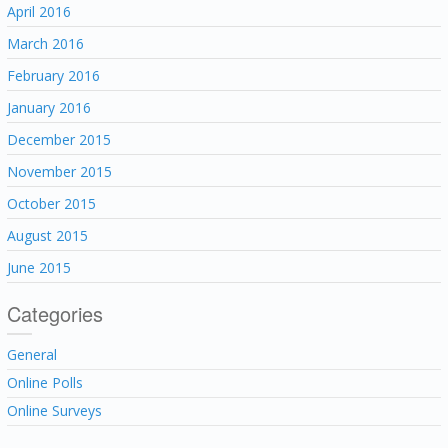
April 2016
March 2016
February 2016
January 2016
December 2015
November 2015
October 2015
August 2015
June 2015
Categories
General
Online Polls
Online Surveys