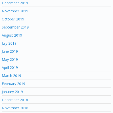
December 2019
November 2019
October 2019
September 2019
August 2019
July 2019
June 2019
May 2019
April 2019
March 2019
February 2019
January 2019
December 2018
November 2018