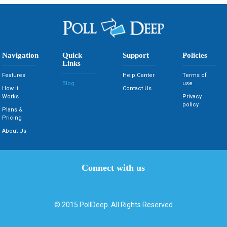
Navigation
Quick
Support
Policies
Links
Features
Help Center
Terms of
Blog
use
How It
Contact Us
Works
Privacy
policy
Plans &
Pricing
About Us
Connect with us
© 2015
PollDeep
. All Rights Reserved