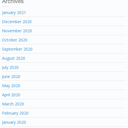
Archives
January 2021
December 2020
November 2020
October 2020
September 2020
August 2020
July 2020
June 2020
May 2020
April 2020
March 2020
February 2020
January 2020