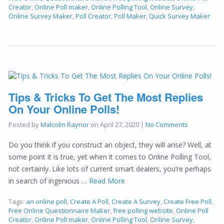
Creator
,
Online Poll maker
,
Online Polling Tool
,
Online Survey
,
Online Survey Maker
,
Poll Creator
,
Poll Maker
,
Quick Survey Maker
Tips & Tricks To Get The Most Replies
On Your Online Polls!
Posted by
Malcolm Raynor
on
April 27, 2020
|
No Comments
Do you think if you construct an object, they will arise? Well, at
some point it is true, yet when it comes to Online Polling Tool,
not certainly. Like lots of current smart dealers, you’re perhaps
in search of ingenious …
Read More
Tags:
an online poll
,
Create A Poll
,
Create A Survey
,
Create Free Poll
,
Free Online Questionnaire Maker
,
free polling website
,
Online Poll
Creator
,
Online Poll maker
,
Online Polling Tool
,
Online Survey
,