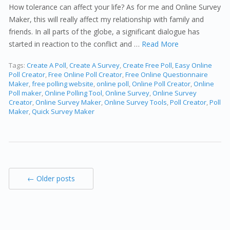
How tolerance can affect your life? As for me and Online Survey
Maker, this will really affect my relationship with family and
friends. In all parts of the globe, a significant dialogue has
started in reaction to the conflict and …
Read More
Tags:
Create A Poll
,
Create A Survey
,
Create Free Poll
,
Easy Online
Poll Creator
,
Free Online Poll Creator
,
Free Online Questionnaire
Maker
,
free polling website
,
online poll
,
Online Poll Creator
,
Online
Poll maker
,
Online Polling Tool
,
Online Survey
,
Online Survey
Creator
,
Online Survey Maker
,
Online Survey Tools
,
Poll Creator
,
Poll
Maker
,
Quick Survey Maker
← Older posts