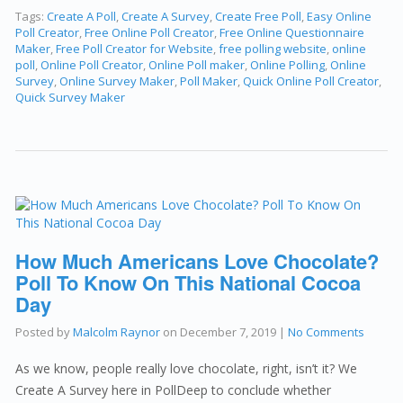
Tags:
Create A Poll
,
Create A Survey
,
Create Free Poll
,
Easy Online
Poll Creator
,
Free Online Poll Creator
,
Free Online Questionnaire
Maker
,
Free Poll Creator for Website
,
free polling website
,
online
poll
,
Online Poll Creator
,
Online Poll maker
,
Online Polling
,
Online
Survey
,
Online Survey Maker
,
Poll Maker
,
Quick Online Poll Creator
,
Quick Survey Maker
How Much Americans Love Chocolate?
Poll To Know On This National Cocoa
Day
Posted by
Malcolm Raynor
on
December 7, 2019
|
No Comments
As we know, people really love chocolate, right, isn’t it? We
Create A Survey here in PollDeep to conclude whether