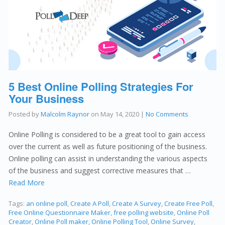
5 Best Online Polling Strategies For
Your Business
Posted by
Malcolm Raynor
on
May 14, 2020
|
No Comments
Online Polling is considered to be a great tool to gain access
over the current as well as future positioning of the business.
Online polling can assist in understanding the various aspects
of the business and suggest corrective measures that …
Read More
Tags:
an online poll
,
Create A Poll
,
Create A Survey
,
Create Free Poll
,
Free Online Questionnaire Maker
,
free polling website
,
Online Poll
Creator
,
Online Poll maker
,
Online Polling Tool
,
Online Survey
,