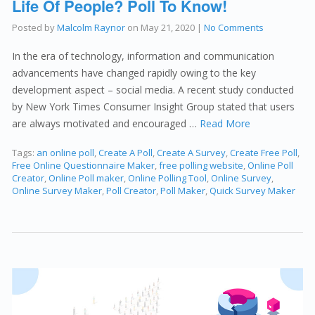
Life Of People? Poll To Know!
Posted by
Malcolm Raynor
on
May 21, 2020
|
No Comments
In the era of technology, information and communication
advancements have changed rapidly owing to the key
development aspect – social media. A recent study conducted
by New York Times Consumer Insight Group stated that users
are always motivated and encouraged …
Read More
Tags:
an online poll
,
Create A Poll
,
Create A Survey
,
Create Free Poll
,
Free Online Questionnaire Maker
,
free polling website
,
Online Poll
Creator
,
Online Poll maker
,
Online Polling Tool
,
Online Survey
,
Online Survey Maker
,
Poll Creator
,
Poll Maker
,
Quick Survey Maker