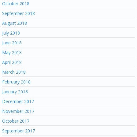
October 2018
September 2018
August 2018
July 2018
June 2018
May 2018
April 2018
March 2018
February 2018
January 2018
December 2017
November 2017
October 2017
September 2017