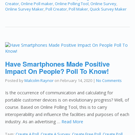
Creator
,
Online Poll maker
,
Online Polling Tool
,
Online Survey
,
Online Survey Maker
,
Poll Creator
,
Poll Maker
,
Quick Survey Maker
Have Smartphones Made Positive
Impact On People? Poll To Know!
Posted by
Malcolm Raynor
on
February 14, 2020
|
No Comments
Is the occurrence of communication and calculating for
portable customer devices is on evolutionary progress? Well, of
course. Based on Online Polling Tool, this is to carry
interoperability and influence the facilities and purposes of each
industry. As an advertising …
Read More
Tags:
Create A Poll
,
Create A Survey
,
Create Free Poll
,
Create Poll
,