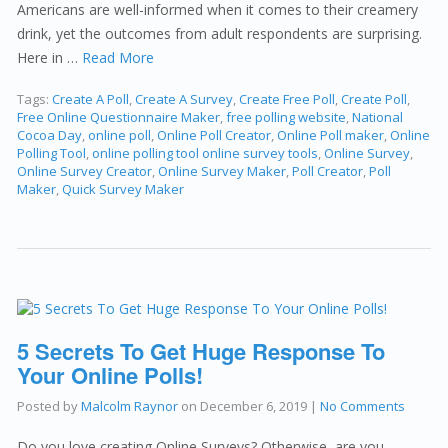
Americans are well-informed when it comes to their creamery
drink, yet the outcomes from adult respondents are surprising.
Here in …
Read More
Tags:
Create A Poll
,
Create A Survey
,
Create Free Poll
,
Create Poll
,
Free Online Questionnaire Maker
,
free polling website
,
National
Cocoa Day
,
online poll
,
Online Poll Creator
,
Online Poll maker
,
Online
Polling Tool
,
online polling tool online survey tools
,
Online Survey
,
Online Survey Creator
,
Online Survey Maker
,
Poll Creator
,
Poll
Maker
,
Quick Survey Maker
5 Secrets To Get Huge Response To
Your Online Polls!
Posted by
Malcolm Raynor
on
December 6, 2019
|
No Comments
Do you love creating Online Surveys? Otherwise, are you