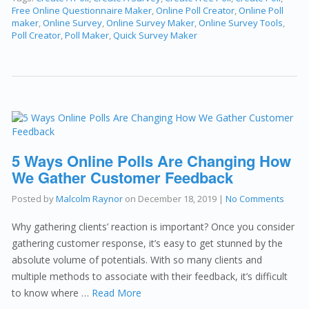
Free Online Questionnaire Maker
,
Online Poll Creator
,
Online Poll
maker
,
Online Survey
,
Online Survey Maker
,
Online Survey Tools
,
Poll Creator
,
Poll Maker
,
Quick Survey Maker
5 Ways Online Polls Are Changing How
We Gather Customer Feedback
Posted by
Malcolm Raynor
on
December 18, 2019
|
No Comments
Why gathering clients’ reaction is important? Once you consider
gathering customer response, it’s easy to get stunned by the
absolute volume of potentials. With so many clients and
multiple methods to associate with their feedback, it’s difficult
to know where …
Read More