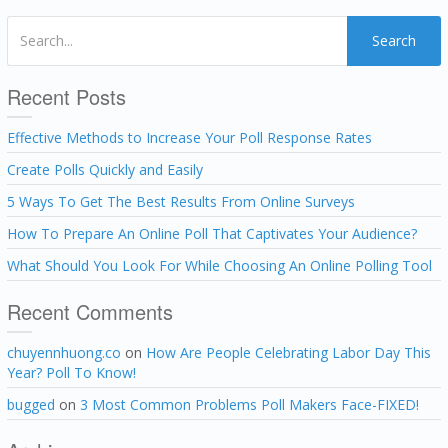
Search
Recent Posts
Effective Methods to Increase Your Poll Response Rates
Create Polls Quickly and Easily
5 Ways To Get The Best Results From Online Surveys
How To Prepare An Online Poll That Captivates Your Audience?
What Should You Look For While Choosing An Online Polling Tool
Recent Comments
chuyennhuong.co
on
How Are People Celebrating Labor Day This
Year? Poll To Know!
bugged
on
3 Most Common Problems Poll Makers Face-FIXED!