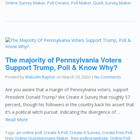
Online Survey Maker
,
Poll Creator
,
Poll Maker
,
Quick Survey Maker
The majority of Pennsylvania Voters
Support Trump, Poll & Know Why?
Posted by
Malcolm Raynor
on
March 20, 2020
|
No Comments
Are you aware that a margin of Pennsylvania voters, support
President Donald Trump? We Create A Survey that roughly 57
percent, though his followers in the country back his assert that
it’s a political witch pursuit. Indicating the divergence of …
Read More
Tags:
an online poll
,
Create A Poll
,
Create A Survey
,
Create Free Poll
,
Free Online Questionnaire Maker
,
free polling website
,
Online Poll