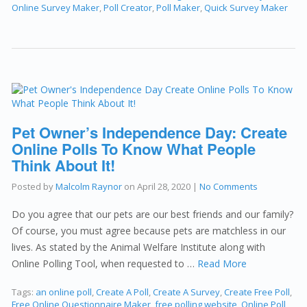
Online Survey Maker
,
Poll Creator
,
Poll Maker
,
Quick Survey Maker
Pet Owner’s Independence Day: Create
Online Polls To Know What People
Think About It!
Posted by
Malcolm Raynor
on
April 28, 2020
|
No Comments
Do you agree that our pets are our best friends and our family?
Of course, you must agree because pets are matchless in our
lives. As stated by the Animal Welfare Institute along with
Online Polling Tool, when requested to …
Read More
Tags:
an online poll
,
Create A Poll
,
Create A Survey
,
Create Free Poll
,
Free Online Questionnaire Maker
,
free polling website
,
Online Poll