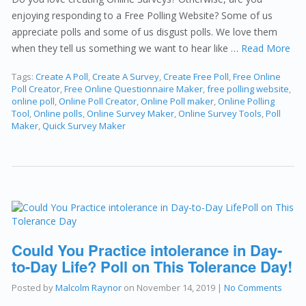
enjoying responding to a Free Polling Website? Some of us
appreciate polls and some of us disgust polls. We love them
when they tell us something we want to hear like …
Read More
Tags:
Create A Poll
,
Create A Survey
,
Create Free Poll
,
Free Online
Poll Creator
,
Free Online Questionnaire Maker
,
free polling website
,
online poll
,
Online Poll Creator
,
Online Poll maker
,
Online Polling
Tool
,
Online polls
,
Online Survey Maker
,
Online Survey Tools
,
Poll
Maker
,
Quick Survey Maker
Could You Practice intolerance in Day-
to-Day Life? Poll on This Tolerance Day!
Posted by
Malcolm Raynor
on
November 14, 2019
|
No Comments