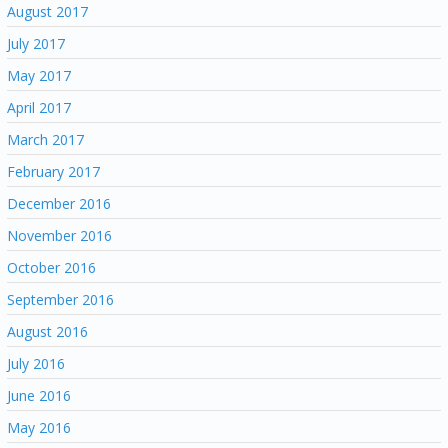
August 2017
July 2017
May 2017
April 2017
March 2017
February 2017
December 2016
November 2016
October 2016
September 2016
August 2016
July 2016
June 2016
May 2016