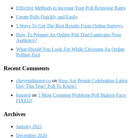
Effective Methods to Increase Your Poll Response Rates
Create Polls Quickly and Easily
5 Ways To Get The Best Results From Online Surveys
How To Prepare An Online Poll That Captivates Your
Audience?
What Should You Look For While Choosing An Online
Polling Tool
Recent Comments
chuyennhuong.co
on
How Are People Celebrating Labor
Day This Year? Poll To Know!
bugged
on
3 Most Common Problems Poll Makers Face-
FIXED!
Archives
January 2021
December 2020