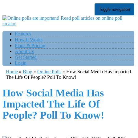
Toggle navigation
Features
How It Works
Plans & Pricing
About Us
Get Started
Login
Home
»
Blog
»
Online Polls
»
How Social Media Has Impacted
The Life Of People? Poll To Know!
How Social Media Has
Impacted The Life Of
People? Poll To Know!