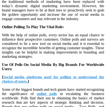
the traditional methods of marketing have been replaced with
today’s dynamic digital marketing environment. However, the
brand managers have to be at their toes to proactively seek to grab
the golden opportunity and increase the use of social media to
engage consumers and stay relevant in the industry.
Online Polling To Play The Vital Role:
With the help of online polls, every sector has an equal chance to
influence their prospective customers. Online polls and surveys are
considered to be a new tool on social media and it is essential to
recognize the incredible benefits of getting customer insights. These
insights can be helpful in making improvements in branding and
marketing strategies.
Use Of Polls On Social Media By Big Brands For Worldwide
Users:
[
Social media platforms used for polling to understand the
choices of users.
]
Some of the biggest brands and tech giants have started recognizing
the significance of
online polls
in escalating the business
worldwide. Polls find their use in obtaining the basics of market
research that are key aspects of strategic thinking and decision.
Brands that use online polls on social media – Taco Bells, and