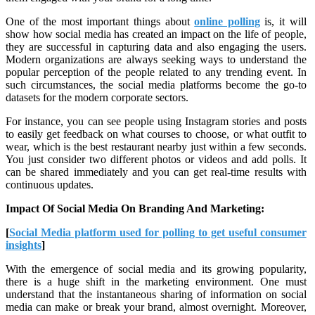
One of the most important things about
online polling
is, it will
show how social media has created an impact on the life of people,
they are successful in capturing data and also engaging the users.
Modern organizations are always seeking ways to understand the
popular perception of the people related to any trending event. In
such circumstances, the social media platforms become the go-to
datasets for the modern corporate sectors.
For instance, you can see people using Instagram stories and posts
to easily get feedback on what courses to choose, or what outfit to
wear, which is the best restaurant nearby just within a few seconds.
You just consider two different photos or videos and add polls. It
can be shared immediately and you can get real-time results with
continuous updates.
Impact Of Social Media On Branding And Marketing:
[
Social Media platform used for polling to get useful consumer
insights
]
With the emergence of social media and its growing popularity,
there is a huge shift in the marketing environment. One must
understand that the instantaneous sharing of information on social
media can make or break your brand, almost overnight. Moreover,