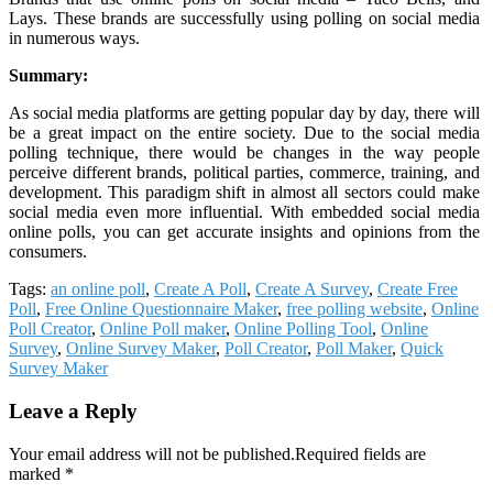
Lays. These brands are successfully using polling on social media
in numerous ways.
Summary:
As social media platforms are getting popular day by day, there will
be a great impact on the entire society. Due to the social media
polling technique, there would be changes in the way people
perceive different brands, political parties, commerce, training, and
development. This paradigm shift in almost all sectors could make
social media even more influential. With embedded social media
online polls, you can get accurate insights and opinions from the
consumers.
Tags:
an online poll
,
Create A Poll
,
Create A Survey
,
Create Free
Poll
,
Free Online Questionnaire Maker
,
free polling website
,
Online
Poll Creator
,
Online Poll maker
,
Online Polling Tool
,
Online
Survey
,
Online Survey Maker
,
Poll Creator
,
Poll Maker
,
Quick
Survey Maker
Leave a Reply
Your email address will not be published.Required fields are
marked *