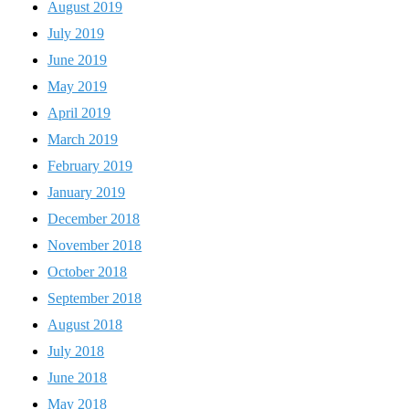
August 2019
July 2019
June 2019
May 2019
April 2019
March 2019
February 2019
January 2019
December 2018
November 2018
October 2018
September 2018
August 2018
July 2018
June 2018
May 2018