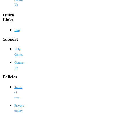
Us
Quick
Links
Blog
Support
Help
Center
Contact
Us
Policies
Terms
of
use
Privacy
policy