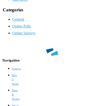
Categories
General
Online Polls
Online Surveys
Navigation
Features
How
It
Works
Plans
&
Pricing
About