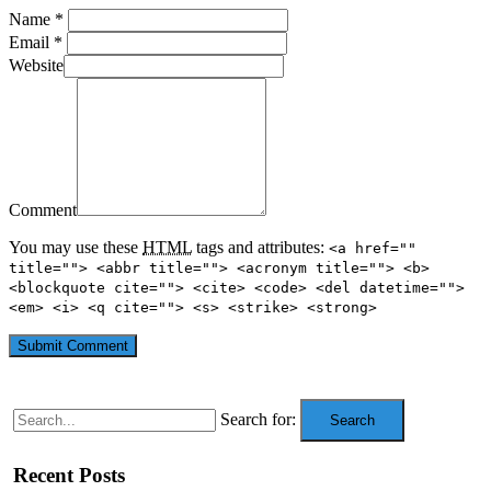
Name *
Email *
Website
Comment
You may use these
HTML
tags and attributes:
<a href=""
title=""> <abbr title=""> <acronym title=""> <b>
<blockquote cite=""> <cite> <code> <del datetime="">
<em> <i> <q cite=""> <s> <strike> <strong>
Search for:
Search
Recent Posts