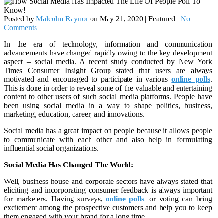
Posted by
Malcolm Raynor
on
May 21, 2020
| Featured
|
No
Comments
In the era of technology, information and communication
advancements have changed rapidly owing to the key development
aspect – social media. A recent study conducted by New York
Times Consumer Insight Group stated that users are always
motivated and encouraged to participate in various
online polls
.
This is done in order to reveal some of the valuable and entertaining
content to other users of such social media platforms. People have
been using social media in a way to shape politics, business,
marketing, education, career, and innovations.
Social media has a great impact on people because it allows people
to communicate with each other and also help in formulating
influential social organizations.
Social Media Has Changed The World:
Well, business house and corporate sectors have always stated that
eliciting and incorporating consumer feedback is always important
for marketers. Having surveys,
online polls
, or voting can bring
excitement among the prospective customers and help you to keep
them engaged with your brand for a long time.