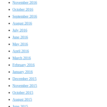
November 2016
October 2016
September 2016
August 2016
July 2016
June 2016
May 2016
April 2016
March 2016
February 2016
January 2016
December 2015
November 2015
October 2015
August 2015
June 2015