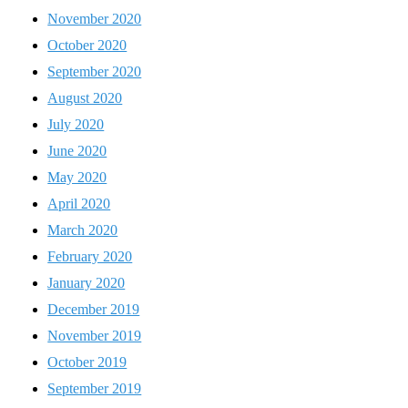
November 2020
October 2020
September 2020
August 2020
July 2020
June 2020
May 2020
April 2020
March 2020
February 2020
January 2020
December 2019
November 2019
October 2019
September 2019