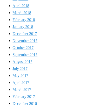
April 2018
March 2018
February 2018
January 2018
December 2017
November 2017
October 2017
September 2017
August 2017
July 2017
May 2017
April 2017
March 2017
February 2017
December 2016