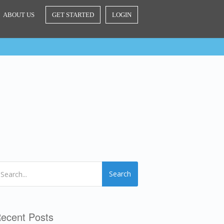
ABOUT US
GET STARTED
LOGIN
Search
ecent Posts