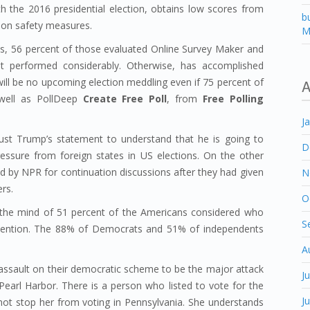
th the 2016 presidential election, obtains low scores from
b
ion safety measures.
M
, 56 percent of those evaluated Online Survey Maker and
t performed considerably. Otherwise, has accomplished
ill be no upcoming election meddling even if 75 percent of
A
well as PollDeep
Create Free Poll
, from
Free Polling
J
ust Trump’s statement to understand that he is going to
D
ressure from foreign states in US elections. On the other
by NPR for continuation discussions after they had given
N
ers.
O
he mind of 51 percent of the Americans considered who
S
rvention. The 88% of Democrats and 51% of independents
A
 assault on their democratic scheme to be the major attack
J
earl Harbor. There is a person who listed to vote for the
J
id not stop her from voting in Pennsylvania. She understands