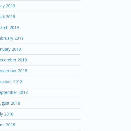
ay 2019
pril 2019
arch 2019
ebruary 2019
anuary 2019
ecember 2018
ovember 2018
ctober 2018
eptember 2018
ugust 2018
uly 2018
une 2018