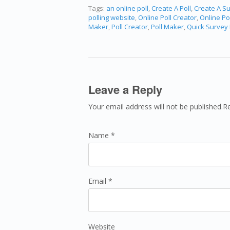
Tags:
an online poll
,
Create A Poll
,
Create A S
polling website
,
Online Poll Creator
,
Online Po
Maker
,
Poll Creator
,
Poll Maker
,
Quick Survey
Leave a Reply
Your email address will not be published.R
Name *
Email *
Website