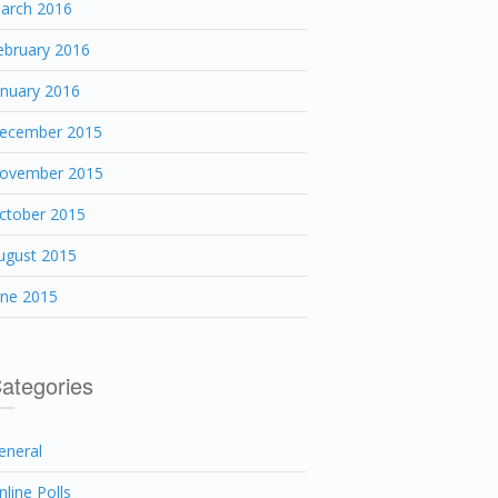
arch 2016
ebruary 2016
anuary 2016
ecember 2015
ovember 2015
ctober 2015
ugust 2015
une 2015
ategories
eneral
nline Polls