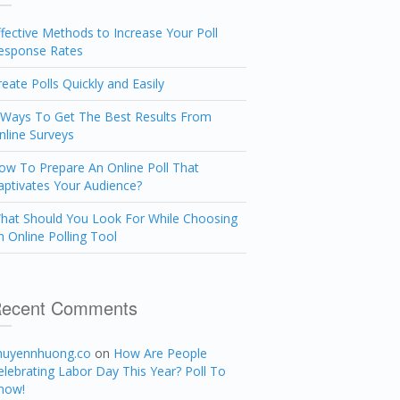
ffective Methods to Increase Your Poll
esponse Rates
reate Polls Quickly and Easily
 Ways To Get The Best Results From
nline Surveys
ow To Prepare An Online Poll That
aptivates Your Audience?
hat Should You Look For While Choosing
n Online Polling Tool
ecent Comments
huyennhuong.co
on
How Are People
elebrating Labor Day This Year? Poll To
now!