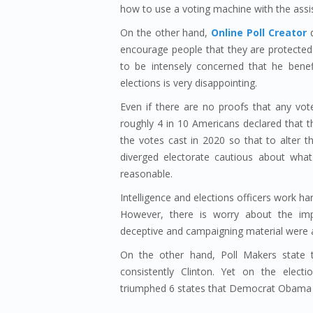
how to use a voting machine with the assi
On the other hand,
Online Poll Creator
d
encourage people that they are protected
to be intensely concerned that he benef
elections is very disappointing.
Even if there are no proofs that any vot
roughly 4 in 10 Americans declared that t
the votes cast in 2020 so that to alter 
diverged electorate cautious about what
reasonable.
Intelligence and elections officers work har
However, there is worry about the impac
deceptive and campaigning material were a
On the other hand, Poll Makers state t
consistently Clinton. Yet on the elec
triumphed 6 states that Democrat Obama 