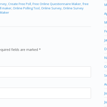
urvey
,
Create Free Poll
,
Free Online Questionnaire Maker
,
free
M
ll maker
,
Online Polling Tool
,
Online Survey
,
Online Survey
 Maker
A
M
F
J
D
equired fields are marked *
N
O
S
A
J
J