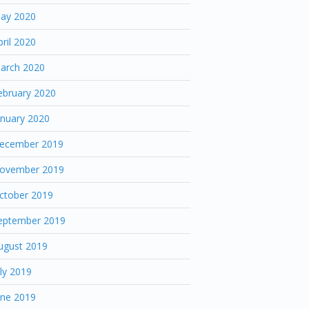
ay 2020
pril 2020
arch 2020
ebruary 2020
anuary 2020
ecember 2019
ovember 2019
ctober 2019
eptember 2019
ugust 2019
uly 2019
une 2019