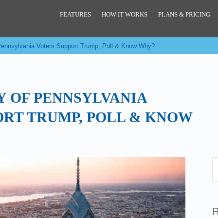
FEATURES
HOW IT WORKS
PLANS & PRICING
 Pennsylvania Voters Support Trump, Poll & Know Why?
Y OF PENNSYLVANIA
ORT TRUMP, POLL & KNOW
R