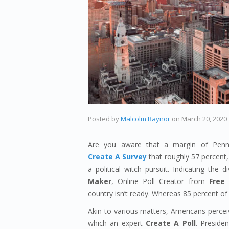
Posted by
Malcolm Raynor
on
March 20, 2020
Are you aware that a margin of Penns
Create A Survey
that roughly 57 percent, 
a political witch pursuit. Indicating th
Maker
, Online Poll Creator from
Free 
country isn’t ready. Whereas 85 percent of 
Akin to various matters, Americans perceiv
which an expert
Create A Poll
. Preside