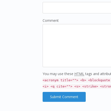
Comment
You may use these
HTML
tags and attribu
<acronym title=""> <b> <blockquote
<i> <q cite=""> <s> <strike> <stro