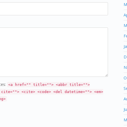
M
A
M
F
J
D
N
O
tes:
<a href="" title=""> <abbr title="">
S
 cite=""> <cite> <code> <del datetime=""> <em>
A
ng>
J
M