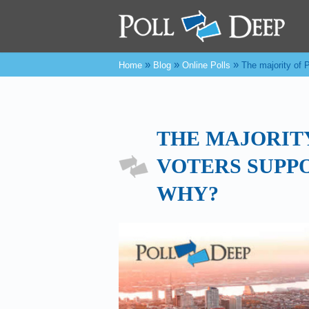
»
»
»
Home
Blog
Online Polls
The majority of
THE MAJORIT
VOTERS SUPP
WHY?