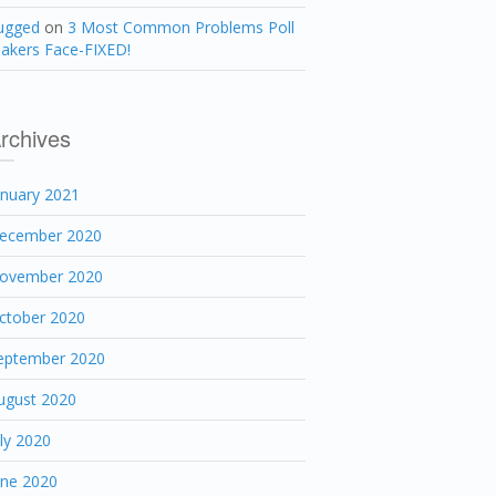
ugged
on
3 Most Common Problems Poll
akers Face-FIXED!
rchives
anuary 2021
ecember 2020
ovember 2020
ctober 2020
eptember 2020
ugust 2020
uly 2020
une 2020