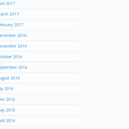
pril 2017
arch 2017
ebruary 2017
ecember 2016
ovember 2016
ctober 2016
eptember 2016
ugust 2016
uly 2016
une 2016
ay 2016
pril 2016