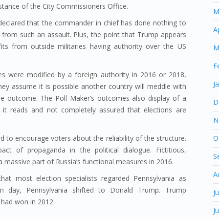
stance of the City Commissioners Office.
M
eclared that the commander in chief has done nothing to
A
 from such an assault. Plus, the point that Trump appears
its from outside militaries having authority over the US
M
F
es were modified by a foreign authority in 2016 or 2018,
J
hey assume it is possible another country will meddle with
the outcome. The Poll Maker’s outcomes also display of a
D
 it reads and not completely assured that elections are
N
O
d to encourage voters about the reliability of the structure.
t of propaganda in the political dialogue. Fictitious,
S
 massive part of Russia’s functional measures in 2016.
A
hat most election specialists regarded Pennsylvania as
tion day, Pennsylvania shifted to Donald Trump. Trump
J
had won in 2012.
J