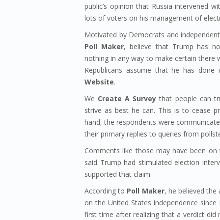
public’s opinion that Russia intervened wi
lots of voters on his management of elect
Motivated by Democrats and independents
Poll Maker
, believe that Trump has no
nothing in any way to make certain there w
Republicans assume that he has done 
Website
.
We
Create A Survey
that people can tr
strive as best he can. This is to cease p
hand, the respondents were communicated 
their primary replies to queries from pollst
Comments like those may have been on t
said Trump had stimulated election inte
supported that claim.
According to
Poll Maker
, he believed the
on the United States independence since P
first time after realizing that a verdict d