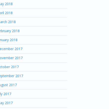
ay 2018
pril 2018
arch 2018
ebruary 2018
anuary 2018
ecember 2017
ovember 2017
ctober 2017
eptember 2017
ugust 2017
uly 2017
ay 2017