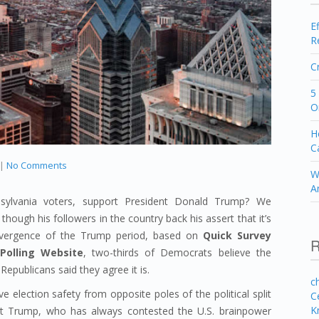
E
R
C
5
O
H
C
|
No Comments
W
A
ylvania voters, support President Donald Trump? We
though his followers in the country back his assert that it’s
e divergence of the Trump period, based on
Quick Survey
R
Polling Website
, two-thirds of Democrats believe the
Republicans said they agree it is.
c
e election safety from opposite poles of the political split
C
K
nt Trump, who has always contested the U.S. brainpower