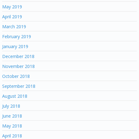
May 2019
April 2019
March 2019
February 2019
January 2019
December 2018
November 2018
October 2018
September 2018
August 2018
July 2018
June 2018
May 2018
April 2018