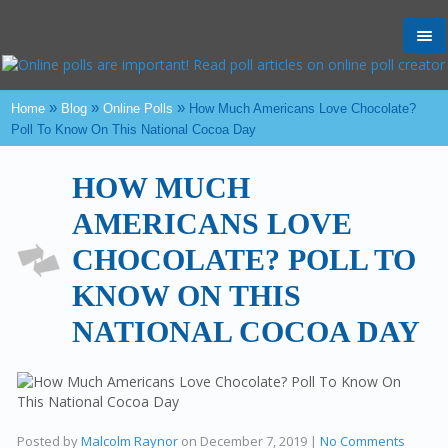
Tog
nav
»
»
»
Home
Blog
Online Polls
How Much Americans Love Chocolate?
Poll To Know On This National Cocoa Day
HOW MUCH
AMERICANS LOVE
CHOCOLATE? POLL TO
KNOW ON THIS
NATIONAL COCOA DAY
Posted by
Malcolm Raynor
on
December 7, 2019
|
No Comments