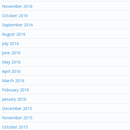
November 2016
October 2016
September 2016
August 2016
July 2016
June 2016
May 2016
April 2016
March 2016
February 2016
January 2016
December 2015
November 2015
October 2015