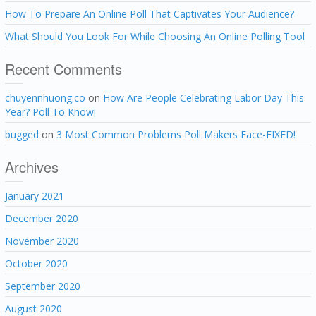
How To Prepare An Online Poll That Captivates Your Audience?
What Should You Look For While Choosing An Online Polling Tool
Recent Comments
chuyennhuong.co
on
How Are People Celebrating Labor Day This
Year? Poll To Know!
bugged
on
3 Most Common Problems Poll Makers Face-FIXED!
Archives
January 2021
December 2020
November 2020
October 2020
September 2020
August 2020