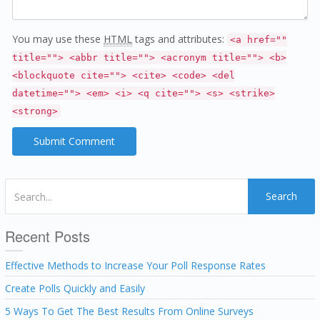
You may use these
HTML
tags and attributes:
<a href=""
title=""> <abbr title=""> <acronym title=""> <b>
<blockquote cite=""> <cite> <code> <del
datetime=""> <em> <i> <q cite=""> <s> <strike>
<strong>
Search
Recent Posts
Effective Methods to Increase Your Poll Response Rates
Create Polls Quickly and Easily
5 Ways To Get The Best Results From Online Surveys