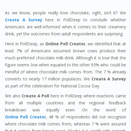
As we know, people really love chocolate, right, isn’t it? We
Create A Survey
here in PollDeep to conclude whether
Americans are well-informed when it comes to their creamery
drink, yet the outcomes from adult respondents are surprising.
Here in PollDeep, as
Online Poll Creator
, we identified that at
least 7% of Americans assumed brown cows produce their
much-preferred chocolate milk drink. Although it is true that the
figure seems low when equated to the other 93% who could be
mindful of where chocolate milk comes from. The 7 % already
converts to nearly 17 million populaces. We
Create A Survey
as part of the celebration for National Cocoa Day.
We also
Create A Poll
here in PollDeep where reactions came
from all multiple countries and the regional feedback
breakdown was equally even. On the word of
Online Poll Creator
, 48 % of respondents did not recognize
where chocolate milk comes from, whereas 7 % were assured
that it comes from brown cows. Maybe it is worth with regards