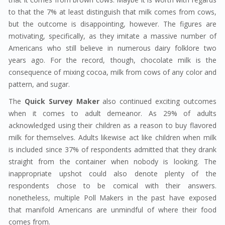
to that the 7% at least distinguish that milk comes from cows,
but the outcome is disappointing, however. The figures are
motivating, specifically, as they imitate a massive number of
Americans who still believe in numerous dairy folklore two
years ago. For the record, though, chocolate milk is the
consequence of mixing cocoa, milk from cows of any color and
pattern, and sugar.
The
Quick Survey Maker
also continued exciting outcomes
when it comes to adult demeanor. As 29% of adults
acknowledged using their children as a reason to buy flavored
milk for themselves. Adults likewise act like children when milk
is included since 37% of respondents admitted that they drank
straight from the container when nobody is looking. The
inappropriate upshot could also denote plenty of the
respondents chose to be comical with their answers.
nonetheless, multiple Poll Makers in the past have exposed
that manifold Americans are unmindful of where their food
comes from.