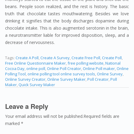
beans. People soon realized, and the rest is history. The basic
truth that chocolate tastes mouthwatering. Besides we love
drinking it signifies that the body discharges dopamine during
chocolate intake. This is also augmented serotonin in the brain,
a neurotransmitter liable for improved disposition, sleep, and a
decrease of nervousness.
Tags:
Create A Poll
,
Create A Survey
,
Create Free Poll
,
Create Poll
,
Free Online Questionnaire Maker
,
free polling website
,
National
Cocoa Day
,
online poll
,
Online Poll Creator
,
Online Poll maker
,
Online
Polling Tool
,
online polling tool online survey tools
,
Online Survey
,
Online Survey Creator
,
Online Survey Maker
,
Poll Creator
,
Poll
Maker
,
Quick Survey Maker
Leave a Reply
Your email address will not be published.Required fields are
marked *