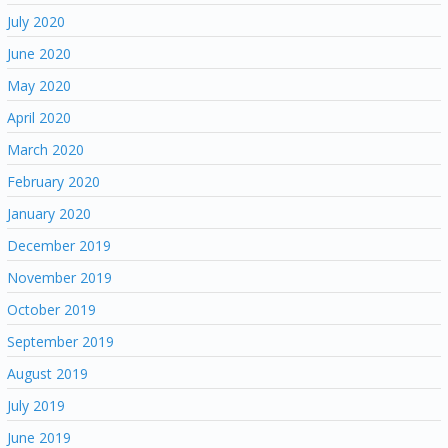
July 2020
June 2020
May 2020
April 2020
March 2020
February 2020
January 2020
December 2019
November 2019
October 2019
September 2019
August 2019
July 2019
June 2019