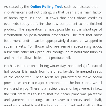
As stated by the
Online Polling Tool
, such as indicated that 1-
in-5 Americans did not distinguish that beef is the main factor
of hamburgers. It’s not just cows that don’t obtain credit as
even kids today don’t link the raw component to the finished
product. The separation is most possible as the shortage of
information on post-creation procedures. The fact that most
food merchandise can be appropriately discovered wrapped in
supermarkets. For those who are remain speculating about
numerous other milk products, though, be mindful that bunnies
and marshmallow chicks don’t produce milk.
Nothing is better on a chilling winter day than a delightful cup of
hot cocoa! It is made from the dried, lavishly fermented seeds
of the cacao tree. These seeds are pulverized to make cocoa
powder, which is a major component in the hot cocoa we all
want and enjoy. There is a review that monkeys were, in fact,
the first creatures to learn that the cacao plant was palatable
and yummy! Interesting, isn’t it? Over a century and a half,
monkeys started to eat the tissue of the plant and shell out the