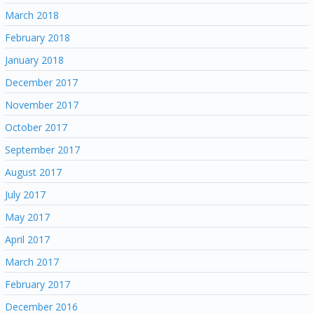
March 2018
February 2018
January 2018
December 2017
November 2017
October 2017
September 2017
August 2017
July 2017
May 2017
April 2017
March 2017
February 2017
December 2016