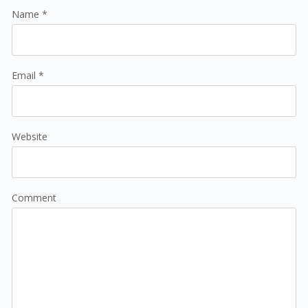
Name *
Email *
Website
Comment