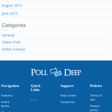
August 2015
June 2015
Categories
General
Online Polls
Online Surveys
Navigation
Quick
Support
Policies
Links
Features
Help Center
Terms of
Blog
use
How It
Contact Us
Works
Privacy
policy