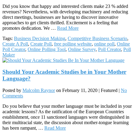
Did you know that happy and interested clients make 23 % added
revenues? Nevertheless, with developing machinery and reducing
direct meetings, businesses are having to discover innovative
approaches to get clients thrilled. Excitement is a feeling that
promotes dedication. We …
Read More
Tags:
Business Decision Making
,
Competitive Business Scenario
,
Create A Poll
,
Create Poll
,
free polling website
,
online poll
,
Online
Poll Creator
,
Online Polling Tool
,
Online Survey
,
Poll Creator
,
Poll
Maker
Should Your Academic Studies be in Your Mother
Language?
Posted by
Malcolm Raynor
on
February 11, 2020
| Featured
|
No
Comments
Do you believe that your mother language must be included in your
academic lessons? As the ratification of the European Countries
establishment, once 11 sanctioned languages were distinguished in
their multiracial state, the discussion about mother-tongue learning
has been rampant, …
Read More