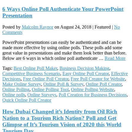
6 Ways Online Poll Authenticate Your PowerPoint
Presentation
Posted by
Malcolm Raynor
on
August 24, 2018
| Featured
|
No
Comments
PowerPoint presentations can easily be authenticated and can be
made more effective by using online polls. These polls add some
great value in presentations and make them look better than before.
Below are 6 ways in which online poll authenticate …
Read More
Tags:
Best Online Poll Maker
,
Business Decision Making
,
Competitive Business Scenario
,
Easy Online Poll Creator
,
Effective
Decisions
,
Free Online Poll Creator
,
Free Poll Creator for Website
,
Make Online Survey
,
Online Poll & Survey
,
Online Poll Creator
,
Online Polling
,
Online Polling Tool
,
Online Polling Website
,
Online polls
,
Online Surveys
,
Poll Creation for Business Decisions
,
Quick Online Poll Creator
How Dubai Changed it’s Identity from Oil Rich
Nation to a Tourism Rich Nation? Poll and Get
Glimpse of It’s Tourism Vision of 2020 this World
Tourism Day.