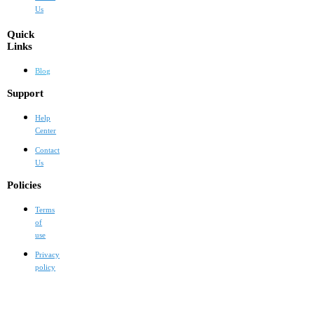
Us
Quick
Links
Blog
Support
Help
Center
Contact
Us
Policies
Terms
of
use
Privacy
policy