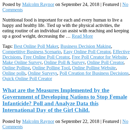
Posted by
Malcolm Raynor
on
September 24, 2018
| Featured
|
No
Comments
Nutritional food is important for each and every human to live a
happy and healthy life. Tied up with the physical activities, the
eating routine of an individual can assist with reaching and keeping
up a good weight, decreasing the …
Read More
Tags:
Best Online Poll Maker
,
Business Decision Making
,
Competitive Business Scenario
,
Easy Online Poll Creator
,
Effective
Decisions
,
Free Online Poll Creator
,
Free Poll Creator for Website
,
Make Online Survey
,
Online Poll & Survey
,
Online Poll Creator
,
Online Polling
,
Online Polling Tool
,
Online Polling Website
,
Online polls
,
Online Surveys
,
Poll Creation for Business Decisions
,
Quick Online Poll Creator
What are the Measures Implemented by the
Government of Developing Nations to Stop Female
Infanticide? Poll and Analyze Data this
International Day of the Girl Child.
Posted by
Malcolm Raynor
on
September 22, 2018
| Featured
|
No
Comments