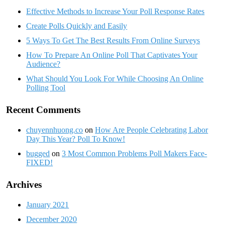
Effective Methods to Increase Your Poll Response Rates
Create Polls Quickly and Easily
5 Ways To Get The Best Results From Online Surveys
How To Prepare An Online Poll That Captivates Your
Audience?
What Should You Look For While Choosing An Online
Polling Tool
Recent Comments
chuyennhuong.co
on
How Are People Celebrating Labor
Day This Year? Poll To Know!
bugged
on
3 Most Common Problems Poll Makers Face-
FIXED!
Archives
January 2021
December 2020