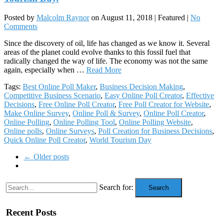
Posted by
Malcolm Raynor
on
August 11, 2018
| Featured
|
No
Comments
Since the discovery of oil, life has changed as we know it. Several
areas of the planet could evolve thanks to this fossil fuel that
radically changed the way of life. The economy was not the same
again, especially when …
Read More
Tags:
Best Online Poll Maker
,
Business Decision Making
,
Competitive Business Scenario
,
Easy Online Poll Creator
,
Effective
Decisions
,
Free Online Poll Creator
,
Free Poll Creator for Website
,
Make Online Survey
,
Online Poll & Survey
,
Online Poll Creator
,
Online Polling
,
Online Polling Tool
,
Online Polling Website
,
Online polls
,
Online Surveys
,
Poll Creation for Business Decisions
,
Quick Online Poll Creator
,
World Tourism Day
← Older posts
Search for:
Search
Recent Posts