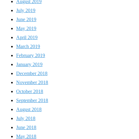
August 2019
July 2019
June 2019
May 2019
April 2019
March 2019
February 2019
January 2019
December 2018
November 2018
October 2018
September 2018
August 2018
July 2018
June 2018
May 2018