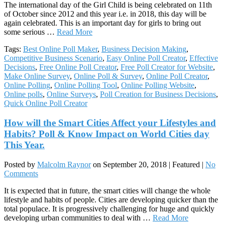
The international day of the Girl Child is being celebrated on 11th
of October since 2012 and this year i.e. in 2018, this day will be
again celebrated. This is an important day for girls to bring out
some serious …
Read More
Tags:
Best Online Poll Maker
,
Business Decision Making
,
Competitive Business Scenario
,
Easy Online Poll Creator
,
Effective
Decisions
,
Free Online Poll Creator
,
Free Poll Creator for Website
,
Make Online Survey
,
Online Poll & Survey
,
Online Poll Creator
,
Online Polling
,
Online Polling Tool
,
Online Polling Website
,
Online polls
,
Online Surveys
,
Poll Creation for Business Decisions
,
Quick Online Poll Creator
How will the Smart Cities Affect your Lifestyles and
Habits? Poll & Know Impact on World Cities day
This Year.
Posted by
Malcolm Raynor
on
September 20, 2018
| Featured
|
No
Comments
It is expected that in future, the smart cities will change the whole
lifestyle and habits of people. Cities are developing quicker than the
total populace. It is progressively challenging for huge and quickly
developing urban communities to deal with …
Read More