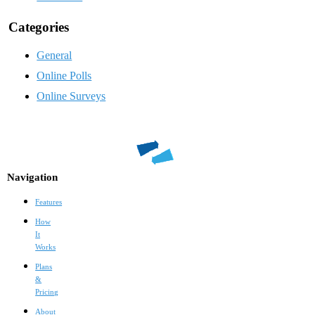
Categories
General
Online Polls
Online Surveys
Navigation
Features
How
It
Works
Plans
&
Pricing
About