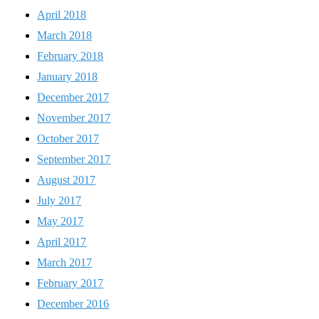
April 2018
March 2018
February 2018
January 2018
December 2017
November 2017
October 2017
September 2017
August 2017
July 2017
May 2017
April 2017
March 2017
February 2017
December 2016