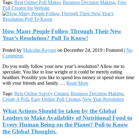
Tags:
Best Online Poll Maker
,
Business Decision Making
,
Free
Poll Creator for Website
How Many People Follow Through Their New
Year’s Resolution? Poll To Know!
Posted by
Malcolm Raynor
on
December 24, 2019
| Featured
|
No
Comments
Do you really follow your new year’s resolution? Allow me to
speculate. You like to lose weight or it could be merely eating
healthier. Possibly you like to spend less money or spend more time
with your friends and family. …
Read More
Tags:
Best Online Survey Creator
,
Business Decision Making
,
Create A Poll
,
Easy Online Poll Creator
,
New Year Resolution
What Actions Should be taken by the Global
Leaders to Make Availablity of Nutritional Food to
Every Human Being on the Planet? Poll to Know
the Global Thoughts.