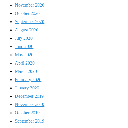
November 2020
October 2020
September 2020
August 2020
July 2020
June 2020
May 2020
April 2020
March 2020
February 2020
January 2020
December 2019
November 2019
October 2019
September 2019