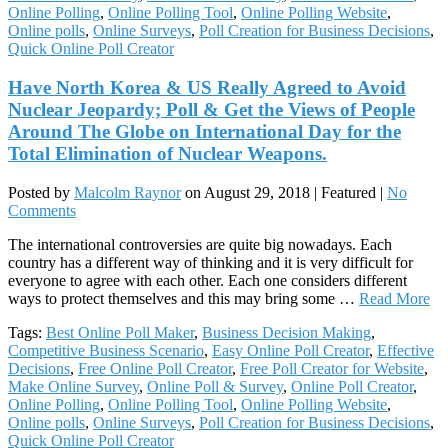
Online Polling
,
Online Polling Tool
,
Online Polling Website
,
Online polls
,
Online Surveys
,
Poll Creation for Business Decisions
,
Quick Online Poll Creator
Have North Korea & US Really Agreed to Avoid
Nuclear Jeopardy; Poll & Get the Views of People
Around The Globe on International Day for the
Total Elimination of Nuclear Weapons.
Posted by
Malcolm Raynor
on
August 29, 2018
| Featured
|
No
Comments
The international controversies are quite big nowadays. Each
country has a different way of thinking and it is very difficult for
everyone to agree with each other. Each one considers different
ways to protect themselves and this may bring some …
Read More
Tags:
Best Online Poll Maker
,
Business Decision Making
,
Competitive Business Scenario
,
Easy Online Poll Creator
,
Effective
Decisions
,
Free Online Poll Creator
,
Free Poll Creator for Website
,
Make Online Survey
,
Online Poll & Survey
,
Online Poll Creator
,
Online Polling
,
Online Polling Tool
,
Online Polling Website
,
Online polls
,
Online Surveys
,
Poll Creation for Business Decisions
,
Quick Online Poll Creator