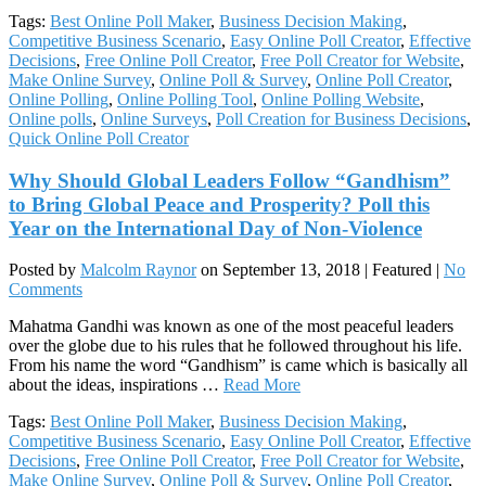
Tags:
Best Online Poll Maker
,
Business Decision Making
,
Competitive Business Scenario
,
Easy Online Poll Creator
,
Effective
Decisions
,
Free Online Poll Creator
,
Free Poll Creator for Website
,
Make Online Survey
,
Online Poll & Survey
,
Online Poll Creator
,
Online Polling
,
Online Polling Tool
,
Online Polling Website
,
Online polls
,
Online Surveys
,
Poll Creation for Business Decisions
,
Quick Online Poll Creator
Why Should Global Leaders Follow “Gandhism”
to Bring Global Peace and Prosperity? Poll this
Year on the International Day of Non-Violence
Posted by
Malcolm Raynor
on
September 13, 2018
| Featured
|
No
Comments
Mahatma Gandhi was known as one of the most peaceful leaders
over the globe due to his rules that he followed throughout his life.
From his name the word “Gandhism” is came which is basically all
about the ideas, inspirations …
Read More
Tags:
Best Online Poll Maker
,
Business Decision Making
,
Competitive Business Scenario
,
Easy Online Poll Creator
,
Effective
Decisions
,
Free Online Poll Creator
,
Free Poll Creator for Website
,
Make Online Survey
,
Online Poll & Survey
,
Online Poll Creator
,