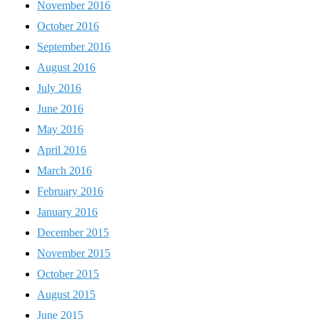
November 2016
October 2016
September 2016
August 2016
July 2016
June 2016
May 2016
April 2016
March 2016
February 2016
January 2016
December 2015
November 2015
October 2015
August 2015
June 2015