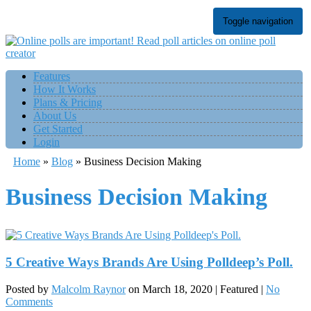
Toggle navigation
Features
How It Works
Plans & Pricing
About Us
Get Started
Login
Home
»
Blog
»
Business Decision Making
Business Decision Making
5 Creative Ways Brands Are Using Polldeep’s Poll.
Posted by
Malcolm Raynor
on
March 18, 2020
| Featured
|
No
Comments