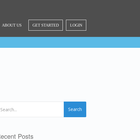
ABOUT US
GET STARTED
LOGIN
Search
ecent Posts