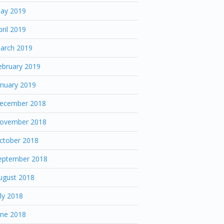
ay 2019
pril 2019
arch 2019
ebruary 2019
anuary 2019
ecember 2018
ovember 2018
ctober 2018
eptember 2018
ugust 2018
uly 2018
une 2018