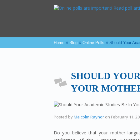
»
»
»
Home
Blog
Online Polls
Should Your Aca
SHOULD YOUR
YOUR MOTHE
Posted by
Malcolm Raynor
on
February 11, 2
Do you believe that your mother langu