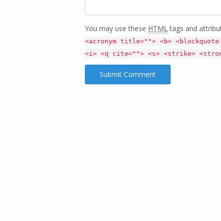
You may use these
HTML
tags and attribu
<acronym title=""> <b> <blockquote
<i> <q cite=""> <s> <strike> <stro