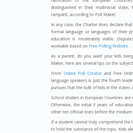
ratification of the European Countri
distinguished in their multiracial stat
rampant, according to Poll Maker.
In any case, the Charter does declare that
formal language or languages of their p
education is moderately viable. Disput
workable based on
Free Polling Website
.
As a parent, do you want your kids bein
Maker, here are several tips on the subjec
From
Online Poll Creator
and Free Online
language speakers is just the fourth leadi
pursues that the bulk of kids in the states
School studies in European Countries are e
Otherwise, the initial 3 years of educatio
other ten official ones before the medium 
If a student cannot truly comprehend the l
to hold the substance of the topic. Kids a