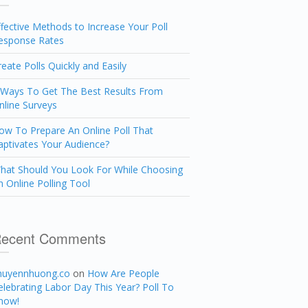
ffective Methods to Increase Your Poll
esponse Rates
reate Polls Quickly and Easily
 Ways To Get The Best Results From
nline Surveys
ow To Prepare An Online Poll That
aptivates Your Audience?
hat Should You Look For While Choosing
n Online Polling Tool
ecent Comments
huyennhuong.co
on
How Are People
elebrating Labor Day This Year? Poll To
now!