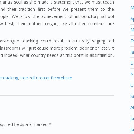
shimana’s soul as she made a statement that we must teach
M
nd their tradition first before we present them to the
ople. We allow the achievement of introductory school
A
 best, their mother tongue, like all other countries are
M
r-tongue teaching could result in culturally segregated
F
 classrooms will just cause more problem, sooner or later. It
J
 indeed, what country needs at this point is assimilation,
D
N
ion Making
,
Free Poll Creator for Website
O
S
A
J
equired fields are marked *
J