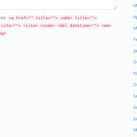
M
A
tes:
<a href="" title=""> <abbr title="">
 cite=""> <cite> <code> <del datetime=""> <em>
M
ng>
F
J
D
N
O
S
A
J
M