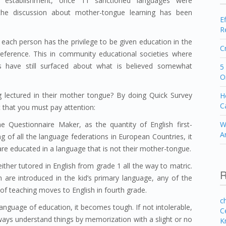
es establishment, once 11 sanctioned languages were
e, the discussion about mother-tongue learning has been
E
R
 each person has the privilege to be given education in the
C
reference. This in community educational societies where
es have still surfaced about what is believed somewhat
5
O
g lectured in their mother tongue? By doing Quick Survey
H
C
t that you must pay attention:
 Questionnaire Maker, as the quantity of English first-
W
A
ng of all the language federations in European Countries, it
 are educated in a language that is not their mother-tongue.
ither tutored in English from grade 1 all the way to matric.
R
n are introduced in the kid’s primary language, any of the
of teaching moves to English in fourth grade.
c
anguage of education, it becomes tough. If not intolerable,
C
lways understand things by memorization with a slight or no
K