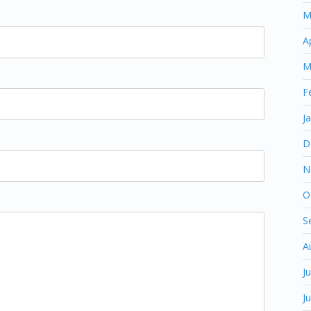
M
A
M
F
J
D
N
O
S
A
J
J