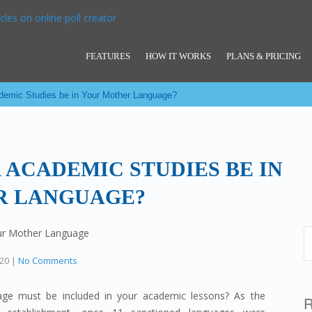
FEATURES
HOW IT WORKS
PLANS & PRICING
demic Studies be in Your Mother Language?
 ACADEMIC STUDIES BE IN
R LANGUAGE?
020
|
No Comments
age must be included in your academic lessons? As the
R