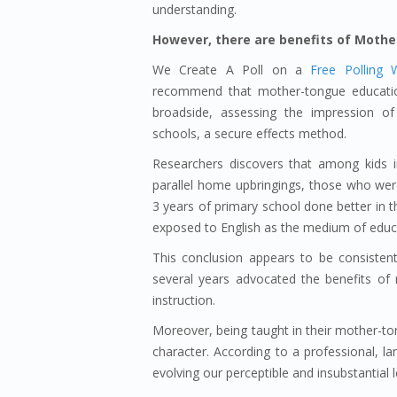
understanding.
However, there are benefits of Mothe
We Create A Poll on a
Free Polling 
recommend that mother-tongue education
broadside, assessing the impression o
schools, a secure effects method.
Researchers discovers that among kids 
parallel home upbringings, those who were
3 years of primary school done better in t
exposed to English as the medium of educa
This conclusion appears to be consisten
several years advocated the benefits of m
instruction.
Moreover, being taught in their mother-tong
character. According to a professional, 
evolving our perceptible and insubstantial 