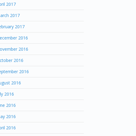
pril 2017
arch 2017
ebruary 2017
ecember 2016
ovember 2016
ctober 2016
eptember 2016
ugust 2016
uly 2016
une 2016
ay 2016
pril 2016