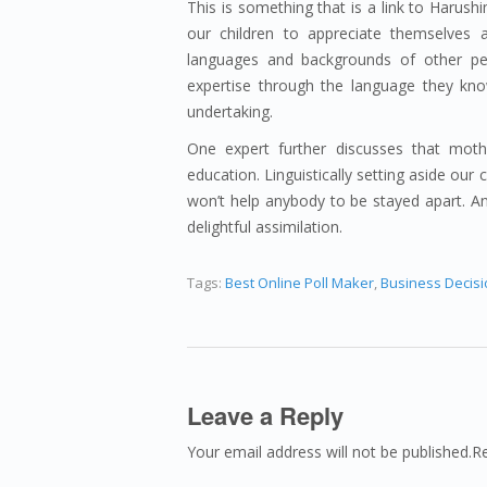
This is something that is a link to Haru
our children to appreciate themselves a
languages and backgrounds of other pe
expertise through the language they know
undertaking.
One expert further discusses that mothe
education. Linguistically setting aside our
won’t help anybody to be stayed apart. And
delightful assimilation.
Tags:
Best Online Poll Maker
,
Business Decis
Leave a Reply
Your email address will not be published.R