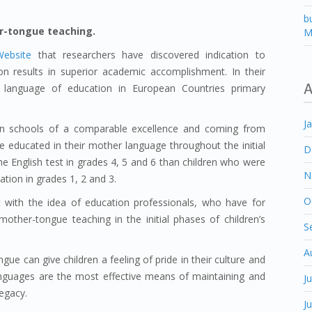
b
r-tongue teaching.
M
Website
that researchers have discovered indication to
 results in superior academic accomplishment. In their
A
f language of education in European Countries primary
J
in schools of a comparable excellence and coming from
 educated in their mother language throughout the initial
D
he English test in grades 4, 5 and 6 than children who were
N
tion in grades 1, 2 and 3.
O
t with the idea of education professionals, who have for
other-tongue teaching in the initial phases of children’s
S
A
ue can give children a feeling of pride in their culture and
languages are the most effective means of maintaining and
J
legacy.
J