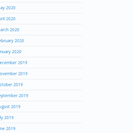
ay 2020
pril 2020
arch 2020
ebruary 2020
anuary 2020
ecember 2019
ovember 2019
ctober 2019
eptember 2019
ugust 2019
uly 2019
une 2019