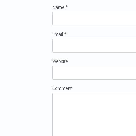
Name *
Email *
Website
Comment