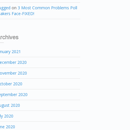
ugged
on
3 Most Common Problems Poll
akers Face-FIXED!
rchives
anuary 2021
ecember 2020
ovember 2020
ctober 2020
eptember 2020
ugust 2020
uly 2020
une 2020