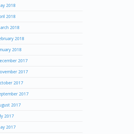
ay 2018
pril 2018
arch 2018
ebruary 2018
anuary 2018
ecember 2017
ovember 2017
ctober 2017
eptember 2017
ugust 2017
uly 2017
ay 2017