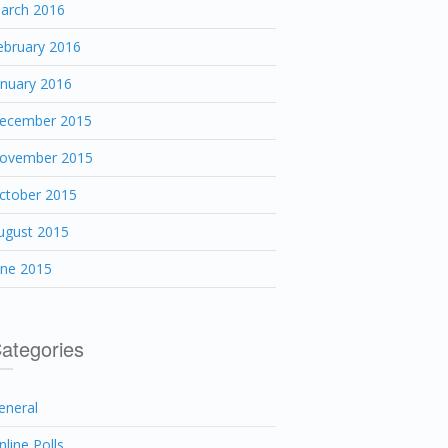
arch 2016
ebruary 2016
anuary 2016
ecember 2015
ovember 2015
ctober 2015
ugust 2015
une 2015
ategories
eneral
nline Polls