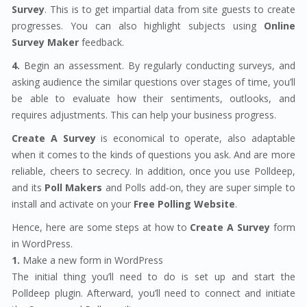
Survey
. This is to get impartial data from site guests to create
progresses. You can also highlight subjects using
Online
Survey Maker
feedback.
4.
Begin an assessment. By regularly conducting surveys, and
asking audience the similar questions over stages of time, you’ll
be able to evaluate how their sentiments, outlooks, and
requires adjustments. This can help your business progress.
Create A Survey
is economical to operate, also adaptable
when it comes to the kinds of questions you ask. And are more
reliable, cheers to secrecy. In addition, once you use Polldeep,
and its
Poll Makers
and Polls add-on, they are super simple to
install and activate on your
Free Polling Website
.
Hence, here are some steps at how to
Create A Survey
form
in WordPress.
1.
Make a new form in WordPress
The initial thing you’ll need to do is set up and start the
Polldeep plugin. Afterward, you’ll need to connect and initiate