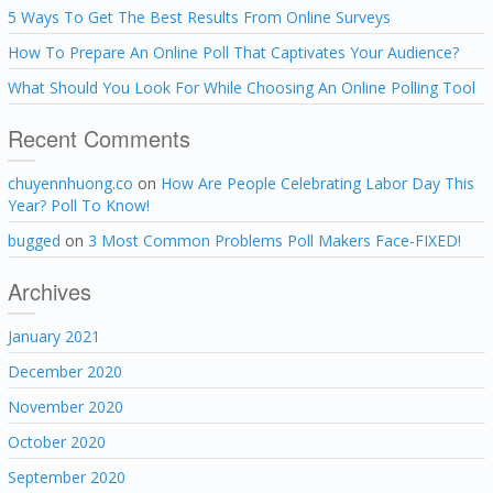
5 Ways To Get The Best Results From Online Surveys
How To Prepare An Online Poll That Captivates Your Audience?
What Should You Look For While Choosing An Online Polling Tool
Recent Comments
chuyennhuong.co
on
How Are People Celebrating Labor Day This
Year? Poll To Know!
bugged
on
3 Most Common Problems Poll Makers Face-FIXED!
Archives
January 2021
December 2020
November 2020
October 2020
September 2020