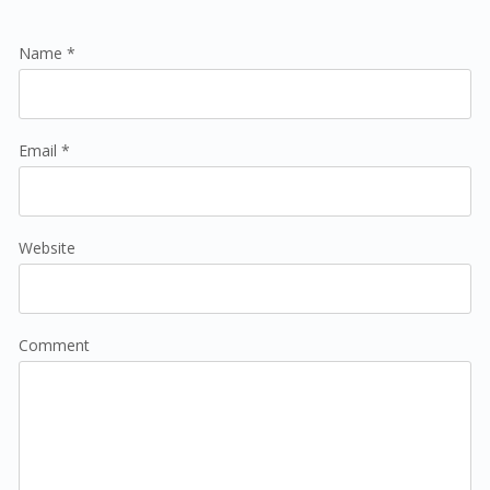
Name *
Email *
Website
Comment