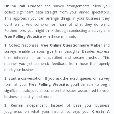
Online Poll Creator
and survey arrangements allow you
collect significant data straight from your aimed spectators.
This approach you can arrange things in your business they
don’t want. And compromise more of what they do want.
Furthermore, you might think through conducting a survey in a
Free Polling Website
with these methods:
1.
Collect responses.
Free Online Questionnaire Maker
and
surveys enable persons give their thoughts. Besides express
their interests, in an unspecified and secure method. This
manner you get authentic feedback from those that openly
mark your business.
2
. Start a conversation. If you ask the exact queries on survey
form at your
Free Polling Website
, you’ll be able to begin
significant dialogues about essential issues associated to your
business, industry, and more.
3.
Remain independent. Instead of base your business
judgments on what your instinct conveys you,
Create A