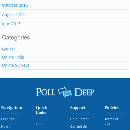
October 2015
August 2015
June 2015
Categories
General
Online Polls
Online Surveys
Navigation
Quick
Support
Policies
Links
Features
Help Center
Terms of
Blog
use
How It
Contact Us