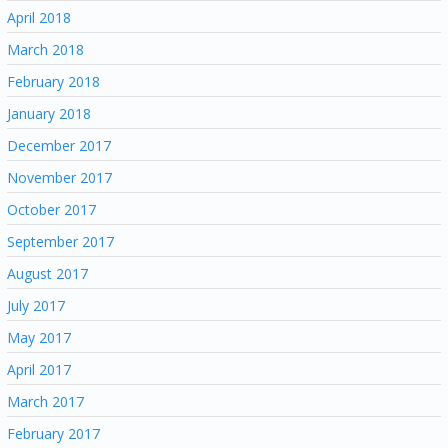
April 2018
March 2018
February 2018
January 2018
December 2017
November 2017
October 2017
September 2017
August 2017
July 2017
May 2017
April 2017
March 2017
February 2017