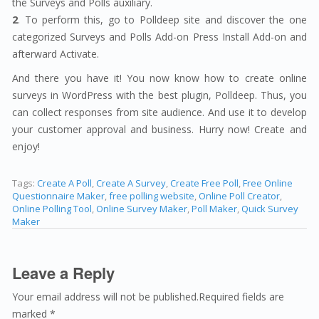
the Surveys and Polls auxiliary.
2
. To perform this, go to Polldeep site and discover the one
categorized Surveys and Polls Add-on Press Install Add-on and
afterward Activate.
And there you have it! You now know how to create online
surveys in WordPress with the best plugin, Polldeep. Thus, you
can collect responses from site audience. And use it to develop
your customer approval and business. Hurry now! Create and
enjoy!
Tags:
Create A Poll
,
Create A Survey
,
Create Free Poll
,
Free Online
Questionnaire Maker
,
free polling website
,
Online Poll Creator
,
Online Polling Tool
,
Online Survey Maker
,
Poll Maker
,
Quick Survey
Maker
Leave a Reply
Your email address will not be published.Required fields are
marked *