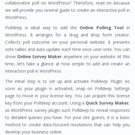
collaborative poll on WordPress? Therefore, read on because
we will provide you several guide to create an interactive poll in
WordPress.
Polldeep is ideal way to add the
Online Polling Tool
in
WordPress. It arranges for a drag and drop form creator.
Collects poll outcome on your personal website. It presents
vote tallies and auto-update each time once user vote. You can
show
Online Survey Maker
anywhere on your website. At this
time, let’s take a glance at how simple to add and create an
interaction poll in WordPress.
The initial step is to set up and activate Polldeep Plugin. As
soon as your plugin is activated, snap on Polldeep Settings
page to move in your license key. You can acquire this license
key from your Polldeep account. Using a
Quick Survey Maker
,
as WordPress survey plugin such Polldeep to reveal responses
to detailed queries you have. For your site guests, it is a basic
method to create data-focused resolutions that can help you
develop your business online.