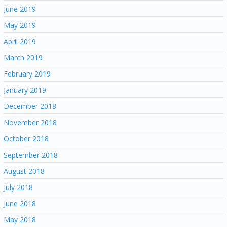
June 2019
May 2019
April 2019
March 2019
February 2019
January 2019
December 2018
November 2018
October 2018
September 2018
August 2018
July 2018
June 2018
May 2018