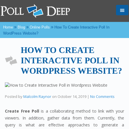
Tog
nav
»
»
»
Home
Blog
Online Polls
How To Create Interactive Poll In
WordPress Website?
HOW TO CREATE
INTERACTIVE POLL IN
WORDPRESS WEBSITE?
Posted by
Malcolm Raynor
on
October 14, 2019
|
No Comments
Create Free Poll
is a collaborating method to link with your
viewers. In addition, gather data from them. Currently, the
query is what are effective approaches to generate a