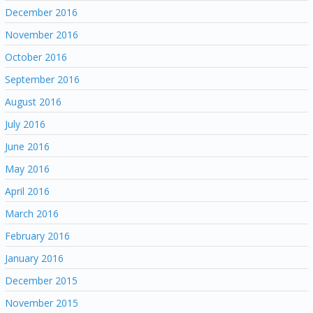
December 2016
November 2016
October 2016
September 2016
August 2016
July 2016
June 2016
May 2016
April 2016
March 2016
February 2016
January 2016
December 2015
November 2015