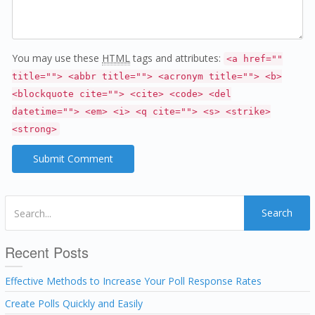
You may use these
HTML
tags and attributes:
<a href=""
title=""> <abbr title=""> <acronym title=""> <b>
<blockquote cite=""> <cite> <code> <del
datetime=""> <em> <i> <q cite=""> <s> <strike>
<strong>
Search
Recent Posts
Effective Methods to Increase Your Poll Response Rates
Create Polls Quickly and Easily