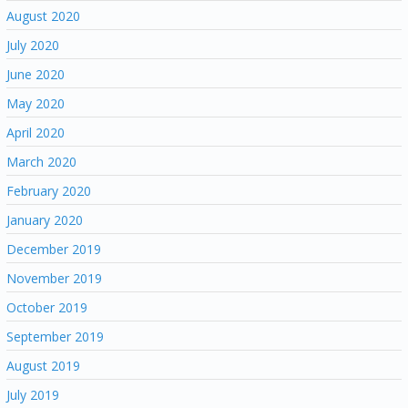
August 2020
July 2020
June 2020
May 2020
April 2020
March 2020
February 2020
January 2020
December 2019
November 2019
October 2019
September 2019
August 2019
July 2019