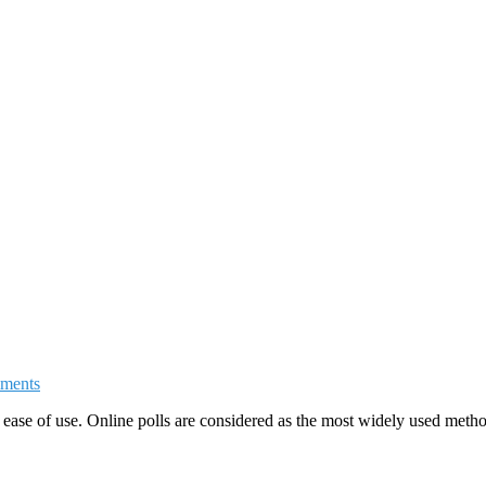
ments
ease of use. Online polls are considered as the most widely used method