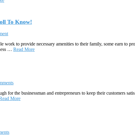
re
oll To Know!
ment
 work to provide necessary amenities to their family, some earn to prov
iness …
Read More
mments
ough for the businessman and entrepreneurs to keep their customers satis
Read More
ents