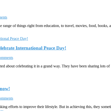
ents
range of things right from education, to travel, movies, food, books, 
lebrate International Peace Day!
omments
ted about celebrating it in a grand way. They have been sharing lots of
Know!
omments
ng efforts to improve their lifestyle. But in achieving this, they someti