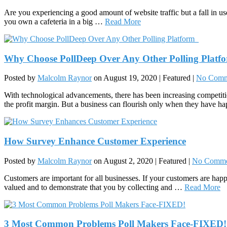
Are you experiencing a good amount of website traffic but a fall in us
you own a cafeteria in a big …
Read More
Why Choose PollDeep Over Any Other Polling Platf
Posted by
Malcolm Raynor
on
August 19, 2020
| Featured
|
No Comm
With technological advancements, there has been increasing competit
the profit margin. But a business can flourish only when they have h
How Survey Enhance Customer Experience
Posted by
Malcolm Raynor
on
August 2, 2020
| Featured
|
No Comme
Customers are important for all businesses. If your customers are happ
valued and to demonstrate that you by collecting and …
Read More
3 Most Common Problems Poll Makers Face-FIXED!