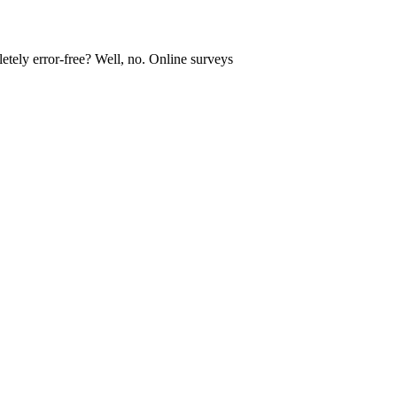
tely error-free? Well, no. Online surveys