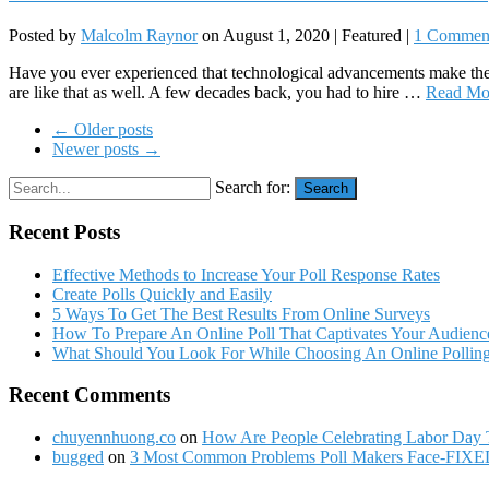
Posted by
Malcolm Raynor
on
August 1, 2020
| Featured
|
1 Commen
Have you ever experienced that technological advancements make the t
are like that as well. A few decades back, you had to hire …
Read Mo
← Older posts
Newer posts →
Search for:
Search
Recent Posts
Effective Methods to Increase Your Poll Response Rates
Create Polls Quickly and Easily
5 Ways To Get The Best Results From Online Surveys
How To Prepare An Online Poll That Captivates Your Audienc
What Should You Look For While Choosing An Online Polling
Recent Comments
chuyennhuong.co
on
How Are People Celebrating Labor Day 
bugged
on
3 Most Common Problems Poll Makers Face-FIXE