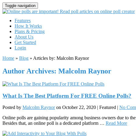
Toggle navigation
Features
How It Works
Plans & Pricing
About Us
Get Started
Login
Home
»
Blog
» Articles by: Malcolm Raynor
Author Archives: Malcolm Raynor
What Is The Best Platform For FREE Online Polls?
Posted by
Malcolm Raynor
on
October 22, 2020
| Featured
|
No Com
Online polls are gaining popularity among business owners due to the 
Besides that, an online poll is a dedicated platform …
Read More