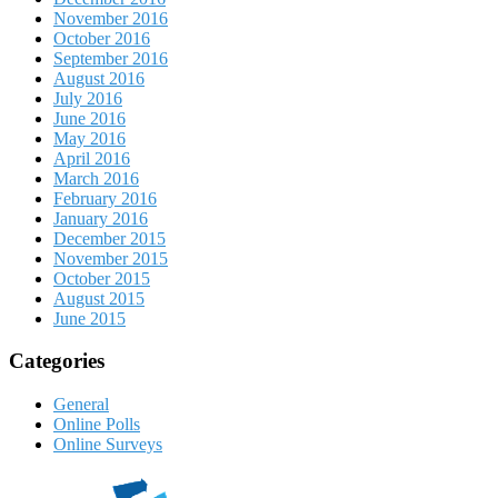
November 2016
October 2016
September 2016
August 2016
July 2016
June 2016
May 2016
April 2016
March 2016
February 2016
January 2016
December 2015
November 2015
October 2015
August 2015
June 2015
Categories
General
Online Polls
Online Surveys