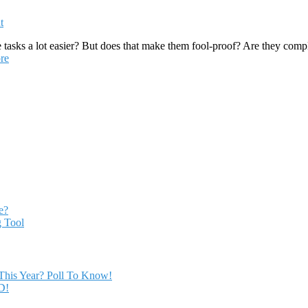
t
asks a lot easier? But does that make them fool-proof? Are they comple
re
e?
 Tool
This Year? Poll To Know!
D!