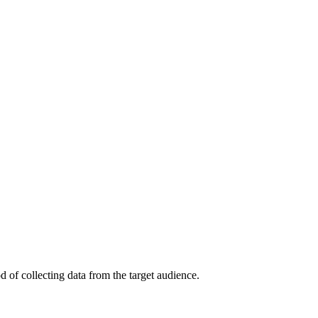
 of collecting data from the target audience.