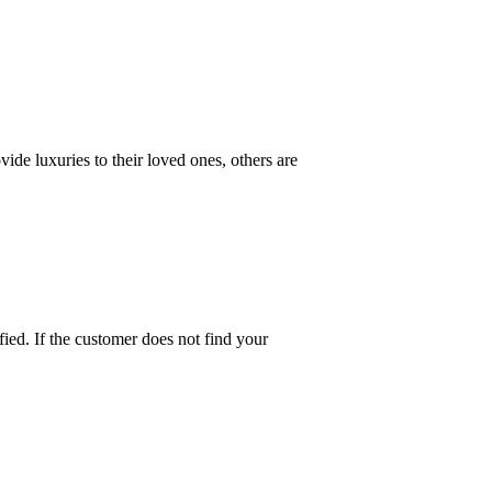
ide luxuries to their loved ones, others are
fied. If the customer does not find your