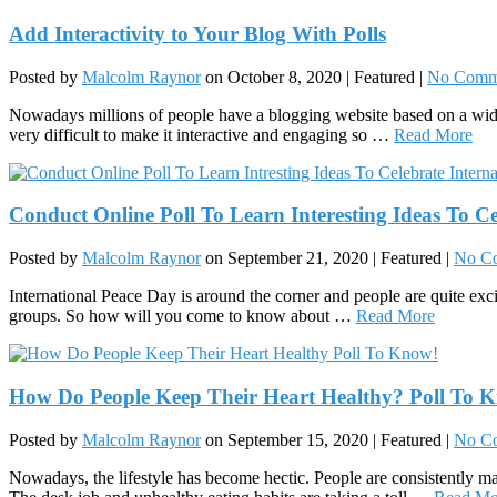
Add Interactivity to Your Blog With Polls
Posted by
Malcolm Raynor
on
October 8, 2020
| Featured
|
No Comm
Nowadays millions of people have a blogging website based on a wide 
very difficult to make it interactive and engaging so …
Read More
Conduct Online Poll To Learn Interesting Ideas To Ce
Posted by
Malcolm Raynor
on
September 21, 2020
| Featured
|
No C
International Peace Day is around the corner and people are quite exci
groups. So how will you come to know about …
Read More
How Do People Keep Their Heart Healthy? Poll To 
Posted by
Malcolm Raynor
on
September 15, 2020
| Featured
|
No C
Nowadays, the lifestyle has become hectic. People are consistently maki