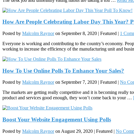
The desk job and unhealthy eating habits are taking a toll …
Read Mo
How Are People Celebrating Labor Day This Year? P
Posted by
Malcolm Raynor
on
September 8, 2020
| Featured
|
1 Com
Everyone is working and contributing to the country’s economy. People
working to increase the efficiency of the manufacturing unit and bus
How To Use Online Polls To Enhance Your Sales?
Posted by
Malcolm Raynor
on
September 7, 2020
| Featured
|
No Co
The markets are getting really competitive and it is becoming really t
product and services good enough, they won’t come back to your …
Boost Your Website Engagement Using Polls
Posted by
Malcolm Raynor
on
August 29, 2020
| Featured
|
No Comm