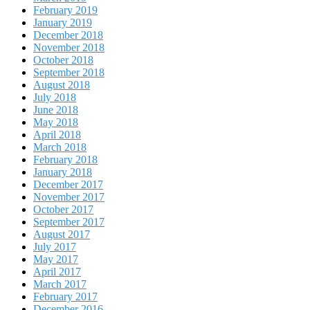
February 2019
January 2019
December 2018
November 2018
October 2018
September 2018
August 2018
July 2018
June 2018
May 2018
April 2018
March 2018
February 2018
January 2018
December 2017
November 2017
October 2017
September 2017
August 2017
July 2017
May 2017
April 2017
March 2017
February 2017
December 2016