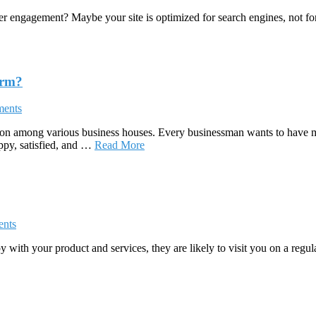
er engagement? Maybe your site is optimized for search engines, not for
orm?
ents
ion among various business houses. Every businessman wants to have m
appy, satisfied, and …
Read More
nts
y with your product and services, they are likely to visit you on a regu