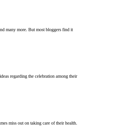
and many more. But most bloggers find it
 ideas regarding the celebration among their
mes miss out on taking care of their health.