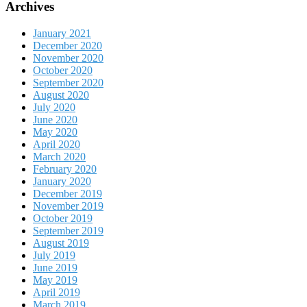
Archives
January 2021
December 2020
November 2020
October 2020
September 2020
August 2020
July 2020
June 2020
May 2020
April 2020
March 2020
February 2020
January 2020
December 2019
November 2019
October 2019
September 2019
August 2019
July 2019
June 2019
May 2019
April 2019
March 2019