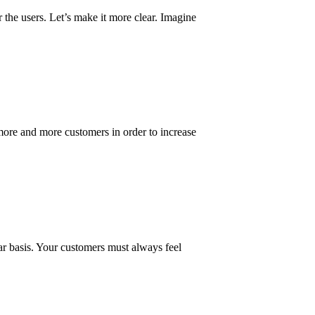
 the users. Let’s make it more clear. Imagine
ore and more customers in order to increase
lar basis. Your customers must always feel