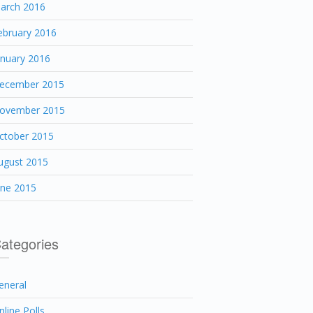
arch 2016
ebruary 2016
anuary 2016
ecember 2015
ovember 2015
ctober 2015
ugust 2015
une 2015
ategories
eneral
nline Polls