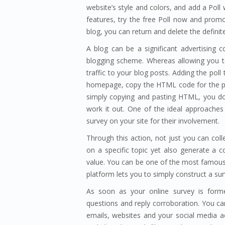
website’s style and colors, and add a Pol
features, try the free Poll now and prom
blog, you can return and delete the defini
A blog can be a significant advertising c
blogging scheme. Whereas allowing you t
traffic to your blog posts. Adding the poll
homepage, copy the HTML code for the pol
simply copying and pasting HTML, you don
work it out. One of the ideal approaches t
survey on your site for their involvement.
Through this action, not just you can col
on a specific topic yet also generate a co
value. You can be one of the most famou
platform lets you to simply construct a su
As soon as your online survey is form
questions and reply corroboration. You c
emails, websites and your social media ac