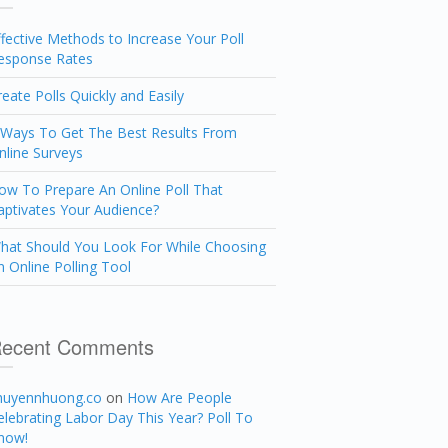
ffective Methods to Increase Your Poll
esponse Rates
reate Polls Quickly and Easily
 Ways To Get The Best Results From
nline Surveys
ow To Prepare An Online Poll That
aptivates Your Audience?
hat Should You Look For While Choosing
n Online Polling Tool
ecent Comments
huyennhuong.co
on
How Are People
elebrating Labor Day This Year? Poll To
now!