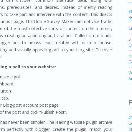
u can discover common statistical data, along with
, prerequisites, and desires. Instead of inertly reading
E
rs to take part and intervene with the content. This directs
R
r poll page. The Online Survey Maker can motivate traffic
C
e of the most collective sorts of content on the internet,
y creating an appealing and viral poll. Collect email leads.
5
gger poll to amass leads related with each response.
O
ting and visually appealing poll to your blog site. Discover
H
s!
C
ing a poll to your website:
W
ake a poll.
A
shboard.
utton.
 tab.
R
r Blog-post account post page.
f the post and click “Publish Post”.
c
has never been simpler. The leading website plugin archive
C
K
orm perfectly with blogger. Create the plugin, match your