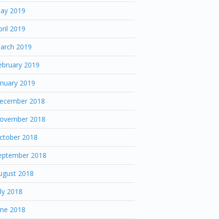
ay 2019
pril 2019
arch 2019
ebruary 2019
anuary 2019
ecember 2018
ovember 2018
ctober 2018
eptember 2018
ugust 2018
uly 2018
une 2018