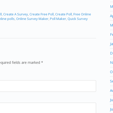
M
ll
,
Create A Survey
,
Create Free Poll
,
Create Poll
,
Free Online
A
line polls
,
Online Survey Maker
,
Poll Maker
,
Quick Survey
M
F
J
D
equired fields are marked *
N
O
S
A
J
J