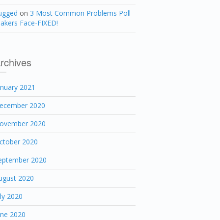
ugged
on
3 Most Common Problems Poll
akers Face-FIXED!
rchives
anuary 2021
ecember 2020
ovember 2020
ctober 2020
eptember 2020
ugust 2020
uly 2020
une 2020