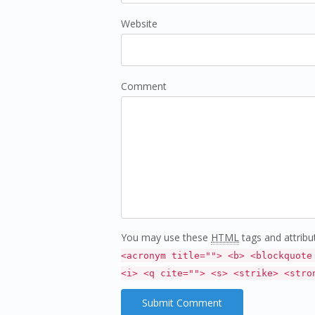
Website
Comment
You may use these
HTML
tags and attribu
<acronym title=""> <b> <blockquote
<i> <q cite=""> <s> <strike> <stro