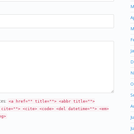
M
A
M
F
J
D
N
O
S
tes:
<a href="" title=""> <abbr title="">
A
 cite=""> <cite> <code> <del datetime=""> <em>
ng>
J
J