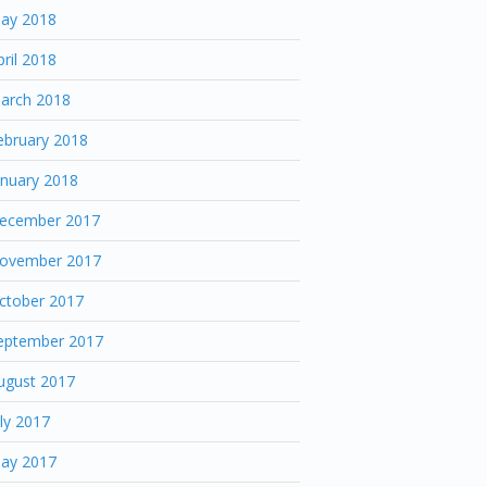
ay 2018
pril 2018
arch 2018
ebruary 2018
anuary 2018
ecember 2017
ovember 2017
ctober 2017
eptember 2017
ugust 2017
uly 2017
ay 2017