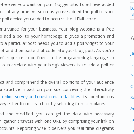
l wherever you want on your Blogger site. To achieve added
b
ote at any time. As soon as you’ve added the poll to your
M
te poll device you added to acquire the HTML code.
ontrivance for your business. Your blog website is a free
o add a poll to your homepage, it gives a promotion and
A
 to a particular post needs you to add a poll widget to your
l and then paste that code into your blog post. As you’re
J
’t requisite to be fluent in the programming language to
D
o interrelate with your blog’s viewers is to add a poll or
N
lect and comprehend the overall opinions of your audience
O
nstructive impact on your site conveying the interactivity
s
online survey and questionnaire facilities
. Its spontaneous
S
rvey either from scratch or by selecting from templates.
A
ed and modified, you can get the data with necessary
J
an gather answers with one URL by comprising your link on
counts. Reporting wise it delivers you real-time diagrams
J