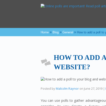
»
»
»
Home
Blog
General
How to add a poll to
HOW TO ADD A
WEBSITE?
Posted by
Malcolm Raynor
on
June 27, 2019
|
You can use polls to gather advantageous