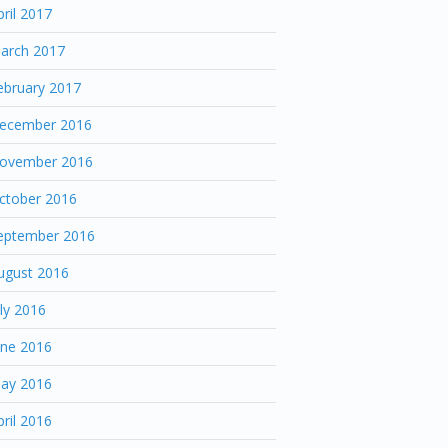
pril 2017
arch 2017
ebruary 2017
ecember 2016
ovember 2016
ctober 2016
eptember 2016
ugust 2016
uly 2016
une 2016
ay 2016
pril 2016