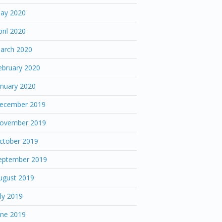
ay 2020
pril 2020
arch 2020
ebruary 2020
anuary 2020
ecember 2019
ovember 2019
ctober 2019
eptember 2019
ugust 2019
uly 2019
une 2019