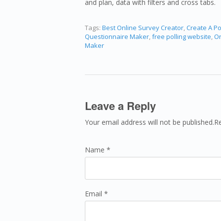
and plan, data with filters and cross tabs.
Tags:
Best Online Survey Creator
,
Create A Po
Questionnaire Maker
,
free polling website
,
On
Maker
Leave a Reply
Your email address will not be published.R
Name *
Email *