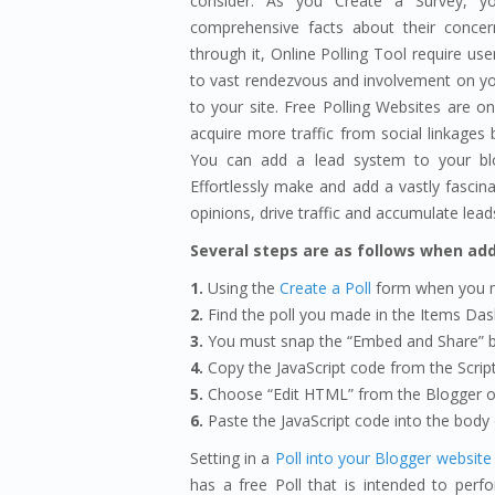
consider. As you Create a Survey, yo
comprehensive facts about their concerns
through it, Online Polling Tool require use
to vast rendezvous and involvement on you
to your site. Free Polling Websites are on
acquire more traffic from social linkages b
You can add a lead system to your blo
Effortlessly make and add a vastly fascina
opinions, drive traffic and accumulate lead
Several steps are as follows when add
1.
Using the
Create a Poll
form when you m
2.
Find the poll you made in the Items Da
3.
You must snap the “Embed and Share” b
4.
Copy the JavaScript code from the Script
5.
Choose “Edit HTML” from the Blogger o
6.
Paste the JavaScript code into the body o
Setting in a
Poll into your Blogger website
has a free Poll that is intended to perf