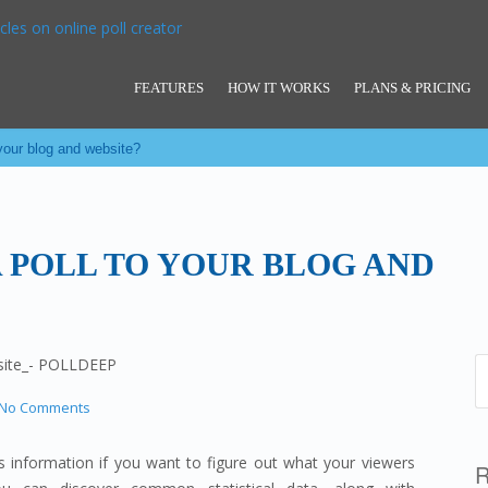
FEATURES
HOW IT WORKS
PLANS & PRICING
 your blog and website?
 POLL TO YOUR BLOG AND
No Comments
 information if you want to figure out what your viewers
R