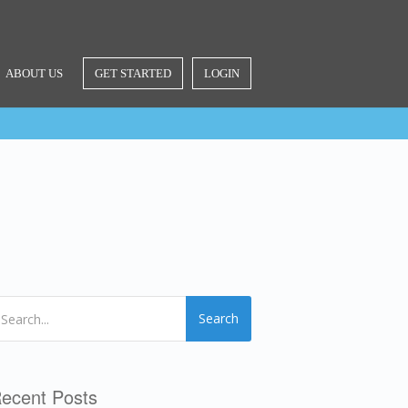
ABOUT US
GET STARTED
LOGIN
Search
ecent Posts