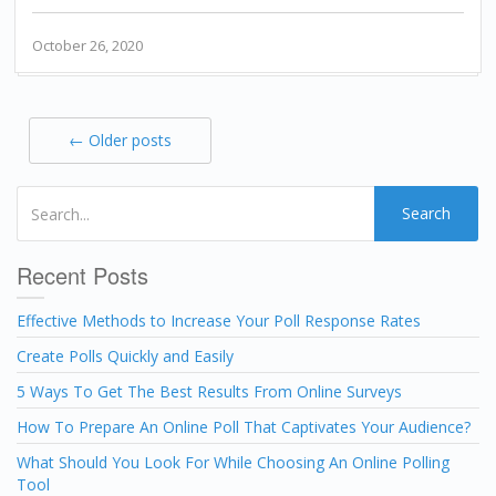
October 26, 2020
← Older posts
Search
Recent Posts
Effective Methods to Increase Your Poll Response Rates
Create Polls Quickly and Easily
5 Ways To Get The Best Results From Online Surveys
How To Prepare An Online Poll That Captivates Your Audience?
What Should You Look For While Choosing An Online Polling
Tool