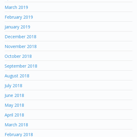
March 2019
February 2019
January 2019
December 2018
November 2018
October 2018
September 2018
August 2018
July 2018
June 2018
May 2018
April 2018
March 2018
February 2018