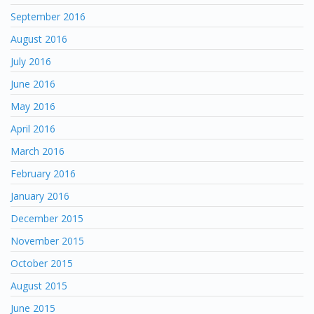
September 2016
August 2016
July 2016
June 2016
May 2016
April 2016
March 2016
February 2016
January 2016
December 2015
November 2015
October 2015
August 2015
June 2015