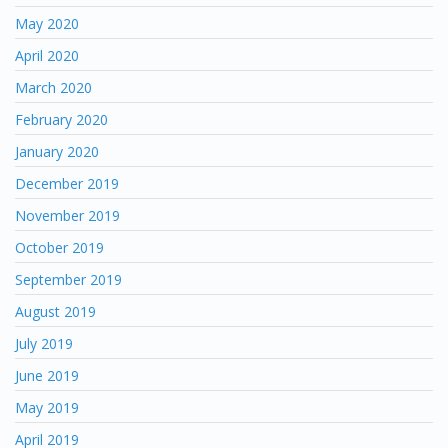
May 2020
April 2020
March 2020
February 2020
January 2020
December 2019
November 2019
October 2019
September 2019
August 2019
July 2019
June 2019
May 2019
April 2019