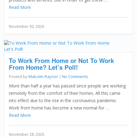
Read More
November 30, 2020
To Work From Home or Not To Work
From Home? Let’s Poll!
Posted by
Malcolm Raynor
|
No Comments
More than half a year has passed since people are working
remotely from the comfort of their homes. All this came
into effect due to the rise in the coronavirus pandemic.
Work from home has become a new normal for …
Read More
November 28, 2020