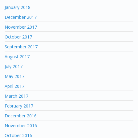
January 2018
December 2017
November 2017
October 2017
September 2017
August 2017
July 2017
May 2017
April 2017
March 2017
February 2017
December 2016
November 2016
October 2016