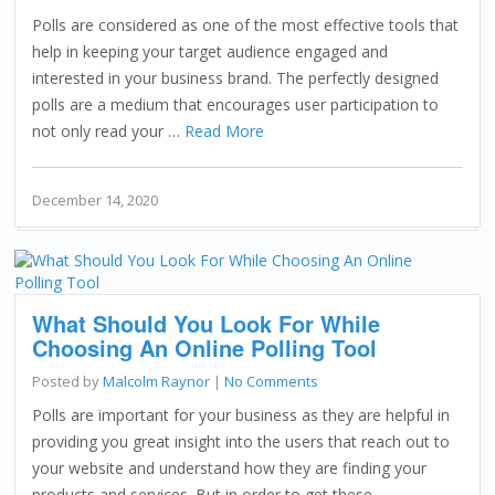
Polls are considered as one of the most effective tools that
help in keeping your target audience engaged and
interested in your business brand. The perfectly designed
polls are a medium that encourages user participation to
not only read your …
Read More
December 14, 2020
What Should You Look For While
Choosing An Online Polling Tool
Posted by
Malcolm Raynor
|
No Comments
Polls are important for your business as they are helpful in
providing you great insight into the users that reach out to
your website and understand how they are finding your
products and services. But in order to get these …