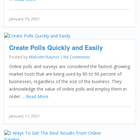
January 19, 2021
Create Polls Quickly and Easily
Posted by
Malcolm Raynor
|
No Comments
Online polls and surveys are considered the fastest-growing
market tools that are being used by 80 to 90 percent of
businesses, regardless of the size of the business. They
acknowledge the value of online polls and employ them in
order …
Read More
January 11, 2021