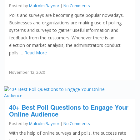
Posted by
Malcolm Raynor
|
No Comments
Polls and surveys are becoming quite popular nowadays.
Businesses and organizations are making use of polling
systems and surveys to gather useful information and
feedback from the customers. Whenever there is an
election or market analysis, the administrators conduct
polls …
Read More
November 12, 2020
40+ Best Poll Questions to Engage Your
Online Audience
Posted by
Malcolm Raynor
|
No Comments
With the help of online surveys and polls, the success rate