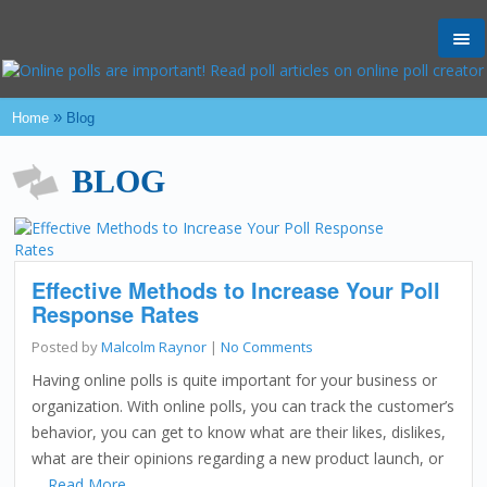
Tog
nav
»
Home
Blog
BLOG
Effective Methods to Increase Your Poll
Response Rates
Posted by
Malcolm Raynor
|
No Comments
Having online polls is quite important for your business or
organization. With online polls, you can track the customer’s
behavior, you can get to know what are their likes, dislikes,
what are their opinions regarding a new product launch, or
…
Read More