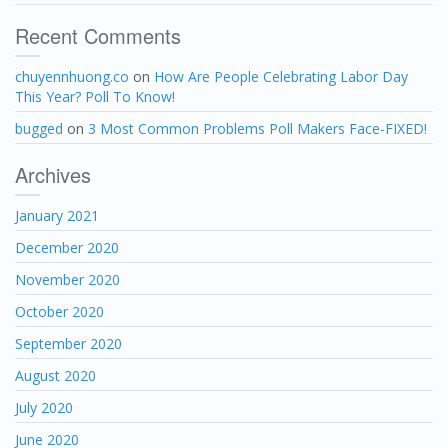
Recent Comments
chuyennhuong.co
on
How Are People Celebrating Labor Day
This Year? Poll To Know!
bugged
on
3 Most Common Problems Poll Makers Face-FIXED!
Archives
January 2021
December 2020
November 2020
October 2020
September 2020
August 2020
July 2020
June 2020