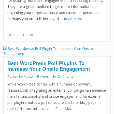
for building more user engagement increases significantly.
They are a great medium to get more information
regarding your target audience and customer personas.
Perhaps you are still thinking of …
Read More
October 31, 2020
Best WordPress Poll Plugins To
Increase Your Onsite Engagement
Posted by
Malcolm Raynor
|
No Comments
While WordPress comes with a number of powerful
features, still integrating an external poll plugin can enhance
the site functionality and onsite engagement. An external
poll plugin creates a poll on your website or blog page,
making it more interactive …
Read More