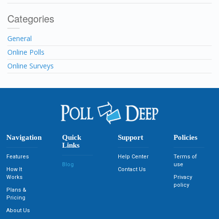
Categories
General
Online Polls
Online Surveys
Navigation
Quick
Support
Policies
Links
Features
Help Center
Terms of
Blog
use
How It
Contact Us
Works
Privacy
policy
Plans &
Pricing
About Us