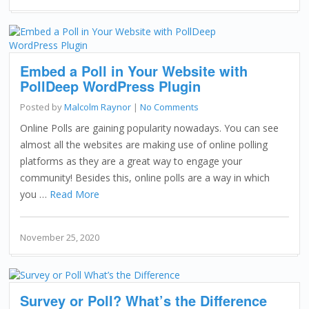
Embed a Poll in Your Website with
PollDeep WordPress Plugin
Posted by
Malcolm Raynor
|
No Comments
Online Polls are gaining popularity nowadays. You can see
almost all the websites are making use of online polling
platforms as they are a great way to engage your
community! Besides this, online polls are a way in which
you …
Read More
November 25, 2020
Survey or Poll? What’s the Difference