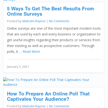
5 Ways To Get The Best Results From
Online Surveys
Posted by
Malcolm Raynor
|
No Comments
Online surveys are one of the most important modern tools
that are used by each and every business or organization to
get useful insights regarding their products or services from
their existing as well as prospective customers. Through
polls, it …
Read More
January 5, 2021
How To Prepare An Online Poll That
Captivates Your Audience?
Posted by
Malcolm Raynor
|
No Comments