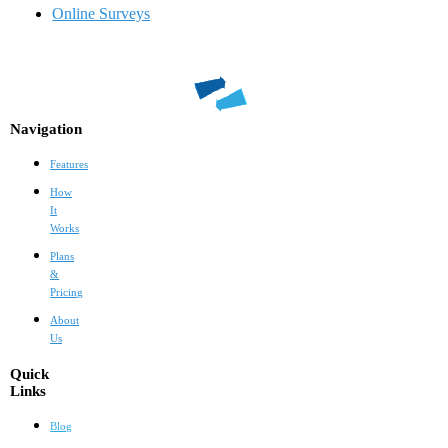
Online Surveys
Navigation
Features
How
It
Works
Plans
&
Pricing
About
Us
Quick
Links
Blog