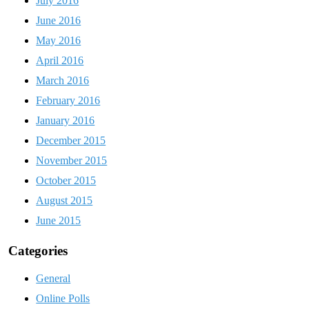
July 2016
June 2016
May 2016
April 2016
March 2016
February 2016
January 2016
December 2015
November 2015
October 2015
August 2015
June 2015
Categories
General
Online Polls