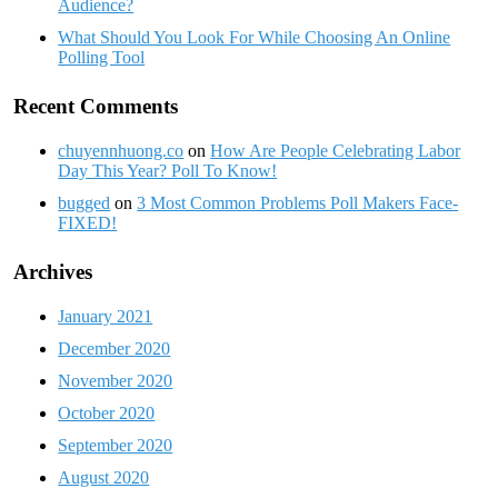
Audience?
What Should You Look For While Choosing An Online
Polling Tool
Recent Comments
chuyennhuong.co
on
How Are People Celebrating Labor
Day This Year? Poll To Know!
bugged
on
3 Most Common Problems Poll Makers Face-
FIXED!
Archives
January 2021
December 2020
November 2020
October 2020
September 2020
August 2020