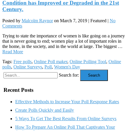
Condition has Improved or Degraded in the 21st
Century.
Posted by
Malcolm Raynor
on
March 7, 2019
| Featured
|
No
Comments
Trying to state the importance of women is like going on a journey
that is never going to end; women play a lot of important roles in
the home, in the society, and in the world at large. The biggest …
Read More
Tags:
Free polls
,
Online Poll maker
,
Online Polling Tool
,
Online
polls
,
Online Surveys
,
Poll
,
Women's Day
Search for:
Search
Recent Posts
Effective Methods to Increase Your Poll Response Rates
Create Polls Quickly and Easily
5 Ways To Get The Best Results From Online Surveys
How To Prepare An Online Poll That Captivates Your