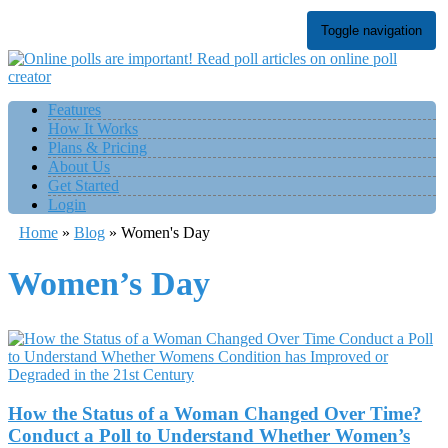
Toggle navigation
Features
How It Works
Plans & Pricing
About Us
Get Started
Login
Home
»
Blog
»
Women's Day
Women’s Day
How the Status of a Woman Changed Over Time?
Conduct a Poll to Understand Whether Women’s