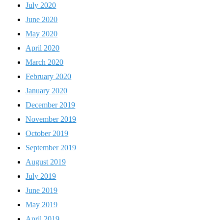
July 2020
June 2020
May 2020
April 2020
March 2020
February 2020
January 2020
December 2019
November 2019
October 2019
September 2019
August 2019
July 2019
June 2019
May 2019
April 2019