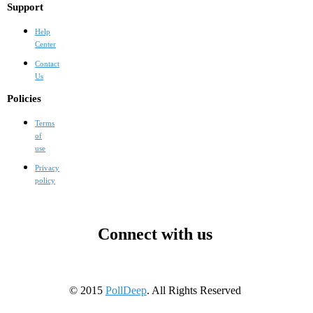
Support
Help
Center
Contact
Us
Policies
Terms
of
use
Privacy
policy
Connect with us
© 2015
PollDeep
. All Rights Reserved