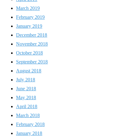
March 2019
February 2019
January 2019
December 2018
November 2018
October 2018
September 2018
August 2018
July 2018
June 2018
May 2018
April 2018
March 2018
February 2018
January 2018