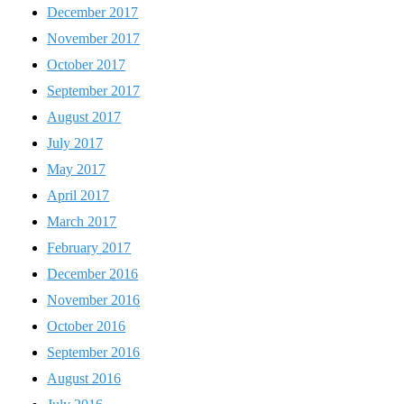
December 2017
November 2017
October 2017
September 2017
August 2017
July 2017
May 2017
April 2017
March 2017
February 2017
December 2016
November 2016
October 2016
September 2016
August 2016