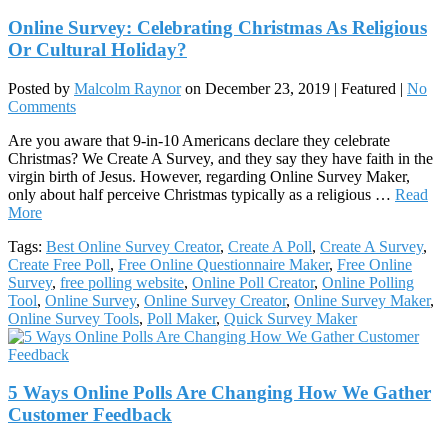
Online Survey: Celebrating Christmas As Religious
Or Cultural Holiday?
Posted by
Malcolm Raynor
on
December 23, 2019
| Featured
|
No
Comments
Are you aware that 9-in-10 Americans declare they celebrate
Christmas? We Create A Survey, and they say they have faith in the
virgin birth of Jesus. However, regarding Online Survey Maker,
only about half perceive Christmas typically as a religious …
Read
More
Tags:
Best Online Survey Creator
,
Create A Poll
,
Create A Survey
,
Create Free Poll
,
Free Online Questionnaire Maker
,
Free Online
Survey
,
free polling website
,
Online Poll Creator
,
Online Polling
Tool
,
Online Survey
,
Online Survey Creator
,
Online Survey Maker
,
Online Survey Tools
,
Poll Maker
,
Quick Survey Maker
5 Ways Online Polls Are Changing How We Gather
Customer Feedback