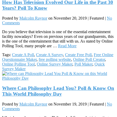
How Has Television Evolved Our Life in the Past 30
Years? Poll To Know
Posted by
Malcolm Raynor
on
November 20, 2019
| Featured
|
No
Comments
Do you believe that television is one of the essential entertainment
facility nowadays? Even on previous years of our grandparents, this
is the one of the entertainment that still with us. As stated by Online
Polling Tool, many people are …
Read More
Tags:
Create A Poll
,
Create A Survey
,
Create Free Poll
,
Free Online
Questionnaire Maker
,
free polling website
,
Online Poll Creator
,
Online Polling Tool
,
Online Survey Maker
,
Poll Maker
,
Quick
Survey Maker
Where Can Philosophy Lead You? Poll & Know On
This World Philosophy Day
Posted by
Malcolm Raynor
on
November 19, 2019
| Featured
|
No
Comments