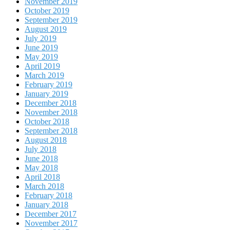
November 2019
October 2019
September 2019
August 2019
July 2019
June 2019
May 2019
April 2019
March 2019
February 2019
January 2019
December 2018
November 2018
October 2018
September 2018
August 2018
July 2018
June 2018
May 2018
April 2018
March 2018
February 2018
January 2018
December 2017
November 2017