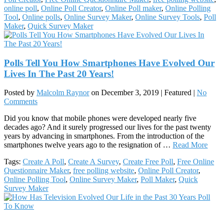
online poll
,
Online Poll Creator
,
Online Poll maker
,
Online Polling
Tool
,
Online polls
,
Online Survey Maker
,
Online Survey Tools
,
Poll
Maker
,
Quick Survey Maker
Polls Tell You How Smartphones Have Evolved Our
Lives In The Past 20 Years!
Posted by
Malcolm Raynor
on
December 3, 2019
| Featured
|
No
Comments
Did you know that mobile phones were developed nearly five
decades ago? And it surely progressed our lives for the past twenty
years by advancing in smartphones. From the introduction of the
smartphones twelve years ago to the resignation of …
Read More
Tags:
Create A Poll
,
Create A Survey
,
Create Free Poll
,
Free Online
Questionnaire Maker
,
free polling website
,
Online Poll Creator
,
Online Polling Tool
,
Online Survey Maker
,
Poll Maker
,
Quick
Survey Maker