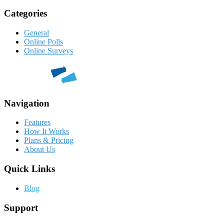
Categories
General
Online Polls
Online Surveys
Navigation
Features
How It Works
Plans & Pricing
About Us
Quick Links
Blog
Support