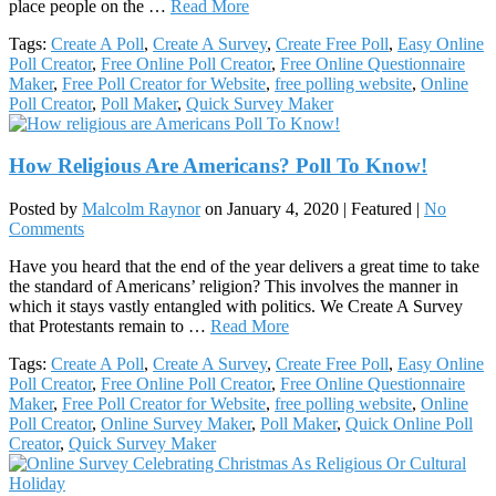
place people on the …
Read More
Tags:
Create A Poll
,
Create A Survey
,
Create Free Poll
,
Easy Online
Poll Creator
,
Free Online Poll Creator
,
Free Online Questionnaire
Maker
,
Free Poll Creator for Website
,
free polling website
,
Online
Poll Creator
,
Poll Maker
,
Quick Survey Maker
How Religious Are Americans? Poll To Know!
Posted by
Malcolm Raynor
on
January 4, 2020
| Featured
|
No
Comments
Have you heard that the end of the year delivers a great time to take
the standard of Americans’ religion? This involves the manner in
which it stays vastly entangled with politics. We Create A Survey
that Protestants remain to …
Read More
Tags:
Create A Poll
,
Create A Survey
,
Create Free Poll
,
Easy Online
Poll Creator
,
Free Online Poll Creator
,
Free Online Questionnaire
Maker
,
Free Poll Creator for Website
,
free polling website
,
Online
Poll Creator
,
Online Survey Maker
,
Poll Maker
,
Quick Online Poll
Creator
,
Quick Survey Maker