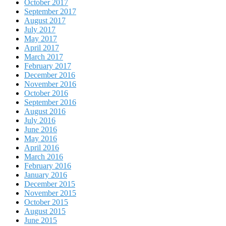
October 2017
September 2017
August 2017
July 2017
May 2017
April 2017
March 2017
February 2017
December 2016
November 2016
October 2016
September 2016
August 2016
July 2016
June 2016
May 2016
April 2016
March 2016
February 2016
January 2016
December 2015
November 2015
October 2015
August 2015
June 2015