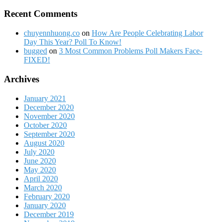
Recent Comments
chuyennhuong.co
on
How Are People Celebrating Labor
Day This Year? Poll To Know!
bugged
on
3 Most Common Problems Poll Makers Face-
FIXED!
Archives
January 2021
December 2020
November 2020
October 2020
September 2020
August 2020
July 2020
June 2020
May 2020
April 2020
March 2020
February 2020
January 2020
December 2019