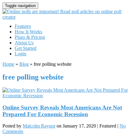
Toggle navigation
Features
How It Works
Plans & Pricing
About Us
Get Started
Login
Home
»
Blog
»
free polling website
free polling website
Online Survey Reveals Most Americans Are Not
Prepared For Economic Recession
Posted by
Malcolm Raynor
on
January 17, 2020
| Featured
|
No
Comments