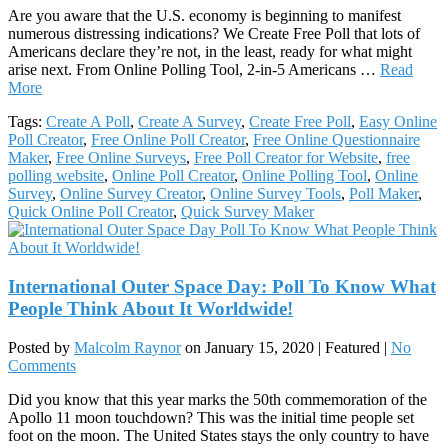
Are you aware that the U.S. economy is beginning to manifest
numerous distressing indications? We Create Free Poll that lots of
Americans declare they’re not, in the least, ready for what might
arise next. From Online Polling Tool, 2-in-5 Americans …
Read
More
Tags:
Create A Poll
,
Create A Survey
,
Create Free Poll
,
Easy Online
Poll Creator
,
Free Online Poll Creator
,
Free Online Questionnaire
Maker
,
Free Online Surveys
,
Free Poll Creator for Website
,
free
polling website
,
Online Poll Creator
,
Online Polling Tool
,
Online
Survey
,
Online Survey Creator
,
Online Survey Tools
,
Poll Maker
,
Quick Online Poll Creator
,
Quick Survey Maker
International Outer Space Day: Poll To Know What
People Think About It Worldwide!
Posted by
Malcolm Raynor
on
January 15, 2020
| Featured
|
No
Comments
Did you know that this year marks the 50th commemoration of the
Apollo 11 moon touchdown? This was the initial time people set
foot on the moon. The United States stays the only country to have