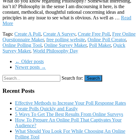
What do you know regarding Philosophy? Somewhat interesting,
isn’t it? Philosophy in the sense I am discoursing it here, is the
constant, methodical, thoughtful rational concerning ideas and
principles in any issue to see what is obvious. As well as …
Read
More
Tags:
Create A Poll
,
Create A Survey
,
Create Free Poll
,
Free Online
Questionnaire Maker
,
free polling website
,
Online Poll Creator
,
Online Polling Tool
,
Online Survey Maker
,
Poll Maker
,
Quick
Survey Maker
,
World Philosophy Day
← Older posts
Newer posts →
Search for:
Search
Recent Posts
Effective Methods to Increase Your Poll Response Rates
Create Polls Quickly and Easily
5 Ways To Get The Best Results From Online Surveys
How To Prepare An Online Poll That Captivates Your
Audience?
What Should You Look For While Choosing An Online
Polling Tool