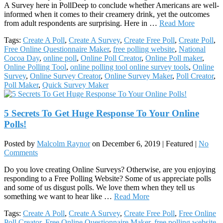
A Survey here in PollDeep to conclude whether Americans are well-
informed when it comes to their creamery drink, yet the outcomes
from adult respondents are surprising. Here in …
Read More
Tags:
Create A Poll
,
Create A Survey
,
Create Free Poll
,
Create Poll
,
Free Online Questionnaire Maker
,
free polling website
,
National
Cocoa Day
,
online poll
,
Online Poll Creator
,
Online Poll maker
,
Online Polling Tool
,
online polling tool online survey tools
,
Online
Survey
,
Online Survey Creator
,
Online Survey Maker
,
Poll Creator
,
Poll Maker
,
Quick Survey Maker
5 Secrets To Get Huge Response To Your Online
Polls!
Posted by
Malcolm Raynor
on
December 6, 2019
| Featured
|
No
Comments
Do you love creating Online Surveys? Otherwise, are you enjoying
responding to a Free Polling Website? Some of us appreciate polls
and some of us disgust polls. We love them when they tell us
something we want to hear like …
Read More
Tags:
Create A Poll
,
Create A Survey
,
Create Free Poll
,
Free Online
Poll Creator
,
Free Online Questionnaire Maker
,
free polling website
,