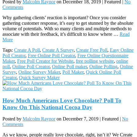
Posted by
Malcolm Raynor
on
December 18, 2019
| Featured
|
No
Comments
Why gathering clients’ reaction is important? Once you consider
gathering customer response, it’s easy to get stunned by the absolute
volume of potentials. With so many clients and multiple methods to
associate with their feedback, it’s difficult to know where …
Read
More
Tags:
Create A Poll
,
Create A Survey
,
Create Free Poll
,
Easy Online
Poll Creator
,
Free Online Poll Creator
,
Free Online Questionnaire
Maker
,
Free Poll Creator for Website
,
free polling website
,
online
poll
,
Online Poll Creator
,
Online Poll maker
,
Online Polling
,
Online
Survey
,
Online Survey Maker
,
Poll Maker
,
Quick Online Poll
Creator
,
Quick Survey Maker
How Much Americans Love Chocolate? Poll To
Know On This National Cocoa Day
Posted by
Malcolm Raynor
on
December 7, 2019
| Featured
|
No
Comments
As we know, people really love chocolate, right, isn’t it? We Create