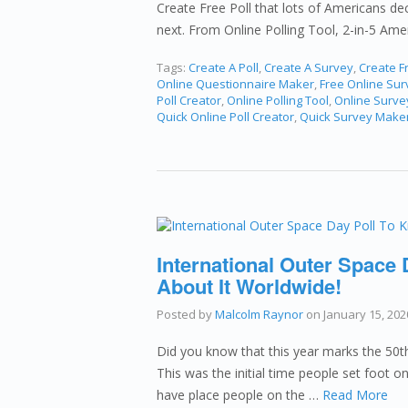
Create Free Poll that lots of Americans dec
next. From Online Polling Tool, 2-in-5 Am
Tags:
Create A Poll
,
Create A Survey
,
Create Fr
Online Questionnaire Maker
,
Free Online Su
Poll Creator
,
Online Polling Tool
,
Online Surve
Quick Online Poll Creator
,
Quick Survey Make
International Outer Space
About It Worldwide!
Posted by
Malcolm Raynor
on
January 15, 202
Did you know that this year marks the 5
This was the initial time people set foot 
have place people on the …
Read More