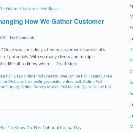
A
M
Changing How We Gather Customer
F
2019
|
No Comments
J
nt? Once you consider gathering customer response, it’s
D
 of potentials. With so many clients and multiple
N
it’s difficult to know where …
Read More
O
ee Poll
,
Easy Online Poll Creator
,
Free Online Poll Creator
,
Free
r for Website
,
free polling website
,
online poll
,
Online Poll
S
ine Survey
,
Online Survey Maker
,
Poll Maker
,
Quick Online Poll
A
J
J
M