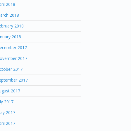
pril 2018
arch 2018
ebruary 2018
anuary 2018
ecember 2017
ovember 2017
ctober 2017
eptember 2017
ugust 2017
uly 2017
ay 2017
pril 2017