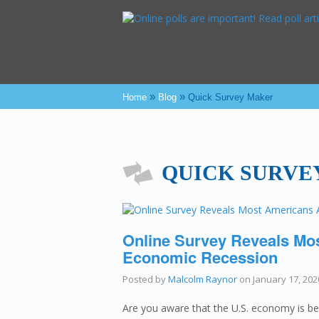
»
»
Home
Blog
Quick Survey Maker
QUICK SURVE
Online Survey Reveals Mo
Economic Recession
Posted by
Malcolm Raynor
on
January 17, 202
Are you aware that the U.S. economy is be