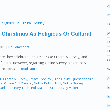
A
M
F
 Christmas As Religious Or Cultural
J
D
2019
|
No Comments
N
are they celebrate Christmas? We Create A Survey, and
O
h of Jesus. However, regarding Online Survey Maker, only
a religious …
Read More
S
A
ll
,
Create A Survey
,
Create Free Poll
,
Free Online Questionnaire
te
,
Online Poll Creator
,
Online Polling Tool
,
Online Survey
,
J
Online Survey Tools
,
Poll Maker
,
Quick Survey Maker
J
M