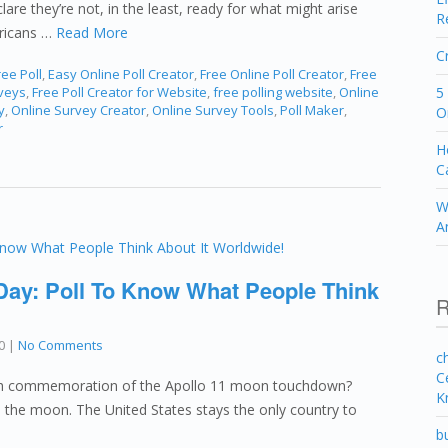
lare they’re not, in the least, ready for what might arise
R
ericans …
Read More
C
ee Poll
,
Easy Online Poll Creator
,
Free Online Poll Creator
,
Free
rveys
,
Free Poll Creator for Website
,
free polling website
,
Online
5
y
,
Online Survey Creator
,
Online Survey Tools
,
Poll Maker
,
O
r
H
C
W
A
 Day: Poll To Know What People Think
R
0
|
No Comments
c
C
0th commemoration of the Apollo 11 moon touchdown?
K
on the moon. The United States stays the only country to
b