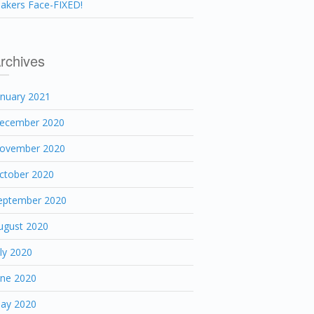
akers Face-FIXED!
rchives
anuary 2021
ecember 2020
ovember 2020
ctober 2020
eptember 2020
ugust 2020
uly 2020
une 2020
ay 2020