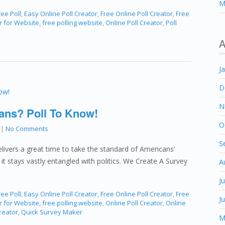
M
ee Poll
,
Easy Online Poll Creator
,
Free Online Poll Creator
,
Free
r for Website
,
free polling website
,
Online Poll Creator
,
Poll
A
J
D
N
ans? Poll To Know!
O
|
No Comments
S
livers a great time to take the standard of Americans’
 it stays vastly entangled with politics. We Create A Survey
A
J
ee Poll
,
Easy Online Poll Creator
,
Free Online Poll Creator
,
Free
J
r for Website
,
free polling website
,
Online Poll Creator
,
Online
reator
,
Quick Survey Maker
M