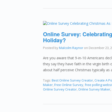
Online Survey: Celebrating
Holiday?
Posted by
Malcolm Raynor
on
December 23, 
Are you aware that 9-in-10 Americans decl
they say they have faith in the virgin birt
about half perceive Christmas typically as 
Tags:
Best Online Survey Creator
,
Create A Po
Maker
,
Free Online Survey
,
free polling websi
Online Survey Creator
,
Online Survey Maker
,