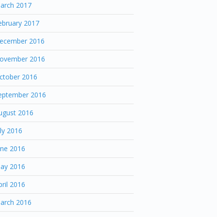
arch 2017
ebruary 2017
ecember 2016
ovember 2016
ctober 2016
eptember 2016
ugust 2016
uly 2016
une 2016
ay 2016
pril 2016
arch 2016