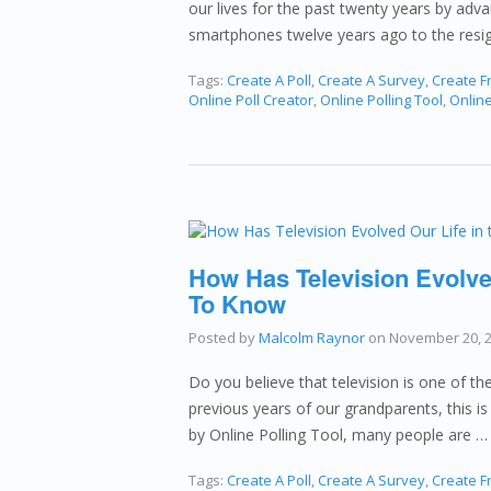
our lives for the past twenty years by adv
smartphones twelve years ago to the resi
Tags:
Create A Poll
,
Create A Survey
,
Create Fr
Online Poll Creator
,
Online Polling Tool
,
Onlin
How Has Television Evolved
To Know
Posted by
Malcolm Raynor
on
November 20, 
Do you believe that television is one of t
previous years of our grandparents, this is 
by Online Polling Tool, many people are 
Tags:
Create A Poll
,
Create A Survey
,
Create Fr