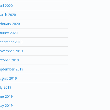
pril 2020
arch 2020
ebruary 2020
anuary 2020
ecember 2019
ovember 2019
ctober 2019
eptember 2019
ugust 2019
uly 2019
une 2019
ay 2019