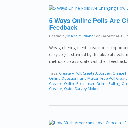
5 Ways Online Polls Are 
Feedback
Posted by
Malcolm Raynor
on
December 18, 
Why gathering clients’ reaction is importa
easy to get stunned by the absolute volume
methods to associate with their feedback, 
Tags:
Create A Poll
,
Create A Survey
,
Create Fr
Online Questionnaire Maker
,
Free Poll Creato
Creator
,
Online Poll maker
,
Online Polling
,
Onl
Creator
,
Quick Survey Maker