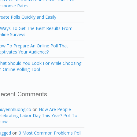
esponse Rates
reate Polls Quickly and Easily
 Ways To Get The Best Results From
nline Surveys
ow To Prepare An Online Poll That
aptivates Your Audience?
hat Should You Look For While Choosing
n Online Polling Tool
ecent Comments
huyennhuong.co
on
How Are People
elebrating Labor Day This Year? Poll To
now!
ugged
on
3 Most Common Problems Poll