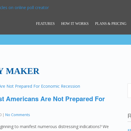
FEATURES
HOW IT WORKS
PLANS & PRICING
Y MAKER
st Americans Are Not Prepared For
R
0
|
No Comments
ginning to manifest numerous distressing indications? We
E