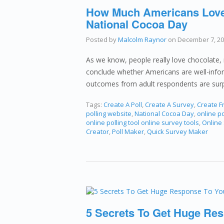
How Much Americans Love 
National Cocoa Day
Posted by
Malcolm Raynor
on
December 7, 2
As we know, people really love chocolate, r
conclude whether Americans are well-infor
outcomes from adult respondents are surp
Tags:
Create A Poll
,
Create A Survey
,
Create Fr
polling website
,
National Cocoa Day
,
online po
online polling tool online survey tools
,
Online
Creator
,
Poll Maker
,
Quick Survey Maker
5 Secrets To Get Huge Res