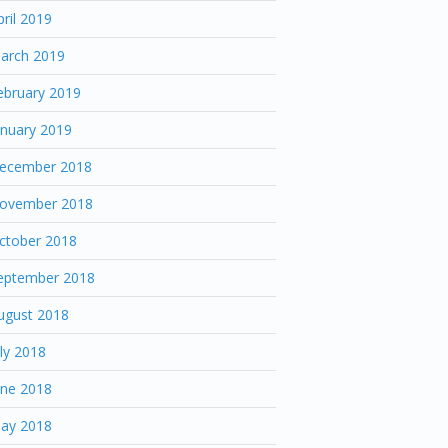
pril 2019
arch 2019
ebruary 2019
anuary 2019
ecember 2018
ovember 2018
ctober 2018
eptember 2018
ugust 2018
uly 2018
une 2018
ay 2018