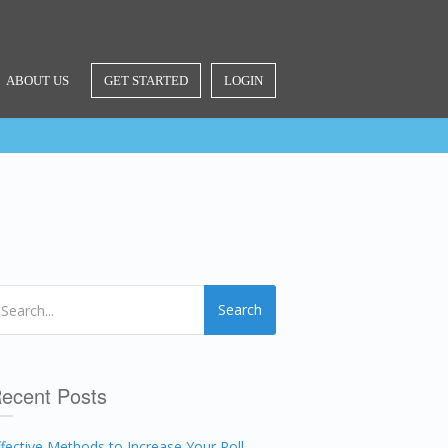
ABOUT US
GET STARTED
LOGIN
Search
ecent Posts
ffective Methods to Increase Your Poll