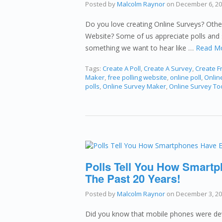
Posted by
Malcolm Raynor
on
December 6, 2
Do you love creating Online Surveys? Othe
Website? Some of us appreciate polls and 
something we want to hear like …
Read M
Tags:
Create A Poll
,
Create A Survey
,
Create Fr
Maker
,
free polling website
,
online poll
,
Online
polls
,
Online Survey Maker
,
Online Survey To
Polls Tell You How Smartp
The Past 20 Years!
Posted by
Malcolm Raynor
on
December 3, 2
Did you know that mobile phones were dev