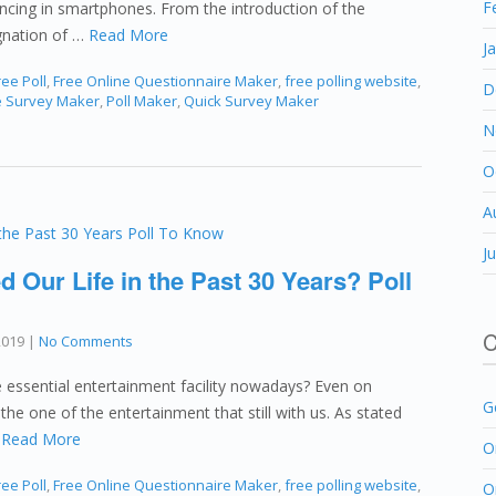
F
ancing in smartphones. From the introduction of the
gnation of …
Read More
J
ee Poll
,
Free Online Questionnaire Maker
,
free polling website
,
D
e Survey Maker
,
Poll Maker
,
Quick Survey Maker
N
O
A
J
 Our Life in the Past 30 Years? Poll
C
2019
|
No Comments
he essential entertainment facility nowadays? Even on
G
the one of the entertainment that still with us. As stated
…
Read More
O
ee Poll
,
Free Online Questionnaire Maker
,
free polling website
,
O