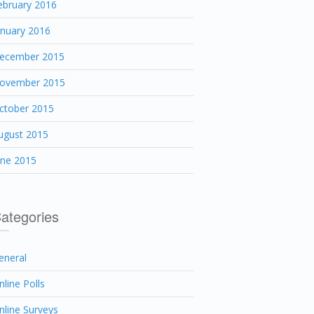
ebruary 2016
anuary 2016
ecember 2015
ovember 2015
ctober 2015
ugust 2015
une 2015
ategories
eneral
nline Polls
nline Surveys