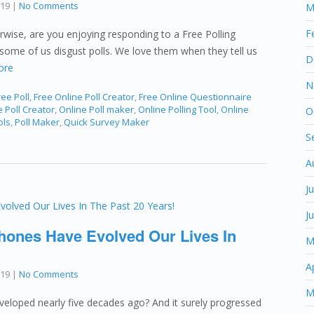
019
|
No Comments
M
F
rwise, are you enjoying responding to a Free Polling
some of us disgust polls. We love them when they tell us
D
ore
N
ee Poll
,
Free Online Poll Creator
,
Free Online Questionnaire
 Poll Creator
,
Online Poll maker
,
Online Polling Tool
,
Online
O
ols
,
Poll Maker
,
Quick Survey Maker
S
A
J
J
hones Have Evolved Our Lives In
M
A
019
|
No Comments
M
eloped nearly five decades ago? And it surely progressed