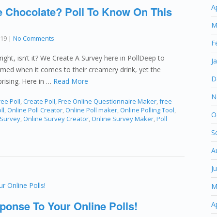
A
Chocolate? Poll To Know On This
M
019
|
No Comments
F
ight, isn’t it? We Create A Survey here in PollDeep to
J
med when it comes to their creamery drink, yet the
D
rising. Here in …
Read More
N
ee Poll
,
Create Poll
,
Free Online Questionnaire Maker
,
free
ll
,
Online Poll Creator
,
Online Poll maker
,
Online Polling Tool
,
O
 Survey
,
Online Survey Creator
,
Online Survey Maker
,
Poll
S
A
J
M
ponse To Your Online Polls!
A