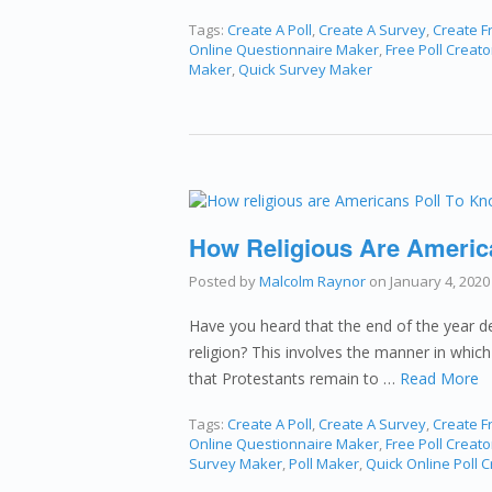
Tags:
Create A Poll
,
Create A Survey
,
Create Fr
Online Questionnaire Maker
,
Free Poll Creato
Maker
,
Quick Survey Maker
How Religious Are Americ
Posted by
Malcolm Raynor
on
January 4, 2020
Have you heard that the end of the year de
religion? This involves the manner in which
that Protestants remain to …
Read More
Tags:
Create A Poll
,
Create A Survey
,
Create Fr
Online Questionnaire Maker
,
Free Poll Creato
Survey Maker
,
Poll Maker
,
Quick Online Poll C