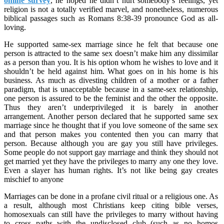
online survey
, he hoped he didn’t hurt somebody’s feelings, yet
religion is not a totally verified marvel, and nonetheless, numerous
biblical passages such as Romans 8:38-39 pronounce God as all-
loving.
He supported same-sex marriage since he felt that because one
person is attracted to the same sex doesn’t make him any dissimilar
as a person than you. It is his option whom he wishes to love and it
shouldn’t be held against him. What goes on in his home is his
business. As much as divesting children of a mother or a father
paradigm, that is unacceptable because in a same-sex relationship,
one person is assured to be the feminist and the other the opposite.
Thus they aren’t underprivileged it is barely in another
arrangement. Another person declared that he supported same sex
marriage since he thought that if you love someone of the same sex
and that person makes you contented then you can marry that
person. Because although you are gay you still have privileges.
Some people do not support gay marriage and think they should not
get married yet they have the privileges to marry any one they love.
Even a slayer has human rights. It’s not like being gay creates
mischief to anyone
Marriages can be done in a profane civil ritual or a religious one. As
a result, although most Christians keep citing bible verses,
homosexuals can still have the privileges to marry without having
to cross paths with the undisclosed club (such as no homos