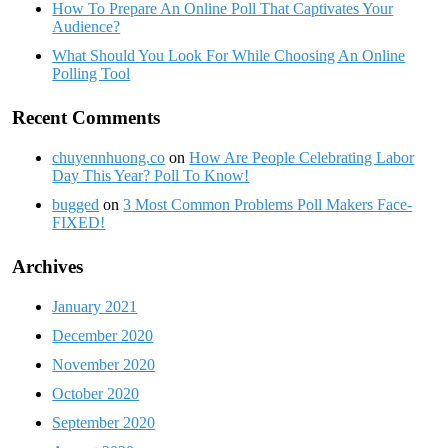
How To Prepare An Online Poll That Captivates Your
Audience?
What Should You Look For While Choosing An Online
Polling Tool
Recent Comments
chuyennhuong.co
on
How Are People Celebrating Labor
Day This Year? Poll To Know!
bugged
on
3 Most Common Problems Poll Makers Face-
FIXED!
Archives
January 2021
December 2020
November 2020
October 2020
September 2020