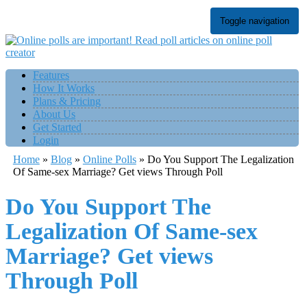
Toggle navigation
Features
How It Works
Plans & Pricing
About Us
Get Started
Login
Home
»
Blog
»
Online Polls
»
Do You Support The Legalization
Of Same-sex Marriage? Get views Through Poll
Do You Support The
Legalization Of Same-sex
Marriage? Get views
Through Poll