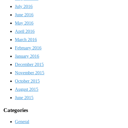
July 2016
June 2016
May 2016
April 2016
March 2016
February 2016
January 2016
December 2015
November 2015
October 2015
August 2015
June 2015
Categories
General