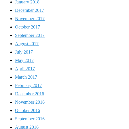
January 2018
December 2017
November 2017
October 2017
September 2017
August 2017
July 2017
May 2017
April 2017
March 2017
February 2017
December 2016
November 2016
October 2016
September 2016
August 2016