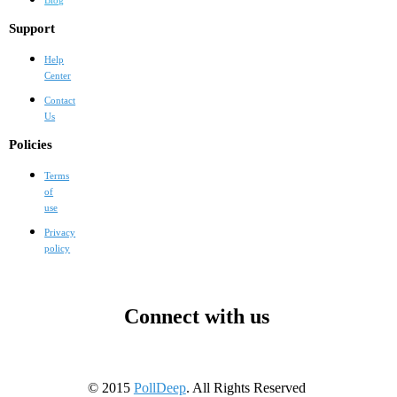
Support
Help
Center
Contact
Us
Policies
Terms
of
use
Privacy
policy
Connect with us
© 2015
PollDeep
. All Rights Reserved