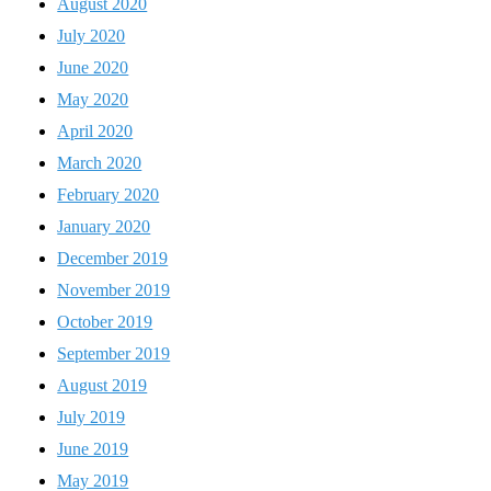
August 2020
July 2020
June 2020
May 2020
April 2020
March 2020
February 2020
January 2020
December 2019
November 2019
October 2019
September 2019
August 2019
July 2019
June 2019
May 2019