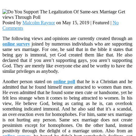
Posted by
Malcolm Raynor
on
May 15, 2019
| Featured
|
No
Comments
The following views and opinions are currently created through an
online survey
joined by numerous individuals who are supporting
same sex marriage. For one, he said that in the bible it states that
being gay is immoral, yet God created them like that. He also
declared that if you aren’t supporting gays, you aren’t supporting
God. They are merely like everyone else and be worthy to have the
similar privileges as anybody.
Another person stated on
online poll
that he is a Christian and he
admitted that he found himself more attracted to women than men.
He even admitted that he found some men cute or handsome, yet he
felt less strange when it comes to being attracted to women. In his
view, He believe God, being as caring as he is, can overlook
something indicated immoral. And he also said that it’s a scandal,
an over-reaction even for homophobes. For him, same sex marriage
is not hurting any person. Same sex marriage does not create
pessimism except for homophones. On the other hand, instead
positivity through the delight of a marriage union. Also from an