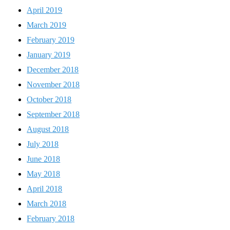
April 2019
March 2019
February 2019
January 2019
December 2018
November 2018
October 2018
September 2018
August 2018
July 2018
June 2018
May 2018
April 2018
March 2018
February 2018