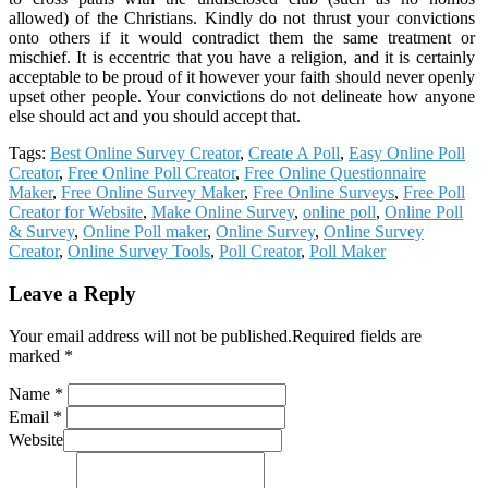
allowed) of the Christians. Kindly do not thrust your convictions
onto others if it would contradict them the same treatment or
mischief. It is eccentric that you have a religion, and it is certainly
acceptable to be proud of it however your faith should never openly
upset other people. Your convictions do not delineate how anyone
else should act and you should accept that.
Tags:
Best Online Survey Creator
,
Create A Poll
,
Easy Online Poll
Creator
,
Free Online Poll Creator
,
Free Online Questionnaire
Maker
,
Free Online Survey Maker
,
Free Online Surveys
,
Free Poll
Creator for Website
,
Make Online Survey
,
online poll
,
Online Poll
& Survey
,
Online Poll maker
,
Online Survey
,
Online Survey
Creator
,
Online Survey Tools
,
Poll Creator
,
Poll Maker
Leave a Reply
Your email address will not be published.Required fields are
marked *
Name *
Email *
Website