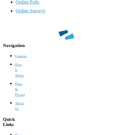
Online Polls
Online Surveys
Navigation
Features
How
It
Works
Plans
&
Pricing
About
Us
Quick
Links
Blog