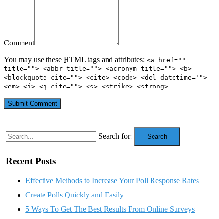
Comment
You may use these
HTML
tags and attributes:
<a href=""
title=""> <abbr title=""> <acronym title=""> <b>
<blockquote cite=""> <cite> <code> <del datetime="">
<em> <i> <q cite=""> <s> <strike> <strong>
Search for:
Search
Recent Posts
Effective Methods to Increase Your Poll Response Rates
Create Polls Quickly and Easily
5 Ways To Get The Best Results From Online Surveys