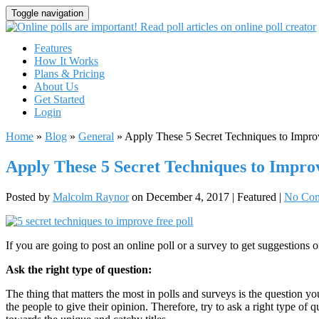
Toggle navigation
Features
How It Works
Plans & Pricing
About Us
Get Started
Login
Home
»
Blog
»
General
»
Apply These 5 Secret Techniques to Impro
Apply These 5 Secret Techniques to Impro
Posted by
Malcolm Raynor
on
December 4, 2017
| Featured
|
No Co
If you are going to post an online poll or a survey to get suggestions o
Ask the right type of question:
The thing that matters the most in polls and surveys is the question y
the people to give their opinion. Therefore, try to ask a right type of