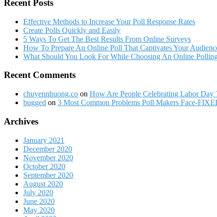
Recent Posts
Effective Methods to Increase Your Poll Response Rates
Create Polls Quickly and Easily
5 Ways To Get The Best Results From Online Surveys
How To Prepare An Online Poll That Captivates Your Audienc
What Should You Look For While Choosing An Online Polling
Recent Comments
chuyennhuong.co
on
How Are People Celebrating Labor Day 
bugged
on
3 Most Common Problems Poll Makers Face-FIXE
Archives
January 2021
December 2020
November 2020
October 2020
September 2020
August 2020
July 2020
June 2020
May 2020