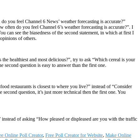
en do you feel Channel 6 News’ weather forecasting is accurate?”
w often do you feel Channel 6’s weather forecasting is accurate?”. I
ou can see the biasedness of the second statement, in which at first I
opinions of others.
 the healthiest and most delicious?”, try to ask “Which cereal is your
he second question is easy to answer than the first one.
food restaurants is closest to where you live?” instead of “Consider
 second question, it’s just more technical then the first one. You
” instead of asking “How pleased or displeased are you with the traffic
ee Online Poll Creator
,
Free Poll Creator for Website
,
Make Online