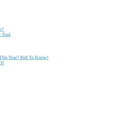
e?
 Tool
This Year? Poll To Know!
D!