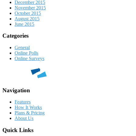
December 2015
November 2015
October 2015
August 2015
June 2015
Categories
General
Online Polls
Online Surveys
Navigation
Features
How It Works
Plans & Pricing
About Us
Quick Links