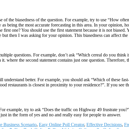
ause of the biasedness of the question. For example, try to use “How oft
as being the most accurate forecasting in this area. In your opinion, ho
irst one? You should use the first statement because it is not biased. Y
but then I was asking for your opinion. This biasedness can affect the 
multiple questions. For example, don’t ask “Which cereal do you think is
n it. where the second statement contains just one question. Therefore, t
ll understand better. For example, you should ask “Which of these fast-
od restaurants is closest in proximity to your residence?”. If you see the
 For example, try to ask “Does the traffic on Highway 49 frustrate you?
just in the form of yes and no and really easy for people to answer.
e Business Scenario
,
Easy Online Poll Creator
,
Effective Decisions
,
Fr