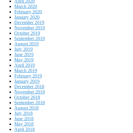
April 2020
March 2020
February 2020
January 2020
December 2019
November 2019
October 2019
September 2019
August 2019
July 2019
June 2019
May 2019
April 2019
March 2019
February 2019
January 2019
December 2018
November 2018
October 2018
September 2018
August 2018
July 2018
June 2018
May 2018
April 2018