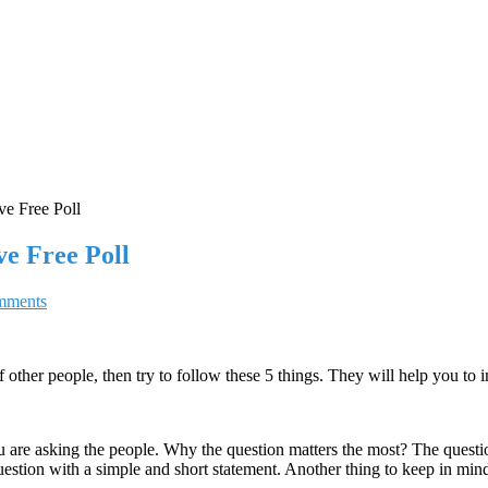
ve Free Poll
ve Free Poll
mments
f other people, then try to follow these 5 things. They will help you to 
ou are asking the people. Why the question matters the most? The questi
 question with a simple and short statement. Another thing to keep in min