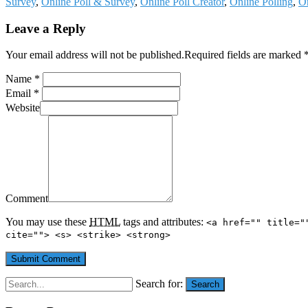
Survey
,
Online Poll & Survey
,
Online Poll Creator
,
Online Polling
,
On
Leave a Reply
Your email address will not be published.Required fields are marked 
Name *
Email *
Website
Comment
You may use these
HTML
tags and attributes:
<a href="" title="
cite=""> <s> <strike> <strong>
Search for:
Search