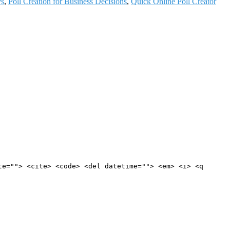
ys
,
Poll Creation for Business Decisions
,
Quick Online Poll Creator
te=""> <cite> <code> <del datetime=""> <em> <i> <q