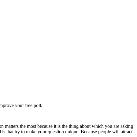
improve your free poll.
on matters the most because it is the thing about which you are asking
d is that try to make your question unique. Because people will attract