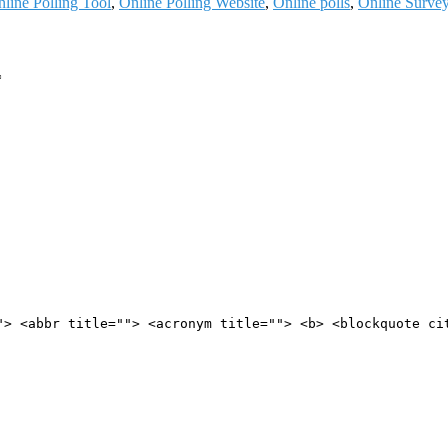
line Polling Tool
,
Online Polling Website
,
Online polls
,
Online Surve
*
"> <abbr title=""> <acronym title=""> <b> <blockquote ci