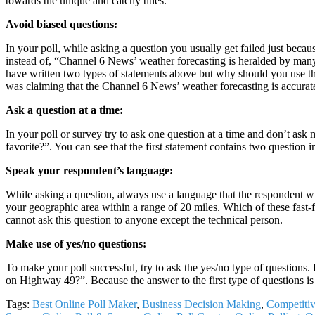
towards the unique and catchy titles.
Avoid biased questions:
In your poll, while asking a question you usually get failed just bec
instead of, “Channel 6 News’ weather forecasting is heralded by many 
have written two types of statements above but why should you use the f
was claiming that the Channel 6 News’ weather forecasting is accurate 
Ask a question at a time:
In your poll or survey try to ask one question at a time and don’t ask 
favorite?”. You can see that the first statement contains two question i
Speak your respondent’s language:
While asking a question, always use a language that the respondent wi
your geographic area within a range of 20 miles. Which of these fast-fo
cannot ask this question to anyone except the technical person.
Make use of yes/no questions:
To make your poll successful, try to ask the yes/no type of questions.
on Highway 49?”. Because the answer to the first type of questions is 
Tags:
Best Online Poll Maker
,
Business Decision Making
,
Competitiv