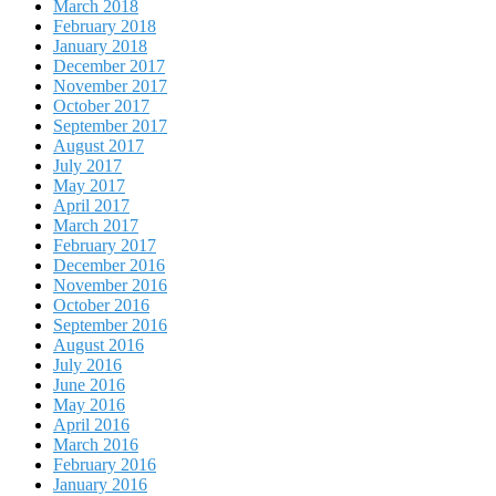
March 2018
February 2018
January 2018
December 2017
November 2017
October 2017
September 2017
August 2017
July 2017
May 2017
April 2017
March 2017
February 2017
December 2016
November 2016
October 2016
September 2016
August 2016
July 2016
June 2016
May 2016
April 2016
March 2016
February 2016
January 2016