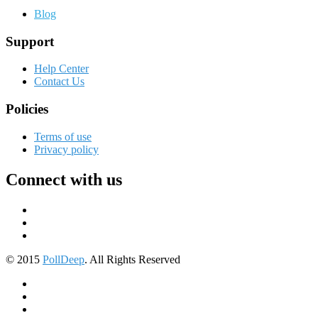
Blog
Support
Help Center
Contact Us
Policies
Terms of use
Privacy policy
Connect with us
© 2015
PollDeep
. All Rights Reserved