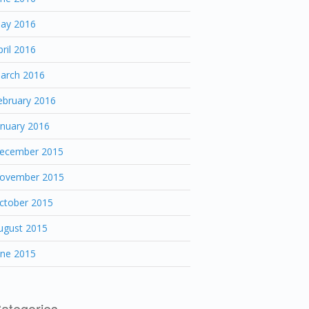
ay 2016
pril 2016
arch 2016
ebruary 2016
anuary 2016
ecember 2015
ovember 2015
ctober 2015
ugust 2015
une 2015
ategories