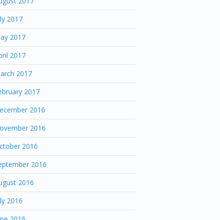
ugust 2017
uly 2017
ay 2017
pril 2017
arch 2017
ebruary 2017
ecember 2016
ovember 2016
ctober 2016
eptember 2016
ugust 2016
uly 2016
une 2016