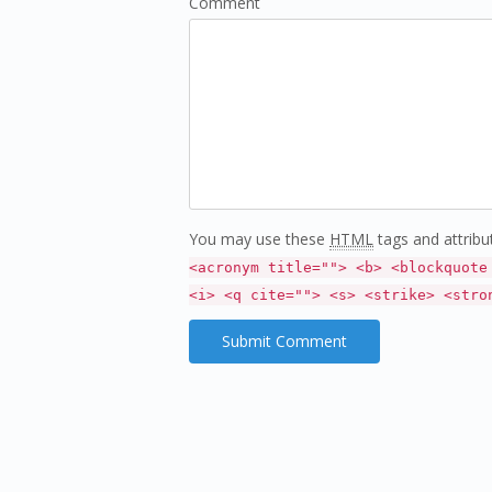
Comment
You may use these
HTML
tags and attribu
<acronym title=""> <b> <blockquote
<i> <q cite=""> <s> <strike> <stro