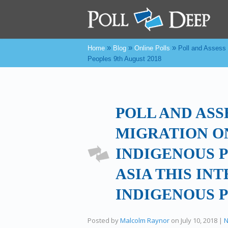
»
»
»
Home
Blog
Online Polls
Poll and Assess 
Peoples 9th August 2018
POLL AND ASS
MIGRATION O
INDIGENOUS P
ASIA THIS IN
INDIGENOUS P
Posted by
Malcolm Raynor
on
July 10, 2018
|
N