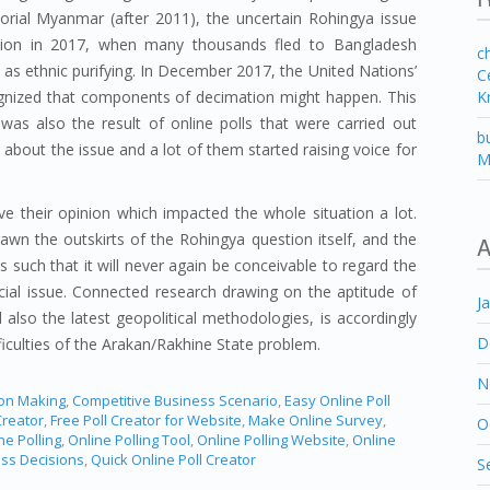
orial Myanmar (after 2011), the uncertain Rohingya issue
ation in 2017, when many thousands fled to Bangladesh
c
d as ethnic purifying. In December 2017, the United Nations’
C
K
gnized that components of decimation might happen. This
as also the result of online polls that were carried out
b
 about the issue and a lot of them started raising voice for
M
e their opinion which impacted the whole situation a lot.
wn the outskirts of the Rohingya question itself, and the
A
is such that it will never again be conceivable to regard the
cial issue. Connected research drawing on the aptitude of
J
also the latest geopolitical methodologies, is accordingly
D
iculties of the Arakan/Rakhine State problem.
N
ion Making
,
Competitive Business Scenario
,
Easy Online Poll
Creator
,
Free Poll Creator for Website
,
Make Online Survey
,
O
ne Polling
,
Online Polling Tool
,
Online Polling Website
,
Online
ess Decisions
,
Quick Online Poll Creator
S