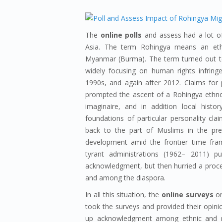
The
online polls
and assess had a lot of
Asia. The term Rohingya means an ethn
Myanmar (Burma). The term turned out to
widely focusing on human rights infrin
1990s, and again after 2012. Claims for
prompted the ascent of a Rohingya ethno
imaginaire, and in addition local histo
foundations of particular personality cl
back to the part of Muslims in the prec
development amid the frontier time fram
tyrant administrations (1962– 2011) pu
acknowledgment, but then hurried a proce
and among the diaspora.
In all this situation, the
online surveys
on
took the surveys and provided their opinion
up acknowledgment among ethnic and rel