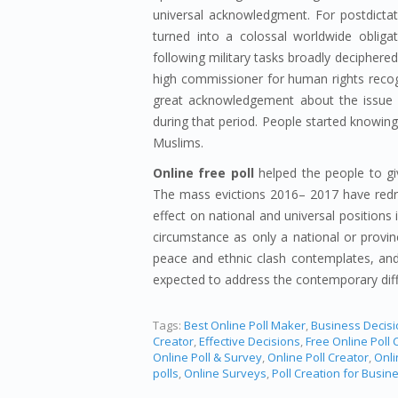
universal acknowledgment. For postdictat
turned into a colossal worldwide oblig
following military tasks broadly deciphere
high commissioner for human rights reco
great acknowledgement about the issue w
during that period. People started knowing
Muslims.
Online free poll
helped the people to giv
The mass evictions 2016– 2017 have redra
effect on national and universal positions 
circumstance as only a national or provin
peace and ethnic clash contemplates, and 
expected to address the contemporary diff
Tags:
Best Online Poll Maker
,
Business Decis
Creator
,
Effective Decisions
,
Free Online Poll 
Online Poll & Survey
,
Online Poll Creator
,
Onli
polls
,
Online Surveys
,
Poll Creation for Busin