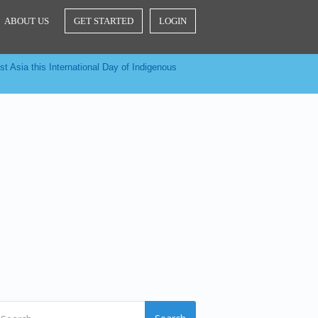
ABOUT US
GET STARTED
LOGIN
t Asia this International Day of Indigenous