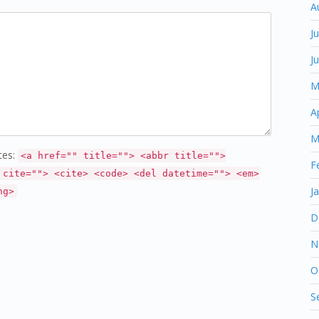
A
J
J
M
A
M
tes:
<a href="" title=""> <abbr title="">
F
 cite=""> <cite> <code> <del datetime=""> <em>
J
ng>
D
N
O
S