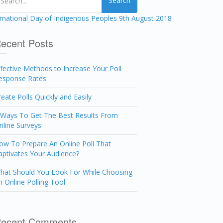
Search
ecent Posts
ffective Methods to Increase Your Poll
esponse Rates
reate Polls Quickly and Easily
 Ways To Get The Best Results From
nline Surveys
ow To Prepare An Online Poll That
aptivates Your Audience?
hat Should You Look For While Choosing
n Online Polling Tool
ecent Comments