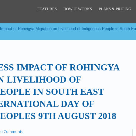
FEATURES
HOW IT WORKS
PLANS & PRICING
Impact of Rohingya Migration on Livelihood of Indigenous People in South Eas
ESS IMPACT OF ROHINGYA
N LIVELIHOOD OF
EOPLE IN SOUTH EAST
TERNATIONAL DAY OF
EOPLES 9TH AUGUST 2018
o Comments