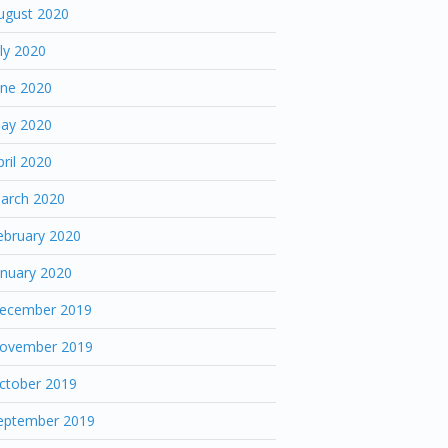
ugust 2020
uly 2020
une 2020
ay 2020
pril 2020
arch 2020
ebruary 2020
anuary 2020
ecember 2019
ovember 2019
ctober 2019
eptember 2019