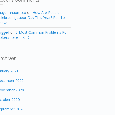
huyennhuong.co
on
How Are People
elebrating Labor Day This Year? Poll To
now!
ugged
on
3 Most Common Problems Poll
akers Face-FIXED!
rchives
anuary 2021
ecember 2020
ovember 2020
ctober 2020
eptember 2020