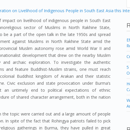
 impact on livelihood of indigenous people in South East
R
oreligious sector of Muslims in North Rakhine State,
 be a part of the open talk in the late 1950s and spread
E
gement against Muslims in North Rakhine State amid the
R
 provincial Muslim autonomy rose amid World War II and
nationalist development that drew on the nearby Muslim
C
ry and archaic exploration. To investigate the authentic
5
aims and feature Buddhist-Muslim strains, one must reach
O
olonial Buddhist kingdom of Arakan and their statistic
e. Civic exclusion and state provocation under Burma’s
H
C
t an untimely end to political expectations of ethnic
dure of shared character arrangement, both in the nation
W
A
 the topic were carried out and a large amount of people
. In spite of the fact that Rohingya patriots failed to pick
R
igious gatherings in Burma, they have pulled in great