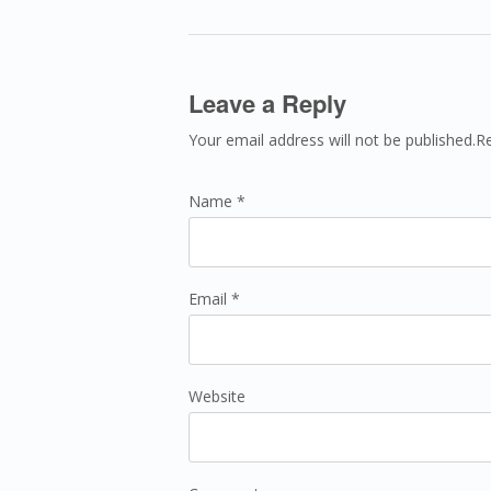
Leave a Reply
Your email address will not be published.R
Name *
Email *
Website