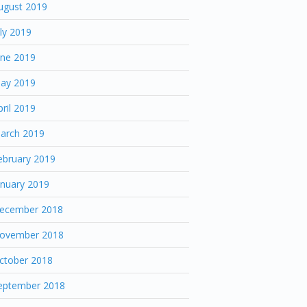
ugust 2019
uly 2019
une 2019
ay 2019
pril 2019
arch 2019
ebruary 2019
anuary 2019
ecember 2018
ovember 2018
ctober 2018
eptember 2018