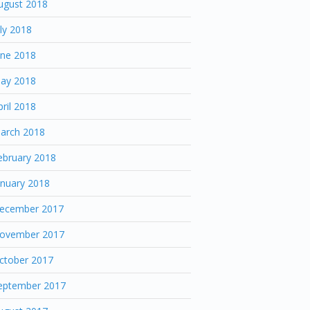
ugust 2018
uly 2018
une 2018
ay 2018
pril 2018
arch 2018
ebruary 2018
anuary 2018
ecember 2017
ovember 2017
ctober 2017
eptember 2017