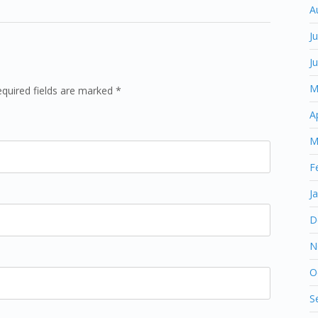
A
J
J
M
equired fields are marked *
A
M
F
J
D
N
O
S